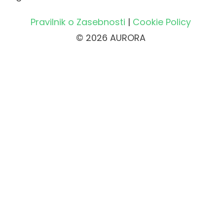
Pravilnik o Zasebnosti
|
Cookie Policy
© 2026 AURORA