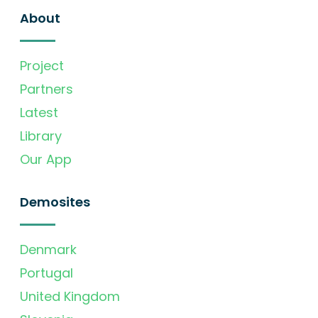
About
Project
Partners
Latest
Library
Our App
Demosites
Denmark
Portugal
United Kingdom