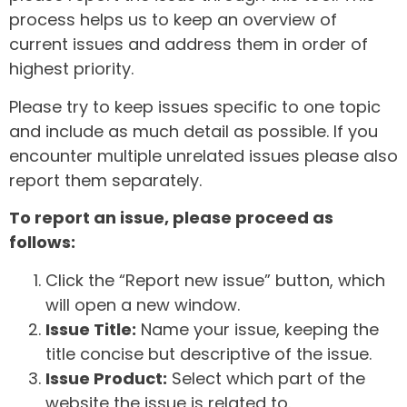
process helps us to keep an overview of
current issues and address them in order of
highest priority.
Please try to keep issues specific to one topic
and include as much detail as possible. If you
encounter multiple unrelated issues please also
report them separately.
To report an issue, please proceed as
follows:
Click the “Report new issue” button, which
will open a new window.
Issue Title:
Name your issue, keeping the
title concise but descriptive of the issue.
Issue Product:
Select which part of the
website the issue is related to.