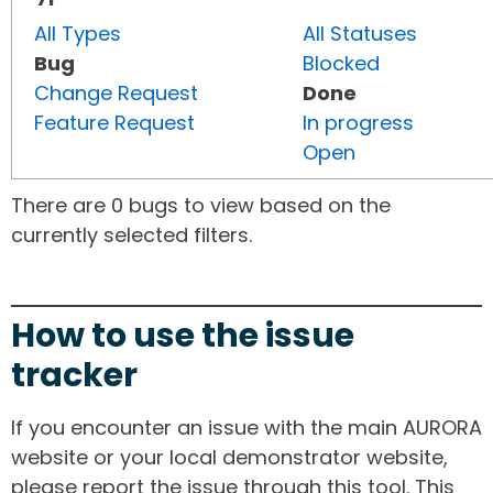
All Types
All Statuses
Bug
Blocked
Change Request
Done
Feature Request
In progress
Open
There are 0 bugs to view based on the
currently selected filters.
How to use the issue
tracker
If you encounter an issue with the main AURORA
website or your local demonstrator website,
please report the issue through this tool. This