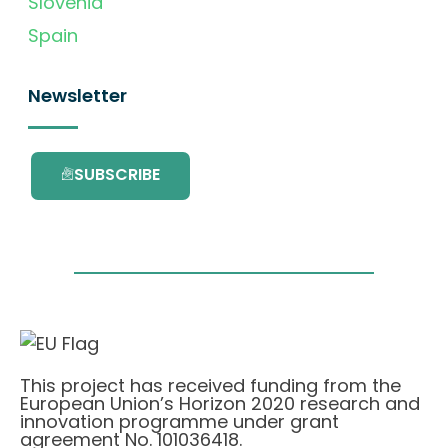
Slovenia
Spain
Newsletter
SUBSCRIBE
This project has received funding from the
European Union’s Horizon 2020 research and
innovation programme under grant
agreement No. 101036418.