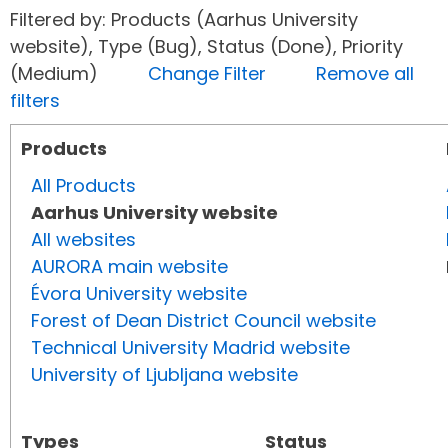
Filtered by: Products (Aarhus University
website), Type (Bug), Status (Done), Priority
(Medium)
Change Filter
Remove all
filters
Products
All Products
Aarhus University website
All websites
AURORA main website
Évora University website
Forest of Dean District Council website
Technical University Madrid website
University of Ljubljana website
Types
Status