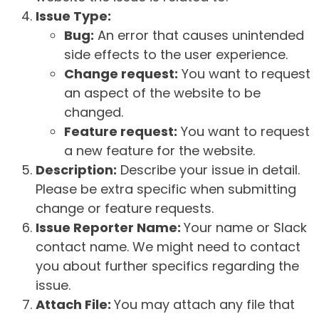
Issue Type:
Bug:
An error that causes unintended
side effects to the user experience.
Change request:
You want to request
an aspect of the website to be
changed.
Feature request:
You want to request
a new feature for the website.
Description:
Describe your issue in detail.
Please be extra specific when submitting
change or feature requests.
Issue Reporter Name:
Your name or Slack
contact name. We might need to contact
you about further specifics regarding the
issue.
Attach File:
You may attach any file that