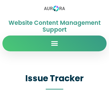
Website Content Management
Support
Issue Tracker