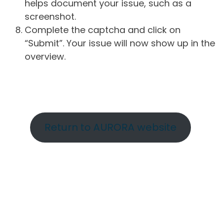
helps document your issue, such as a
screenshot.
Complete the captcha and click on
“Submit”. Your issue will now show up in the
overview.
Return to AURORA website