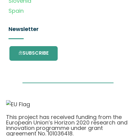
Slovenia
Spain
Newsletter
SUBSCRIBE
This project has received funding from the
European Union’s Horizon 2020 research and
innovation programme under grant
agreement No. 101036418.