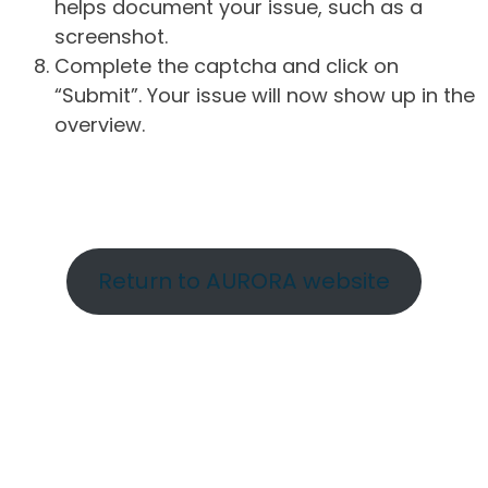
helps document your issue, such as a
screenshot.
Complete the captcha and click on
“Submit”. Your issue will now show up in the
overview.
Return to AURORA website