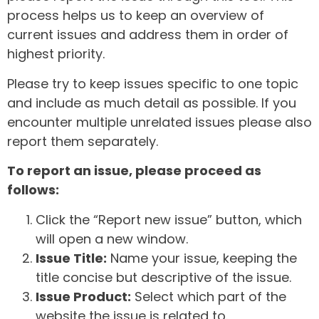
process helps us to keep an overview of
current issues and address them in order of
highest priority.
Please try to keep issues specific to one topic
and include as much detail as possible. If you
encounter multiple unrelated issues please also
report them separately.
To report an issue, please proceed as
follows:
Click the “Report new issue” button, which
will open a new window.
Issue Title:
Name your issue, keeping the
title concise but descriptive of the issue.
Issue Product:
Select which part of the
website the issue is related to.