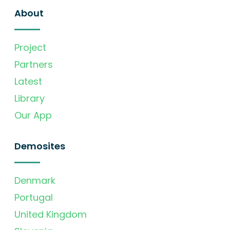
About
Project
Partners
Latest
Library
Our App
Demosites
Denmark
Portugal
United Kingdom