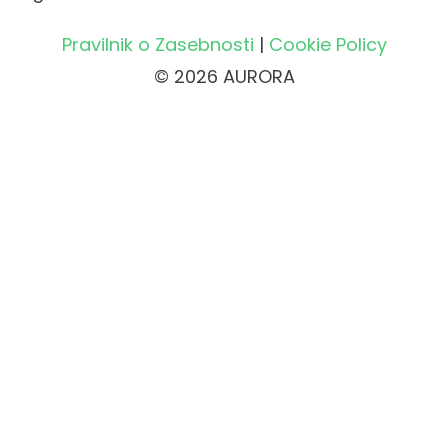
Pravilnik o Zasebnosti
|
Cookie Policy
© 2026 AURORA