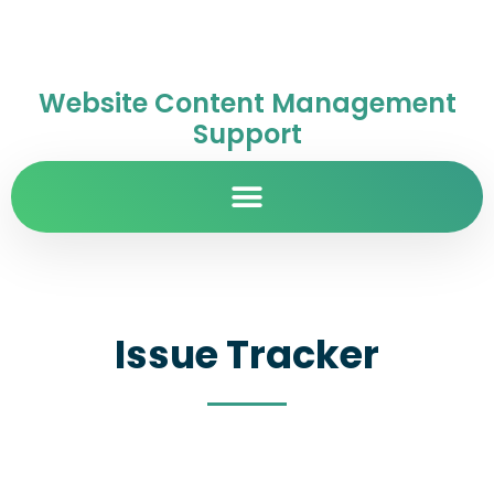
Website Content Management
Support
Issue Tracker