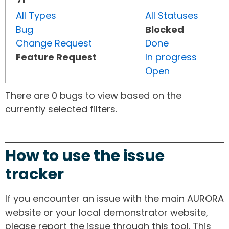
All Types
All Statuses
Bug
Blocked
Change Request
Done
Feature Request
In progress
Open
There are 0 bugs to view based on the
currently selected filters.
How to use the issue
tracker
If you encounter an issue with the main AURORA
website or your local demonstrator website,
please report the issue through this tool. This