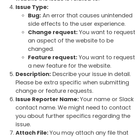
Issue Type:
Bug:
An error that causes unintended
side effects to the user experience.
Change request:
You want to request
an aspect of the website to be
changed.
Feature request:
You want to request
a new feature for the website.
Description:
Describe your issue in detail.
Please be extra specific when submitting
change or feature requests.
Issue Reporter Name:
Your name or Slack
contact name. We might need to contact
you about further specifics regarding the
issue.
Attach File:
You may attach any file that