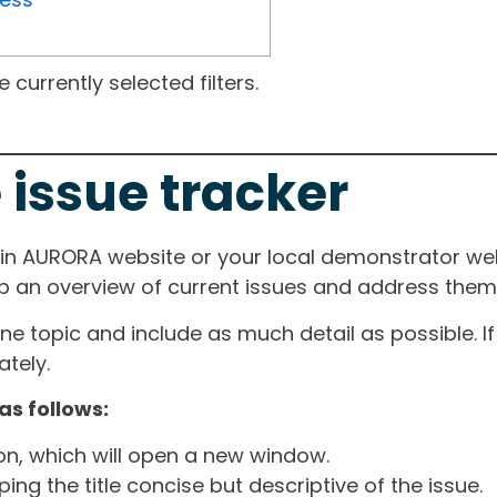
currently selected filters.
 issue tracker
ain AURORA website or your local demonstrator web
ep an overview of current issues and address them i
one topic and include as much detail as possible. 
tely.
as follows:
ton, which will open a new window.
ng the title concise but descriptive of the issue.