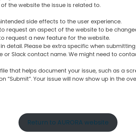
of the website the issue is related to.
intended side effects to the user experience.
o request an aspect of the website to be change
o request a new feature for the website.
in detail. Please be extra specific when submittin
 or Slack contact name. We might need to contact
ile that helps document your issue, such as a scr
n “Submit”. Your issue will now show up in the ove
Return to AURORA website