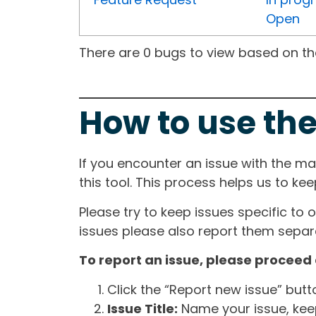
Open
There are 0 bugs to view based on the 
How to use the
If you encounter an issue with the m
this tool. This process helps us to ke
Please try to keep issues specific to 
issues please also report them separa
To report an issue, please proceed 
Click the “Report new issue” but
Issue Title:
Name your issue, keepi