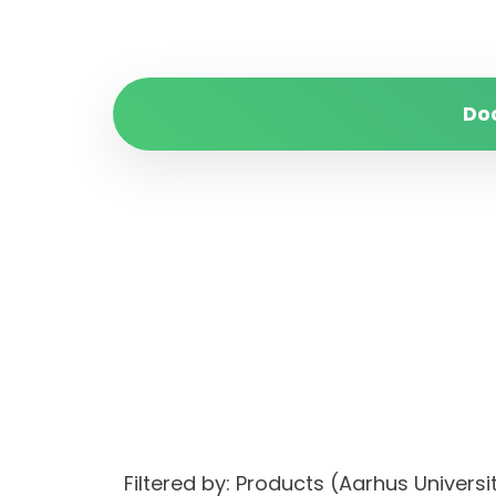
Do
Filtered by: Products (Aarhus Unive