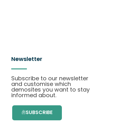
Newsletter
Subscribe to our newsletter
and customise which
demosites you want to stay
informed about.
SUBSCRIBE