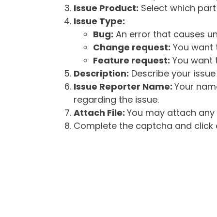
Issue Product:
Select which part 
Issue Type:
Bug:
An error that causes un
Change request:
You want t
Feature request:
You want t
Description:
Describe your issue 
Issue Reporter Name:
Your name
regarding the issue.
Attach File:
You may attach any f
Complete the captcha and click o