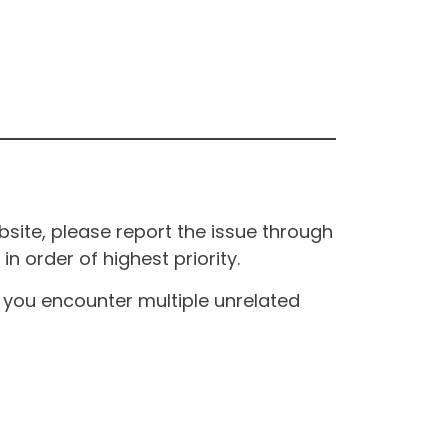
site, please report the issue through
n order of highest priority.
If you encounter multiple unrelated