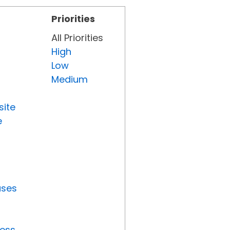
Priorities
All Priorities
High
Low
Medium
site
e
uses
ress