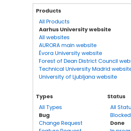
Products
All Products
Aarhus University website
All websites
AURORA main website
Évora University website
Forest of Dean District Council web
Technical University Madrid websit
University of Ljubljana website
Types
Status
All Types
All Stat
Bug
Blocked
Change Request
Done
Feature Request
In prog