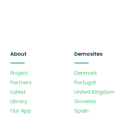
About
Demosites
Project
Denmark
Partners
Portugal
Latest
United Kingdom
Library
Slovenia
Our App
Spain