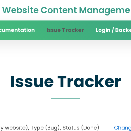
Website Content Managemen
cumentation
Issue Tracker
Login / Back
Issue Tracker
rsity website), Type (Bug), Status (Done)
Change