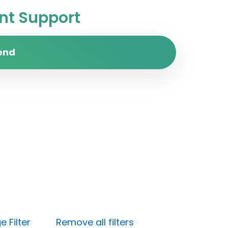
t Support
end
 Filter
Remove all filters