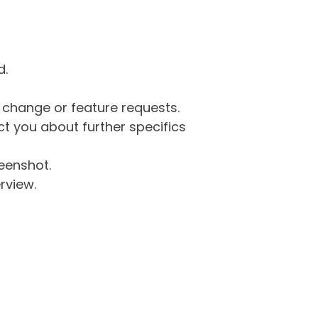
d.
g change or feature requests.
 you about further specifics
eenshot.
rview.