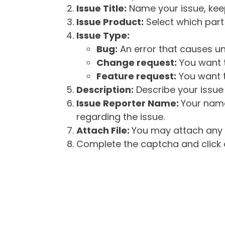
Issue Title:
Name your issue, keepi
Issue Product:
Select which part 
Issue Type:
Bug:
An error that causes un
Change request:
You want t
Feature request:
You want t
Description:
Describe your issue 
Issue Reporter Name:
Your name
regarding the issue.
Attach File:
You may attach any f
Complete the captcha and click o