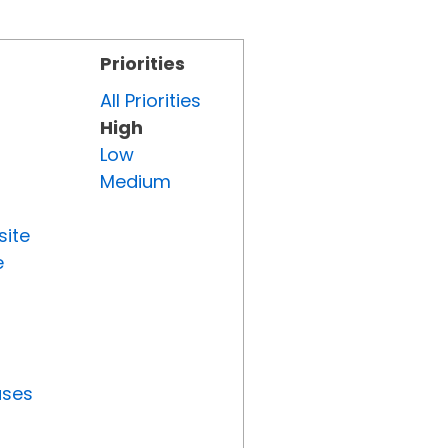
Priorities
All Priorities
High
Low
Medium
site
e
uses