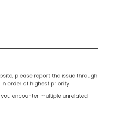
site, please report the issue through
n order of highest priority.
If you encounter multiple unrelated