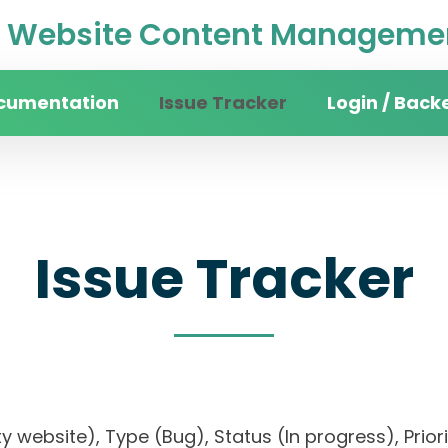
Website Content Managemen
cumentation
Issue Tracker
Login / Back
Issue Tracker
sity website), Type (Bug), Status (In progress), 