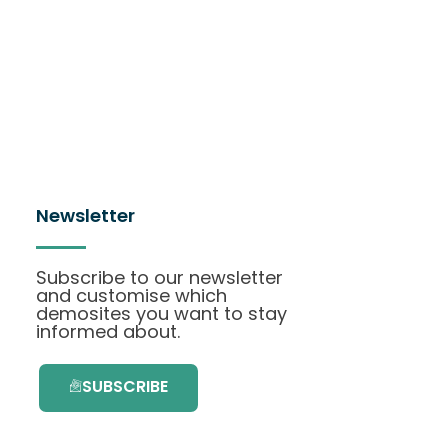
Newsletter
Subscribe to our newsletter
and customise which
demosites you want to stay
informed about.
SUBSCRIBE