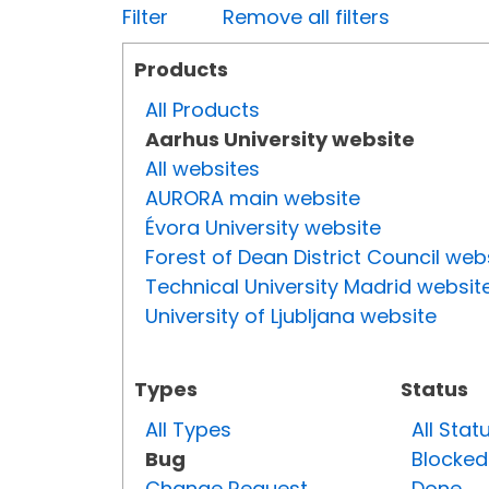
Filter
Remove all filters
Products
All Products
Aarhus University website
All websites
AURORA main website
Évora University website
Forest of Dean District Council web
Technical University Madrid websit
University of Ljubljana website
Types
Status
All Types
All Stat
Bug
Blocked
Change Request
Done