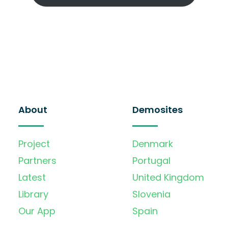
About
Demosites
Project
Denmark
Partners
Portugal
Latest
United Kingdom
Library
Slovenia
Our App
Spain