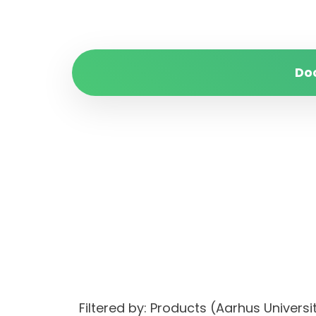
Do
Filtered by: Products (Aarhus Univer