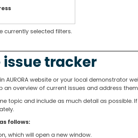
ress
currently selected filters.
 issue tracker
ain AURORA website or your local demonstrator web
ep an overview of current issues and address them i
one topic and include as much detail as possible. 
tely.
as follows:
ton, which will open a new window.