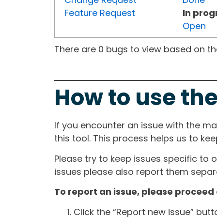
Feature Request
In prog
Open
There are 0 bugs to view based on the 
How to use the
If you encounter an issue with the m
this tool. This process helps us to ke
Please try to keep issues specific to 
issues please also report them separa
To report an issue, please proceed 
Click the “Report new issue” but