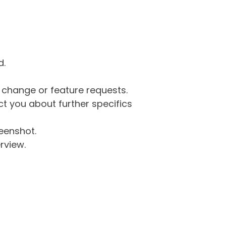
d.
g change or feature requests.
 you about further specifics
eenshot.
rview.