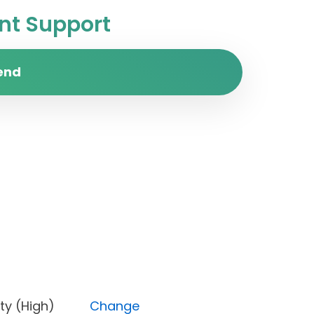
t Support
end
Priority (High)
Change