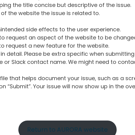
ng the title concise but descriptive of the issue.
of the website the issue is related to.
intended side effects to the user experience.
o request an aspect of the website to be change
o request a new feature for the website.
in detail. Please be extra specific when submittin
 or Slack contact name. We might need to contact
ile that helps document your issue, such as a scr
n “Submit”. Your issue will now show up in the ove
Return to AURORA website