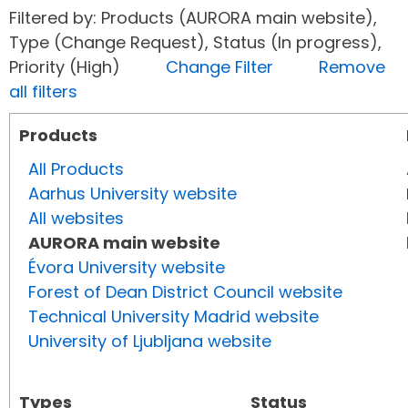
Filtered by: Products (AURORA main website),
Type (Change Request), Status (In progress),
Priority (High)
Change Filter
Remove
all filters
Products
All Products
Aarhus University website
All websites
AURORA main website
Évora University website
Forest of Dean District Council website
Technical University Madrid website
University of Ljubljana website
Types
Status