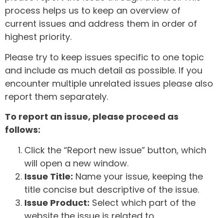
process helps us to keep an overview of
current issues and address them in order of
highest priority.
Please try to keep issues specific to one topic
and include as much detail as possible. If you
encounter multiple unrelated issues please also
report them separately.
To report an issue, please proceed as
follows:
Click the “Report new issue” button, which
will open a new window.
Issue Title:
Name your issue, keeping the
title concise but descriptive of the issue.
Issue Product:
Select which part of the
website the issue is related to.