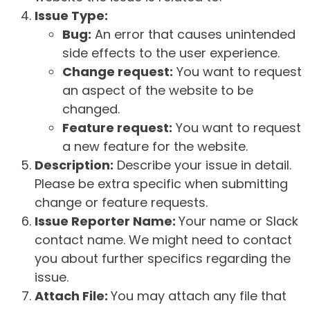
Issue Type:
Bug:
An error that causes unintended
side effects to the user experience.
Change request:
You want to request
an aspect of the website to be
changed.
Feature request:
You want to request
a new feature for the website.
Description:
Describe your issue in detail.
Please be extra specific when submitting
change or feature requests.
Issue Reporter Name:
Your name or Slack
contact name. We might need to contact
you about further specifics regarding the
issue.
Attach File:
You may attach any file that