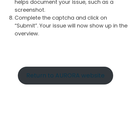
helps document your issue, such as a
screenshot.
Complete the captcha and click on
“Submit”. Your issue will now show up in the
overview.
Return to AURORA website