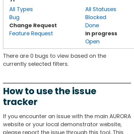
All Types
All Statuses
Bug
Blocked
Change Request
Done
Feature Request
In progress
Open
There are 0 bugs to view based on the
currently selected filters.
How to use the issue
tracker
If you encounter an issue with the main AURORA
website or your local demonstrator website,
please report the issue through this tool. This