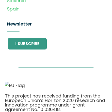
Slovenia
Spain
Newsletter
SUBSCRIBE
This project has received funding from the
European Union’s Horizon 2020 research and
innovation programme under grant
agreement No. 101036418.