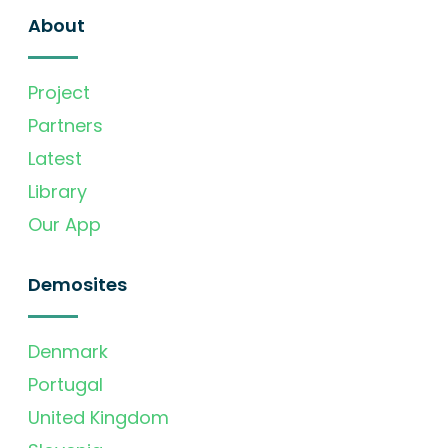
About
Project
Partners
Latest
Library
Our App
Demosites
Denmark
Portugal
United Kingdom