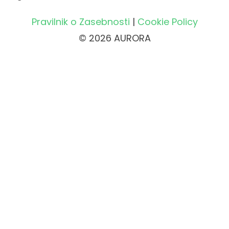
Pravilnik o Zasebnosti
|
Cookie Policy
© 2026 AURORA