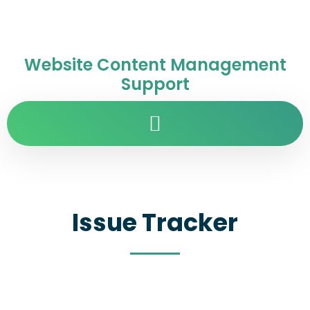
Website Content Management
Support
Issue Tracker