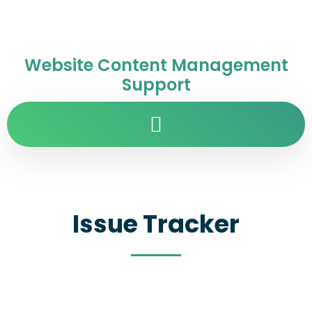
Website Content Management
Support
Issue Tracker