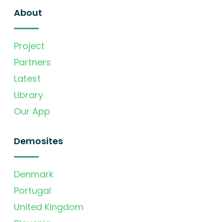
About
Project
Partners
Latest
Library
Our App
Demosites
Denmark
Portugal
United Kingdom