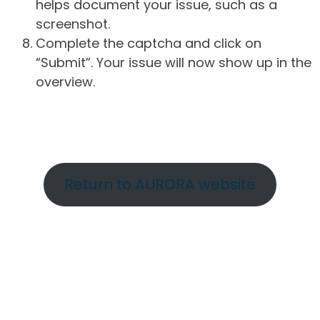
helps document your issue, such as a
screenshot.
Complete the captcha and click on
“Submit”. Your issue will now show up in the
overview.
Return to AURORA website