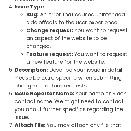
Issue Type:
Bug:
An error that causes unintended
side effects to the user experience.
Change request:
You want to request
an aspect of the website to be
changed.
Feature request:
You want to request
a new feature for the website.
Description:
Describe your issue in detail.
Please be extra specific when submitting
change or feature requests.
Issue Reporter Name:
Your name or Slack
contact name. We might need to contact
you about further specifics regarding the
issue.
Attach File:
You may attach any file that