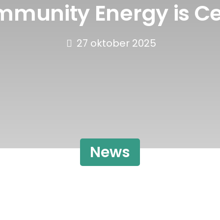
mmunity Energy is Ce
27 oktober 2025
News