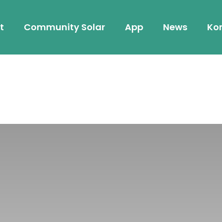
t
Community Solar
App
News
Kon