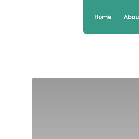
Home
Abou