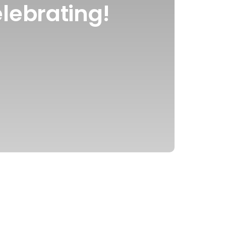
lebrating!