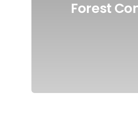
Forest Co