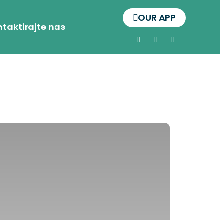
OUR APP
taktirajte nas