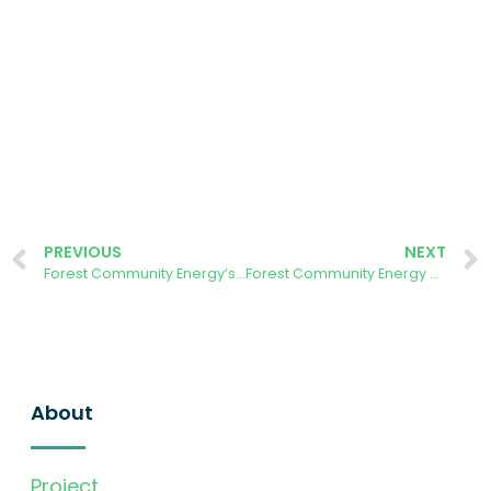
PREVIOUS
NEXT
Forest Community Energy’s Priority Asks
Forest Community Energy host visit from Octopus Energy
About
Project