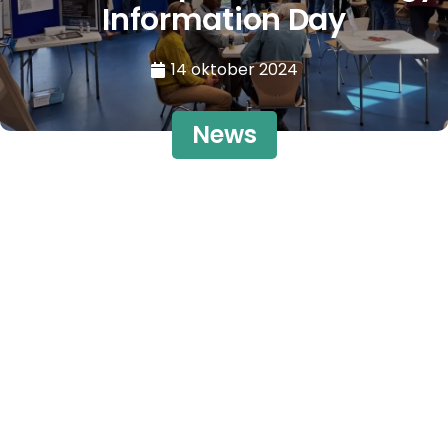
Information Day
14 oktober 2024
News