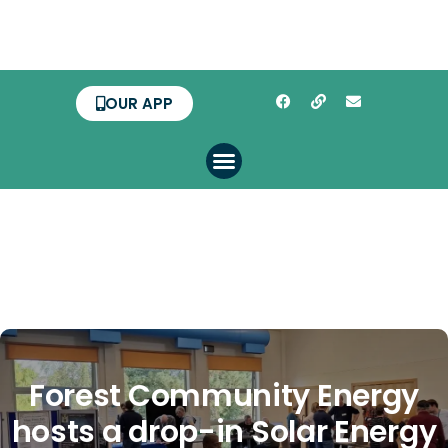
OUR APP
Forest Community Energy
hosts a drop-in Solar Energy