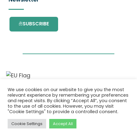
SUBSCRIBE
This project has received funding from the
We use cookies on our website to give you the most
European Union’s Horizon 2020 research and
relevant experience by remembering your preferences
innovation programme under grant
and repeat visits. By clicking “Accept All”, you consent
agreement No. 101036418.
to the use of all cookies. However, you may visit
"Cookie Settings" to provide a controlled consent.
Pravilnik o Zasebnosti
|
Cookie Policy
Cookie Settings
Accept All
© 2026 AURORA