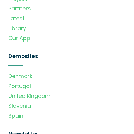
Partners
Latest
Library
Our App
Demosites
Denmark
Portugal
United Kingdom
Slovenia
Spain
Newsletter