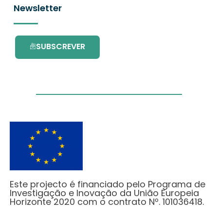
Newsletter
SUBSCREVER
Este projecto é financiado pelo Programa de
Investigação e Inovação da União Europeia
Horizonte 2020 com o contrato Nº. 101036418.