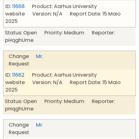
ID:
11668
Product: Aarhus University
website Version: N/A Report Date: 15 Maio
2025
Status: Open Priority: Medium Reporter:
pHqghUme
Change
Mr.
Request
ID:
11662
Product: Aarhus University
website Version: N/A Report Date: 15 Maio
2025
Status: Open Priority: Medium Reporter:
pHqghUme
Change
Mr.
Request