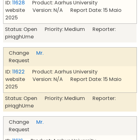
ID:
11628
Product: Aarhus University
website Version: N/A Report Date: 15 Maio
2025
Status: Open Priority: Medium Reporter:
pHqghUme
Change
Mr.
Request
ID:
11622
Product: Aarhus University
website Version: N/A Report Date: 15 Maio
2025
Status: Open Priority: Medium Reporter:
pHqghUme
Change
Mr.
Request