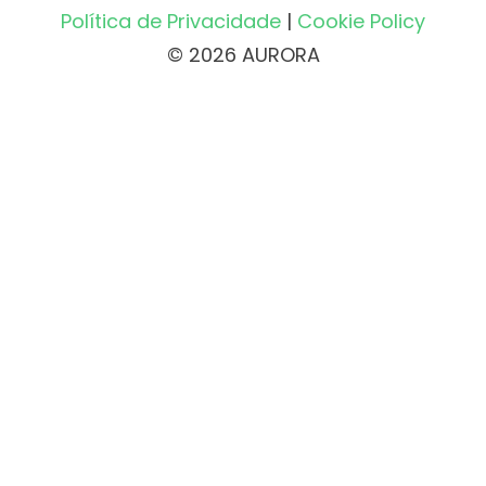
Política de Privacidade
|
Cookie Policy
© 2026 AURORA