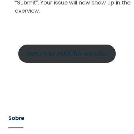
“Submit”. Your issue will now show up in the
overview.
Return to AURORA website
Sobre