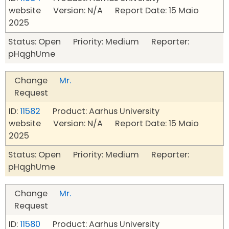
website Version: N/A Report Date: 15 Maio
2025
Status: Open Priority: Medium Reporter:
pHqghUme
Change
Mr.
Request
ID:
11582
Product: Aarhus University
website Version: N/A Report Date: 15 Maio
2025
Status: Open Priority: Medium Reporter:
pHqghUme
Change
Mr.
Request
ID:
11580
Product: Aarhus University