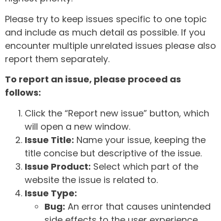
Please try to keep issues specific to one topic
and include as much detail as possible. If you
encounter multiple unrelated issues please also
report them separately.
To report an issue, please proceed as
follows:
Click the “Report new issue” button, which
will open a new window.
Issue Title:
Name your issue, keeping the
title concise but descriptive of the issue.
Issue Product:
Select which part of the
website the issue is related to.
Issue Type:
Bug:
An error that causes unintended
side effects to the user experience.