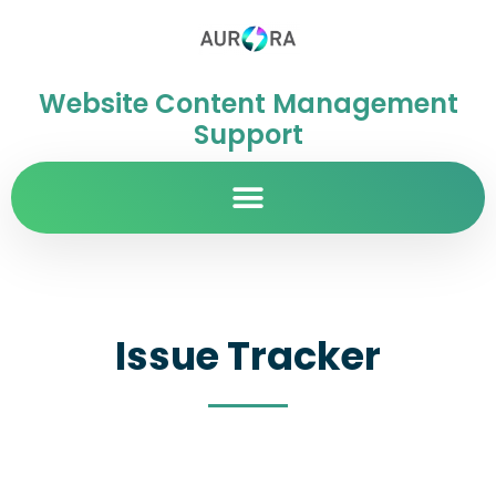
Website Content Management
Support
Issue Tracker