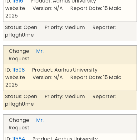
ID:
11616
Product: Aarhus University
website Version: N/A Report Date: 15 Maio
2025
Status: Open Priority: Medium Reporter:
pHqghUme
Change
Mr.
Request
ID:
11598
Product: Aarhus University
website Version: N/A Report Date: 15 Maio
2025
Status: Open Priority: Medium Reporter:
pHqghUme
Change
Mr.
Request
ID:
11584
Product: Aarhus University