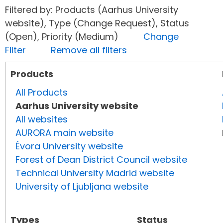
Filtered by: Products (Aarhus University
website), Type (Change Request), Status
(Open), Priority (Medium)
Change
Filter
Remove all filters
Products
All Products
Aarhus University website
All websites
AURORA main website
Évora University website
Forest of Dean District Council website
Technical University Madrid website
University of Ljubljana website
Types
Status