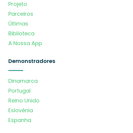
Projeto
Parceiros
Últimas
Biblioteca
A Nossa App
Demonstradores
Dinamarca
Portugal
Reino Unido
Eslovénia
Espanha