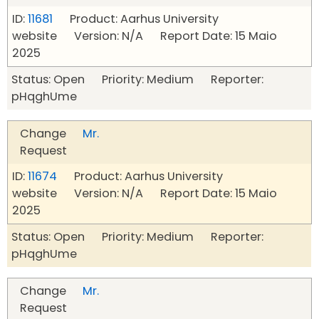
ID:
11681
Product: Aarhus University
website Version: N/A Report Date: 15 Maio
2025
Status: Open Priority: Medium Reporter:
pHqghUme
Change
Mr.
Request
ID:
11674
Product: Aarhus University
website Version: N/A Report Date: 15 Maio
2025
Status: Open Priority: Medium Reporter:
pHqghUme
Change
Mr.
Request