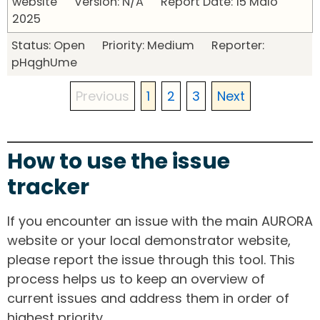
website Version: N/A Report Date: 15 Maio
2025
Status: Open Priority: Medium Reporter:
pHqghUme
Previous
1
2
3
Next
How to use the issue
tracker
If you encounter an issue with the main AURORA
website or your local demonstrator website,
please report the issue through this tool. This
process helps us to keep an overview of
current issues and address them in order of
highest priority.