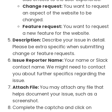
Change request:
You want to request
an aspect of the website to be
changed.
Feature request:
You want to request
a new feature for the website.
Description:
Describe your issue in detail.
Please be extra specific when submitting
change or feature requests.
Issue Reporter Name:
Your name or Slack
contact name. We might need to contact
you about further specifics regarding the
issue.
Attach File:
You may attach any file that
helps document your issue, such as a
screenshot.
Complete the captcha and click on