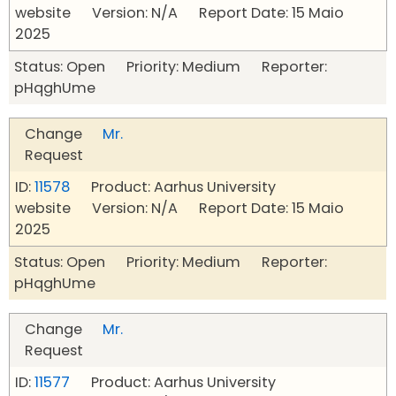
website Version: N/A Report Date: 15 Maio
2025
Status: Open Priority: Medium Reporter:
pHqghUme
Change
Mr.
Request
ID:
11578
Product: Aarhus University
website Version: N/A Report Date: 15 Maio
2025
Status: Open Priority: Medium Reporter:
pHqghUme
Change
Mr.
Request
ID:
11577
Product: Aarhus University