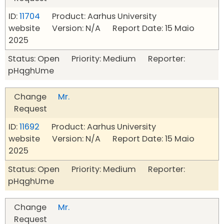
ID:
11704
Product: Aarhus University
website Version: N/A Report Date: 15 Maio
2025
Status: Open Priority: Medium Reporter:
pHqghUme
Change
Mr.
Request
ID:
11692
Product: Aarhus University
website Version: N/A Report Date: 15 Maio
2025
Status: Open Priority: Medium Reporter:
pHqghUme
Change
Mr.
Request