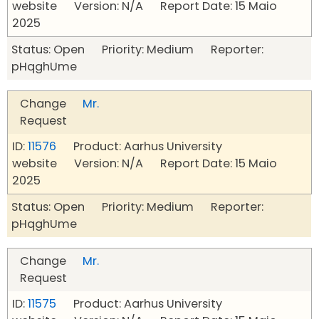
website Version: N/A Report Date: 15 Maio
2025
Status: Open Priority: Medium Reporter:
pHqghUme
Change
Mr.
Request
ID:
11576
Product: Aarhus University
website Version: N/A Report Date: 15 Maio
2025
Status: Open Priority: Medium Reporter:
pHqghUme
Change
Mr.
Request
ID:
11575
Product: Aarhus University