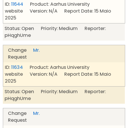
ID:
11644
Product: Aarhus University
website Version: N/A Report Date: 15 Maio
2025
Status: Open Priority: Medium Reporter:
pHqghUme
Change
Mr.
Request
ID:
11634
Product: Aarhus University
website Version: N/A Report Date: 15 Maio
2025
Status: Open Priority: Medium Reporter:
pHqghUme
Change
Mr.
Request