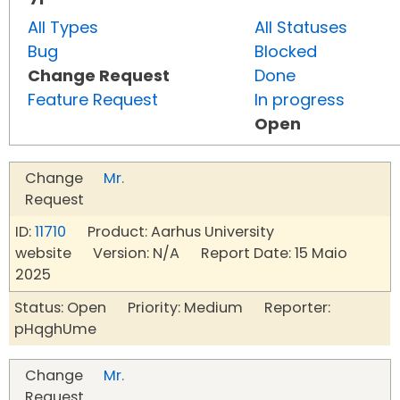
All Types
All Statuses
Bug
Blocked
Change Request
Done
Feature Request
In progress
Open
Change
Mr.
Request
ID:
11710
Product: Aarhus University
website Version: N/A Report Date: 15 Maio
2025
Status: Open Priority: Medium Reporter:
pHqghUme
Change
Mr.
Request