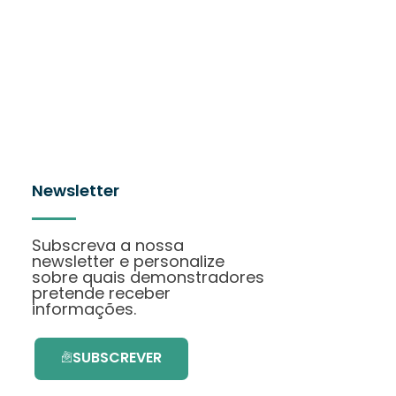
Newsletter
Subscreva a nossa
newsletter e personalize
sobre quais demonstradores
pretende receber
informações.
SUBSCREVER