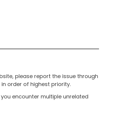
site, please report the issue through
n order of highest priority.
If you encounter multiple unrelated