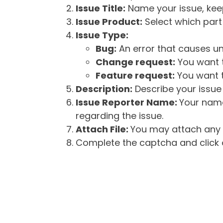
Issue Title:
Name your issue, keepi
Issue Product:
Select which part 
Issue Type:
Bug:
An error that causes un
Change request:
You want t
Feature request:
You want t
Description:
Describe your issue 
Issue Reporter Name:
Your name
regarding the issue.
Attach File:
You may attach any f
Complete the captcha and click o