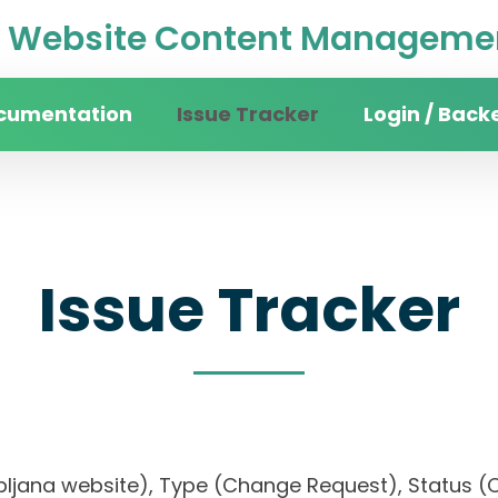
Website Content Managemen
cumentation
Issue Tracker
Login / Back
Issue Tracker
 Ljubljana website), Type (Change Request), Stat