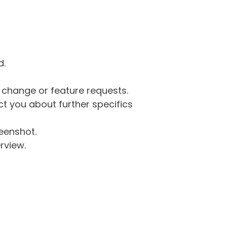
d.
g change or feature requests.
 you about further specifics
eenshot.
rview.