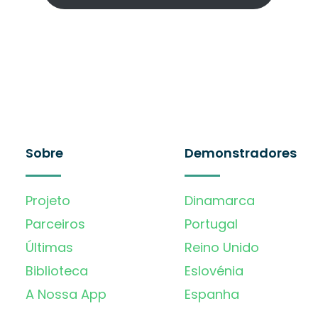
Sobre
Demonstradores
Projeto
Dinamarca
Parceiros
Portugal
Últimas
Reino Unido
Biblioteca
Eslovénia
A Nossa App
Espanha