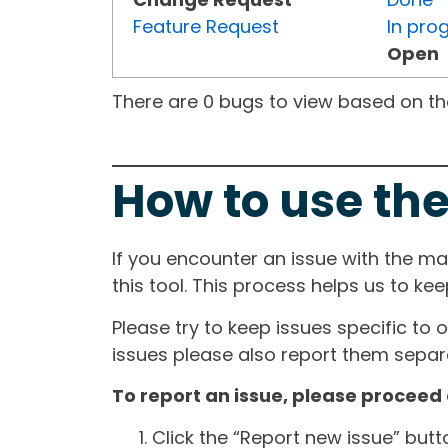
Feature Request
In pro
Open
There are 0 bugs to view based on the 
How to use the
If you encounter an issue with the m
this tool. This process helps us to ke
Please try to keep issues specific to 
issues please also report them separa
To report an issue, please proceed 
Click the “Report new issue” but