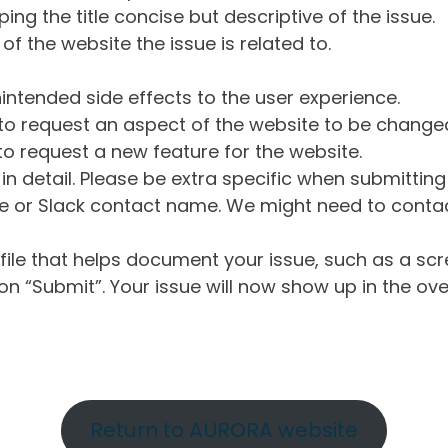
ng the title concise but descriptive of the issue.
of the website the issue is related to.
intended side effects to the user experience.
o request an aspect of the website to be change
o request a new feature for the website.
in detail. Please be extra specific when submittin
 or Slack contact name. We might need to contact
ile that helps document your issue, such as a scr
n “Submit”. Your issue will now show up in the ove
Return to AURORA website