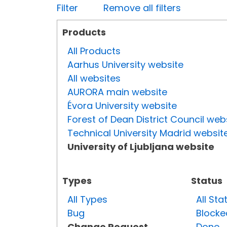
Filter
Remove all filters
Products
All Products
Aarhus University website
All websites
AURORA main website
Évora University website
Forest of Dean District Council web
Technical University Madrid websit
University of Ljubljana website
Types
Status
All Types
All Sta
Bug
Blocke
Change Request
Done