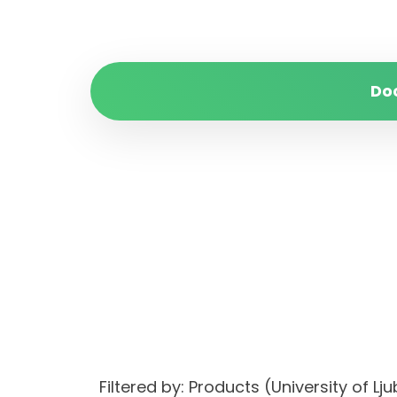
Do
Filtered by: Products (University of