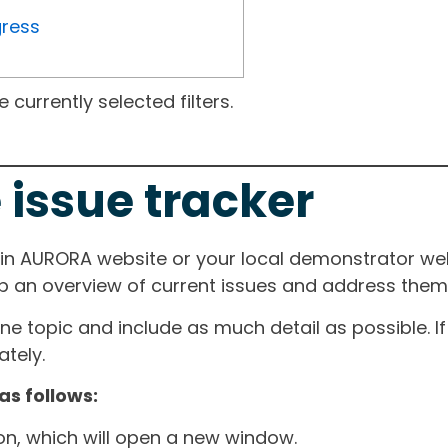
gress
currently selected filters.
 issue tracker
ain AURORA website or your local demonstrator web
ep an overview of current issues and address them i
one topic and include as much detail as possible. 
tely.
as follows:
ton, which will open a new window.