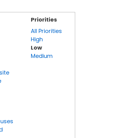
Priorities
All Priorities
High
Low
Medium
site
e
tuses
d