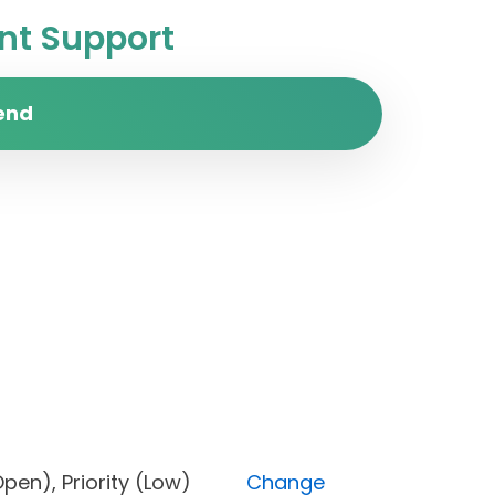
t Support
end
us (Open), Priority (Low)
Change