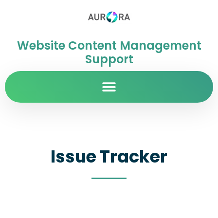
Website Content Management
Support
Issue Tracker