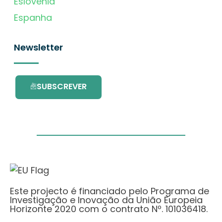
Eslovénia
Espanha
Newsletter
SUBSCREVER
Este projecto é financiado pelo Programa de
Investigação e Inovação da União Europeia
Horizonte 2020 com o contrato Nº. 101036418.