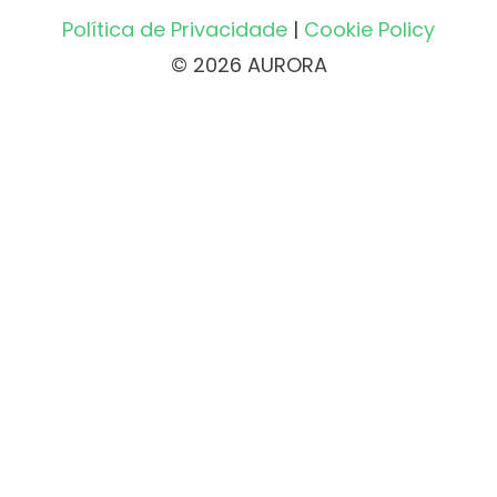
Política de Privacidade
|
Cookie Policy
© 2026 AURORA