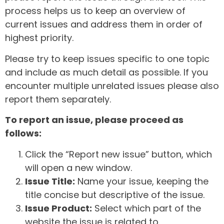
process helps us to keep an overview of
current issues and address them in order of
highest priority.
Please try to keep issues specific to one topic
and include as much detail as possible. If you
encounter multiple unrelated issues please also
report them separately.
To report an issue, please proceed as
follows:
Click the “Report new issue” button, which
will open a new window.
Issue Title:
Name your issue, keeping the
title concise but descriptive of the issue.
Issue Product:
Select which part of the
website the issue is related to.