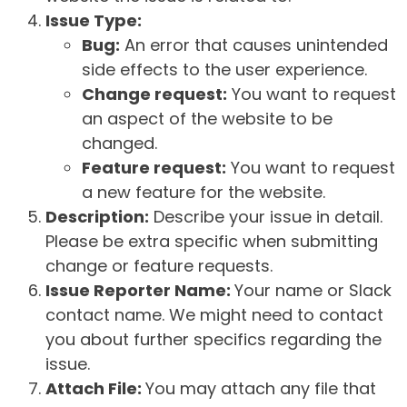
Issue Type:
Bug:
An error that causes unintended
side effects to the user experience.
Change request:
You want to request
an aspect of the website to be
changed.
Feature request:
You want to request
a new feature for the website.
Description:
Describe your issue in detail.
Please be extra specific when submitting
change or feature requests.
Issue Reporter Name:
Your name or Slack
contact name. We might need to contact
you about further specifics regarding the
issue.
Attach File:
You may attach any file that