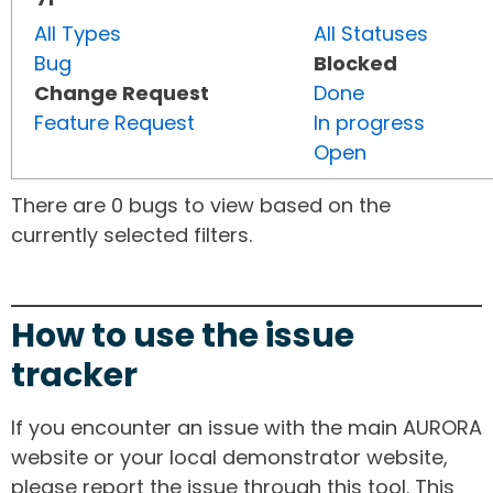
All Types
All Statuses
Bug
Blocked
Change Request
Done
Feature Request
In progress
Open
There are 0 bugs to view based on the
currently selected filters.
How to use the issue
tracker
If you encounter an issue with the main AURORA
website or your local demonstrator website,
please report the issue through this tool. This