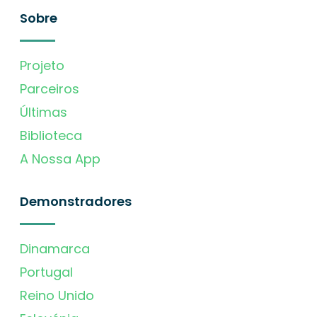
Sobre
Projeto
Parceiros
Últimas
Biblioteca
A Nossa App
Demonstradores
Dinamarca
Portugal
Reino Unido