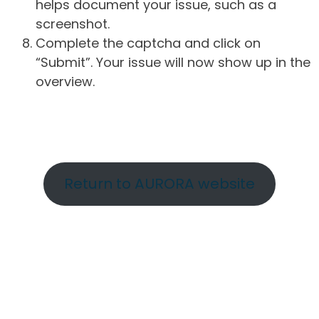
helps document your issue, such as a
screenshot.
Complete the captcha and click on
“Submit”. Your issue will now show up in the
overview.
Return to AURORA website