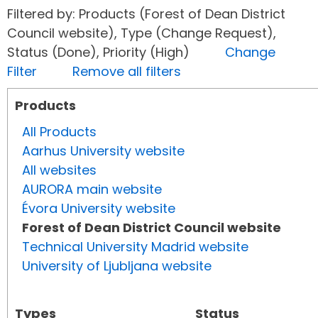
Filtered by: Products (Forest of Dean District
Council website), Type (Change Request),
Status (Done), Priority (High)
Change
Filter
Remove all filters
Products
All Products
Aarhus University website
All websites
AURORA main website
Évora University website
Forest of Dean District Council website
Technical University Madrid website
University of Ljubljana website
Types
Status