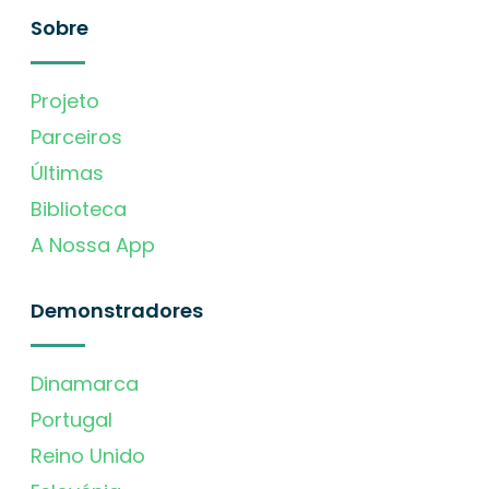
Sobre
Projeto
Parceiros
Últimas
Biblioteca
A Nossa App
Demonstradores
Dinamarca
Portugal
Reino Unido