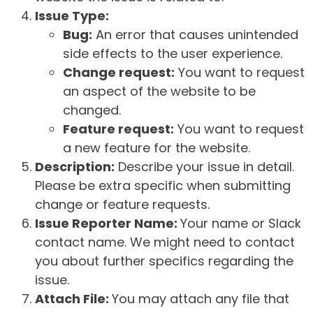
Issue Type:
Bug:
An error that causes unintended
side effects to the user experience.
Change request:
You want to request
an aspect of the website to be
changed.
Feature request:
You want to request
a new feature for the website.
Description:
Describe your issue in detail.
Please be extra specific when submitting
change or feature requests.
Issue Reporter Name:
Your name or Slack
contact name. We might need to contact
you about further specifics regarding the
issue.
Attach File:
You may attach any file that