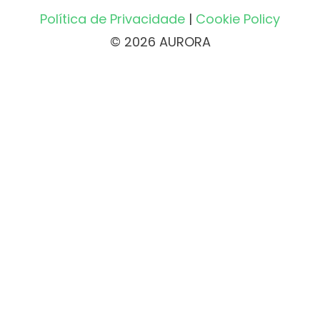
Política de Privacidade
|
Cookie Policy
© 2026 AURORA