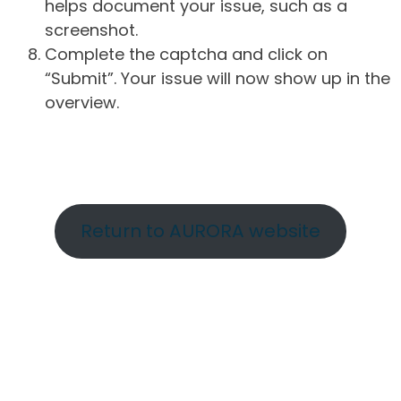
helps document your issue, such as a
screenshot.
Complete the captcha and click on
“Submit”. Your issue will now show up in the
overview.
Return to AURORA website