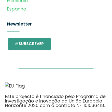
Eslovénia
Espanha
Newsletter
SUBSCREVER
Este projecto é financiado pelo Programa de
Investigação e Inovação da União Europeia
Horizonte 2020 com o contrato Nº. 101036418.