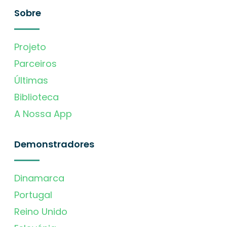
Sobre
Projeto
Parceiros
Últimas
Biblioteca
A Nossa App
Demonstradores
Dinamarca
Portugal
Reino Unido