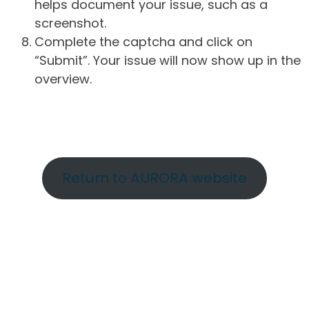
helps document your issue, such as a
screenshot.
Complete the captcha and click on
“Submit”. Your issue will now show up in the
overview.
Return to AURORA website