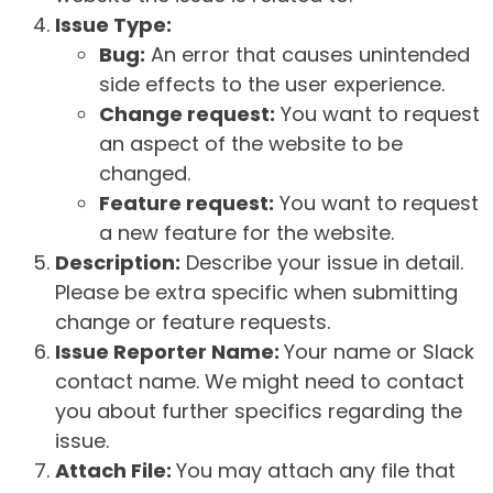
Issue Type:
Bug:
An error that causes unintended
side effects to the user experience.
Change request:
You want to request
an aspect of the website to be
changed.
Feature request:
You want to request
a new feature for the website.
Description:
Describe your issue in detail.
Please be extra specific when submitting
change or feature requests.
Issue Reporter Name:
Your name or Slack
contact name. We might need to contact
you about further specifics regarding the
issue.
Attach File:
You may attach any file that