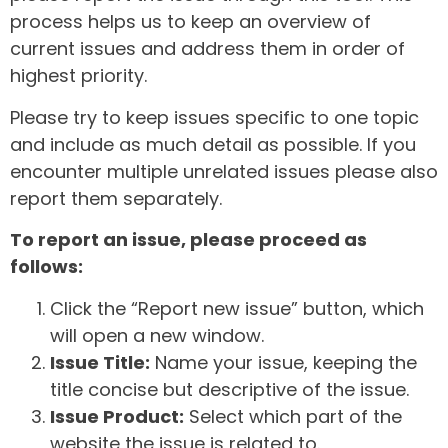
process helps us to keep an overview of
current issues and address them in order of
highest priority.
Please try to keep issues specific to one topic
and include as much detail as possible. If you
encounter multiple unrelated issues please also
report them separately.
To report an issue, please proceed as
follows:
Click the “Report new issue” button, which
will open a new window.
Issue Title:
Name your issue, keeping the
title concise but descriptive of the issue.
Issue Product:
Select which part of the
website the issue is related to.