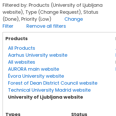
Filtered by: Products (University of Ljubljana
website), Type (Change Request), Status
(Done), Priority (Low)
Change
Filter
Remove all filters
Products
All Products
Aarhus University website
All websites
AURORA main website
Évora University website
Forest of Dean District Council website
Technical University Madrid website
University of Ljubljana website
Types
Status