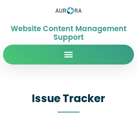
Website Content Management
Support
Issue Tracker