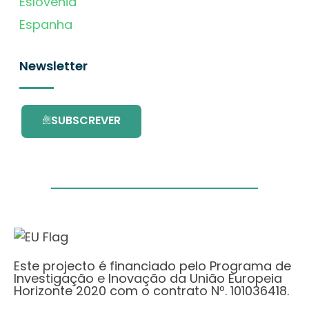
Eslovénia
Espanha
Newsletter
SUBSCREVER
Este projecto é financiado pelo Programa de
Investigação e Inovação da União Europeia
Horizonte 2020 com o contrato Nº. 101036418.