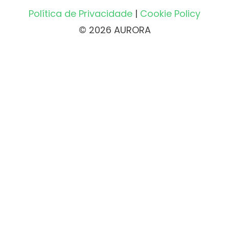
Política de Privacidade
|
Cookie Policy
© 2026 AURORA