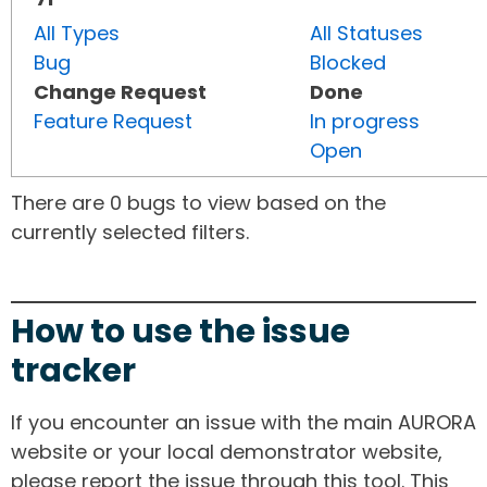
All Types
All Statuses
Bug
Blocked
Change Request
Done
Feature Request
In progress
Open
There are 0 bugs to view based on the
currently selected filters.
How to use the issue
tracker
If you encounter an issue with the main AURORA
website or your local demonstrator website,
please report the issue through this tool. This