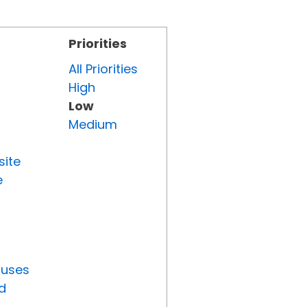
Priorities
All Priorities
High
Low
Medium
site
e
tuses
d