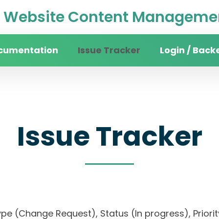
Website Content Managemen
cumentation
Issue Tracker
Login / Back
Issue Tracker
, Type (Change Request), Status (In progress), P