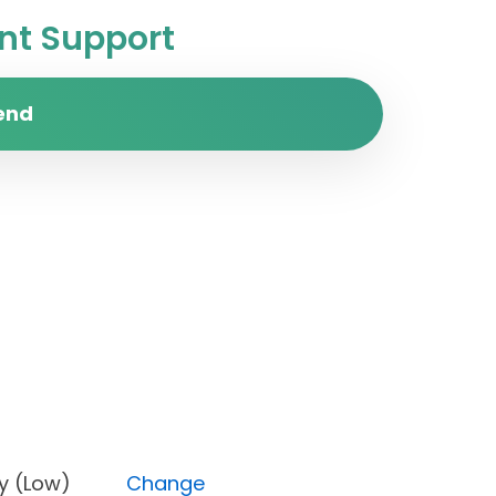
t Support
end
riority (Low)
Change