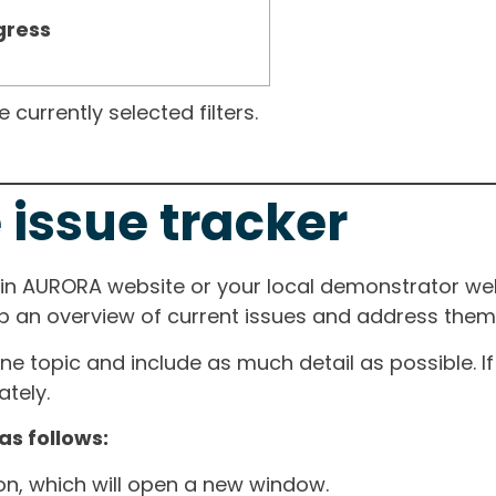
gress
currently selected filters.
 issue tracker
ain AURORA website or your local demonstrator web
ep an overview of current issues and address them i
one topic and include as much detail as possible. 
tely.
as follows:
ton, which will open a new window.