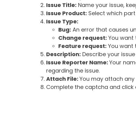
Issue Title:
Name your issue, keepi
Issue Product:
Select which part 
Issue Type:
Bug:
An error that causes un
Change request:
You want t
Feature request:
You want t
Description:
Describe your issue 
Issue Reporter Name:
Your name
regarding the issue.
Attach File:
You may attach any f
Complete the captcha and click o