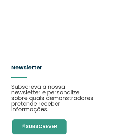
Newsletter
Subscreva a nossa
newsletter e personalize
sobre quais demonstradores
pretende receber
informações.
SUBSCREVER