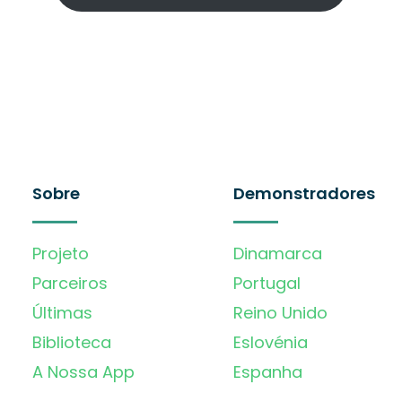
Sobre
Demonstradores
Projeto
Dinamarca
Parceiros
Portugal
Últimas
Reino Unido
Biblioteca
Eslovénia
A Nossa App
Espanha