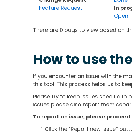
Feature Request
In pro
Open
There are 0 bugs to view based on the 
How to use the
If you encounter an issue with the m
this tool. This process helps us to ke
Please try to keep issues specific to 
issues please also report them separa
To report an issue, please proceed 
Click the “Report new issue” but