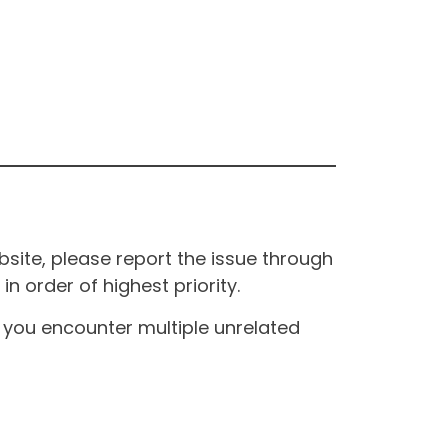
site, please report the issue through
n order of highest priority.
If you encounter multiple unrelated