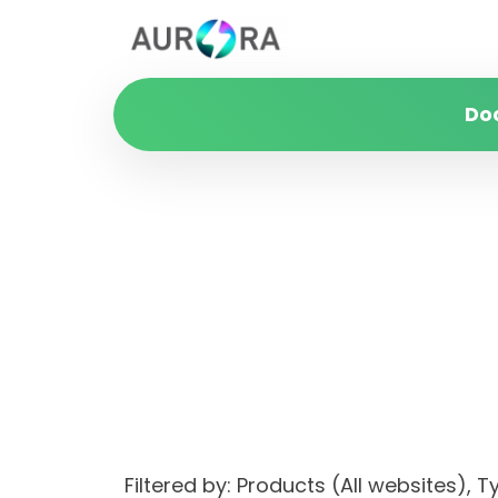
Do
Filtered by: Products (All websites)