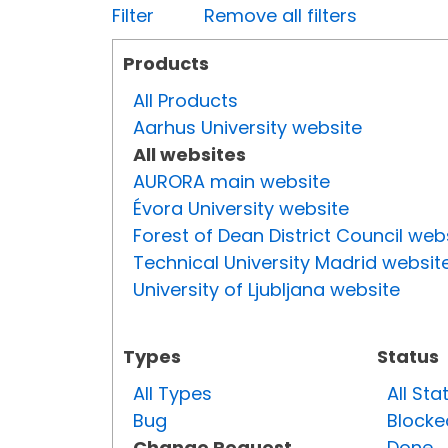
Filter
Remove all filters
Products
All Products
Aarhus University website
All websites
AURORA main website
Évora University website
Forest of Dean District Council web
Technical University Madrid websit
University of Ljubljana website
Types
Status
All Types
All Sta
Bug
Blocke
Change Request
Done