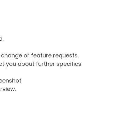
d.
g change or feature requests.
 you about further specifics
eenshot.
rview.