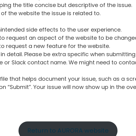
ng the title concise but descriptive of the issue.
of the website the issue is related to.
intended side effects to the user experience.
o request an aspect of the website to be change
o request a new feature for the website.
in detail. Please be extra specific when submittin
 or Slack contact name. We might need to contact
ile that helps document your issue, such as a scr
n “Submit”. Your issue will now show up in the ove
Return to AURORA website