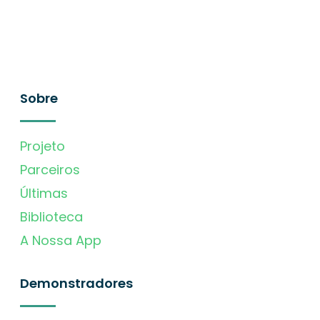
Sobre
Projeto
Parceiros
Últimas
Biblioteca
A Nossa App
Demonstradores