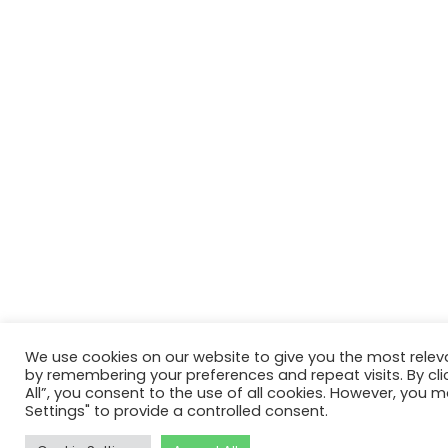
We use cookies on our website to give you the most relev
by remembering your preferences and repeat visits. By cli
All”, you consent to the use of all cookies. However, you m
Settings" to provide a controlled consent.