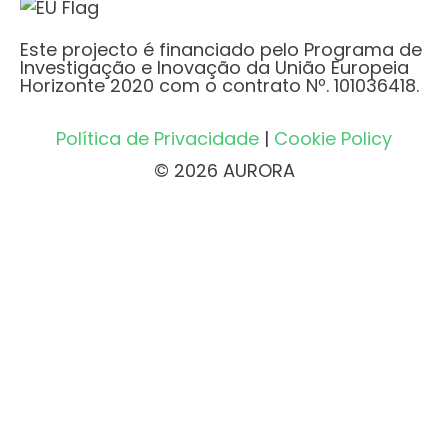
Este projecto é financiado pelo Programa de
Investigação e Inovação da União Europeia
Horizonte 2020 com o contrato Nº. 101036418.
Política de Privacidade
|
Cookie Policy
© 2026 AURORA