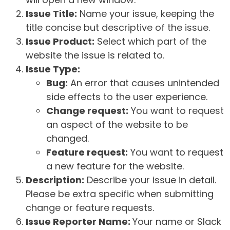
Issue Title:
Name your issue, keeping the
title concise but descriptive of the issue.
Issue Product:
Select which part of the
website the issue is related to.
Issue Type:
Bug:
An error that causes unintended
side effects to the user experience.
Change request:
You want to request
an aspect of the website to be
changed.
Feature request:
You want to request
a new feature for the website.
Description:
Describe your issue in detail.
Please be extra specific when submitting
change or feature requests.
Issue Reporter Name:
Your name or Slack