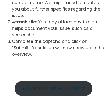
contact name. We might need to contact
you about further specifics regarding the
issue.
Attach File:
You may attach any file that
helps document your issue, such as a
screenshot.
Complete the captcha and click on
“Submit”. Your issue will now show up in the
overview.
Return to AURORA website