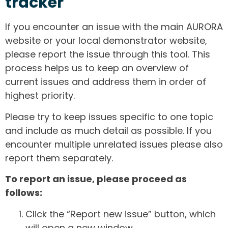
tracker
If you encounter an issue with the main AURORA
website or your local demonstrator website,
please report the issue through this tool. This
process helps us to keep an overview of
current issues and address them in order of
highest priority.
Please try to keep issues specific to one topic
and include as much detail as possible. If you
encounter multiple unrelated issues please also
report them separately.
To report an issue, please proceed as
follows:
Click the “Report new issue” button, which
will open a new window.