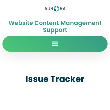
Website Content Management
Support
Issue Tracker