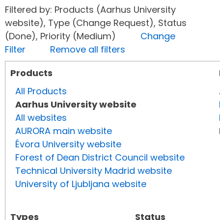
Filtered by: Products (Aarhus University
website), Type (Change Request), Status
(Done), Priority (Medium)
Change
Filter
Remove all filters
Products
All Products
Aarhus University website
All websites
AURORA main website
Évora University website
Forest of Dean District Council website
Technical University Madrid website
University of Ljubljana website
Types
Status