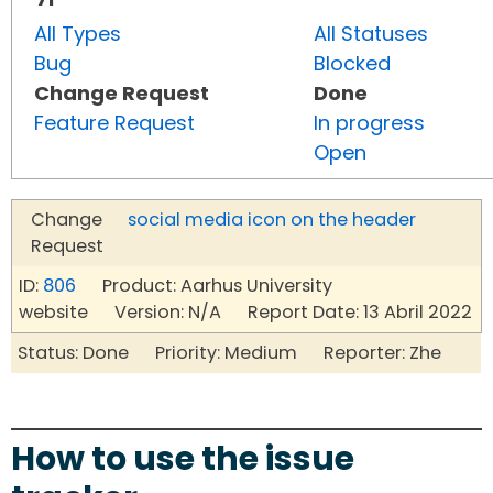
All Types
All Statuses
Bug
Blocked
Change Request
Done
Feature Request
In progress
Open
Change
social media icon on the header
Request
ID:
806
Product: Aarhus University
website Version: N/A Report Date: 13 Abril 2022
Status: Done Priority: Medium Reporter: Zhe
How to use the issue