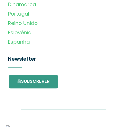
Dinamarca
Portugal
Reino Unido
Eslovénia
Espanha
Newsletter
SUBSCREVER