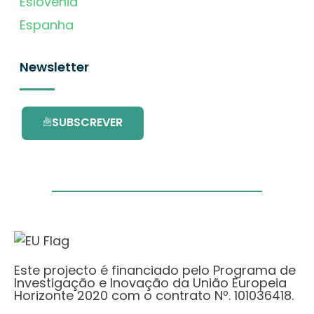
Eslovénia
Espanha
Newsletter
SUBSCREVER
Este projecto é financiado pelo Programa de
Investigação e Inovação da União Europeia
Horizonte 2020 com o contrato Nº. 101036418.