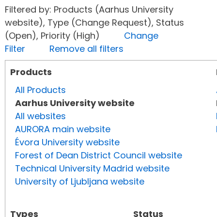
Filtered by: Products (Aarhus University
website), Type (Change Request), Status
(Open), Priority (High)
Change
Filter
Remove all filters
Products
All Products
Aarhus University website
All websites
AURORA main website
Évora University website
Forest of Dean District Council website
Technical University Madrid website
University of Ljubljana website
Types
Status