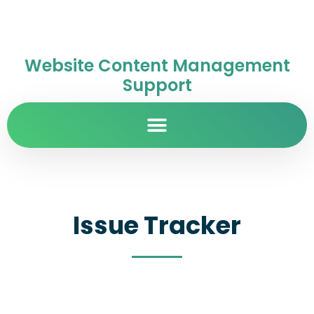
Website Content Management
Support
Issue Tracker