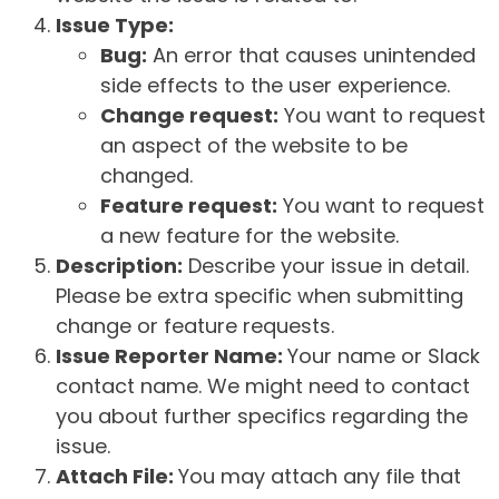
Issue Type:
Bug:
An error that causes unintended
side effects to the user experience.
Change request:
You want to request
an aspect of the website to be
changed.
Feature request:
You want to request
a new feature for the website.
Description:
Describe your issue in detail.
Please be extra specific when submitting
change or feature requests.
Issue Reporter Name:
Your name or Slack
contact name. We might need to contact
you about further specifics regarding the
issue.
Attach File:
You may attach any file that