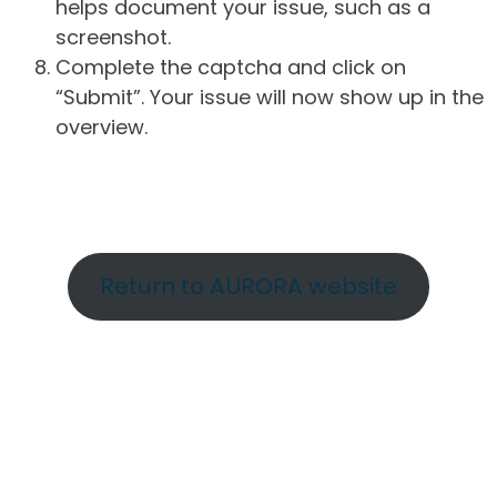
helps document your issue, such as a
screenshot.
Complete the captcha and click on
“Submit”. Your issue will now show up in the
overview.
Return to AURORA website