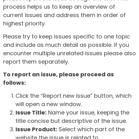
process helps us to keep an overview of
current issues and address them in order of
highest priority.
Please try to keep issues specific to one topic
and include as much detail as possible. If you
encounter multiple unrelated issues please also
report them separately.
To report an issue, please proceed as
follows:
Click the “Report new issue” button, which
will open a new window.
Issue Title:
Name your issue, keeping the
title concise but descriptive of the issue.
Issue Product:
Select which part of the
website the issue is related to.