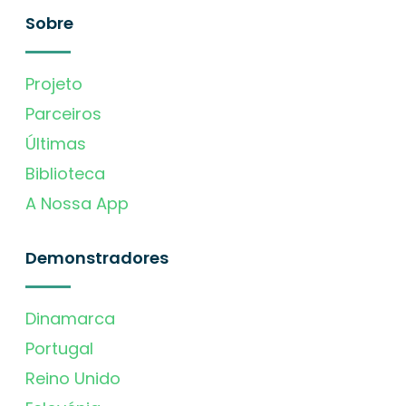
Sobre
Projeto
Parceiros
Últimas
Biblioteca
A Nossa App
Demonstradores
Dinamarca
Portugal
Reino Unido