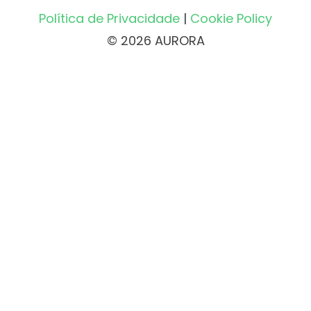
Política de Privacidade
|
Cookie Policy
© 2026 AURORA