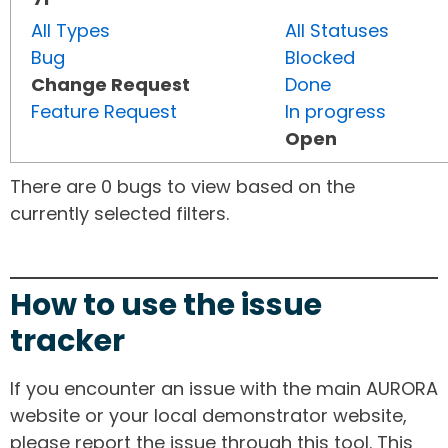
All Types
All Statuses
Bug
Blocked
Change Request
Done
Feature Request
In progress
Open
There are 0 bugs to view based on the
currently selected filters.
How to use the issue
tracker
If you encounter an issue with the main AURORA
website or your local demonstrator website,
please report the issue through this tool. This