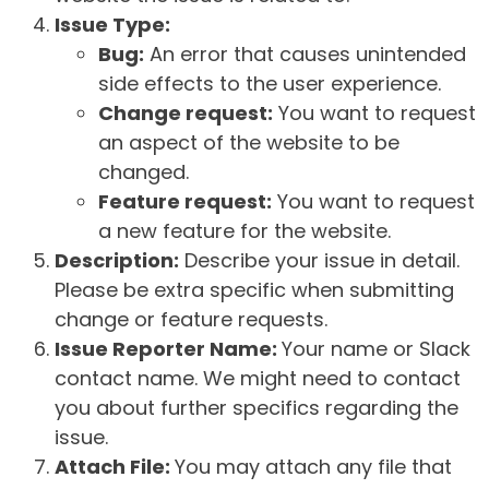
Issue Type:
Bug:
An error that causes unintended
side effects to the user experience.
Change request:
You want to request
an aspect of the website to be
changed.
Feature request:
You want to request
a new feature for the website.
Description:
Describe your issue in detail.
Please be extra specific when submitting
change or feature requests.
Issue Reporter Name:
Your name or Slack
contact name. We might need to contact
you about further specifics regarding the
issue.
Attach File:
You may attach any file that