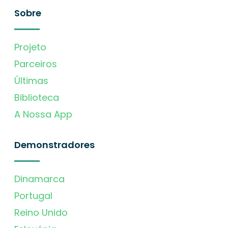
Sobre
Projeto
Parceiros
Últimas
Biblioteca
A Nossa App
Demonstradores
Dinamarca
Portugal
Reino Unido