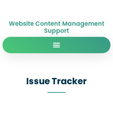
Website Content Management
Support
Issue Tracker