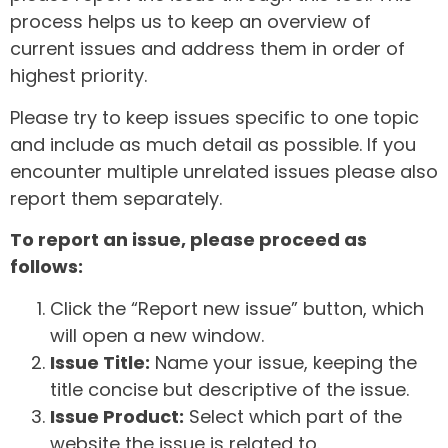
process helps us to keep an overview of
current issues and address them in order of
highest priority.
Please try to keep issues specific to one topic
and include as much detail as possible. If you
encounter multiple unrelated issues please also
report them separately.
To report an issue, please proceed as
follows:
Click the “Report new issue” button, which
will open a new window.
Issue Title:
Name your issue, keeping the
title concise but descriptive of the issue.
Issue Product:
Select which part of the
website the issue is related to.