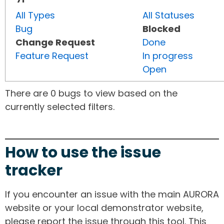
All Types
All Statuses
Bug
Blocked
Change Request
Done
Feature Request
In progress
Open
There are 0 bugs to view based on the
currently selected filters.
How to use the issue
tracker
If you encounter an issue with the main AURORA
website or your local demonstrator website,
please report the issue through this tool. This