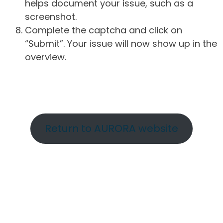
helps document your issue, such as a
screenshot.
Complete the captcha and click on
“Submit”. Your issue will now show up in the
overview.
Return to AURORA website