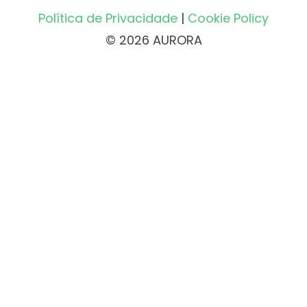
Política de Privacidade
|
Cookie Policy
© 2026 AURORA