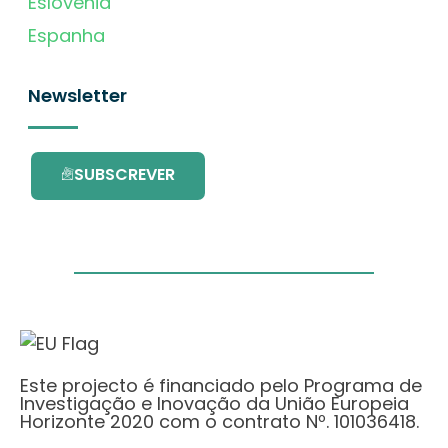
Eslovénia
Espanha
Newsletter
SUBSCREVER
Este projecto é financiado pelo Programa de
Investigação e Inovação da União Europeia
Horizonte 2020 com o contrato Nº. 101036418.