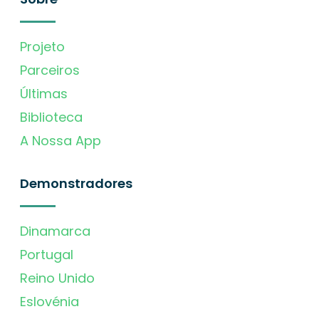
Projeto
Parceiros
Últimas
Biblioteca
A Nossa App
Demonstradores
Dinamarca
Portugal
Reino Unido
Eslovénia