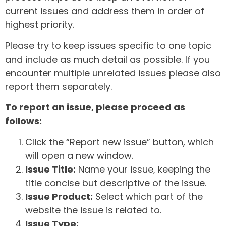
current issues and address them in order of
highest priority.
Please try to keep issues specific to one topic
and include as much detail as possible. If you
encounter multiple unrelated issues please also
report them separately.
To report an issue, please proceed as
follows:
Click the “Report new issue” button, which
will open a new window.
Issue Title:
Name your issue, keeping the
title concise but descriptive of the issue.
Issue Product:
Select which part of the
website the issue is related to.
Issue Type: