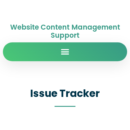
Website Content Management
Support
Issue Tracker