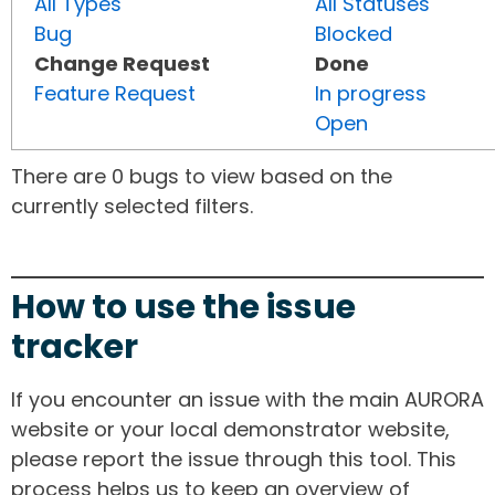
All Types
All Statuses
Bug
Blocked
Change Request
Done
Feature Request
In progress
Open
There are 0 bugs to view based on the
currently selected filters.
How to use the issue
tracker
If you encounter an issue with the main AURORA
website or your local demonstrator website,
please report the issue through this tool. This
process helps us to keep an overview of