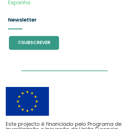
Espanha
Newsletter
SUBSCREVER
Este projecto é financiado pelo Programa de