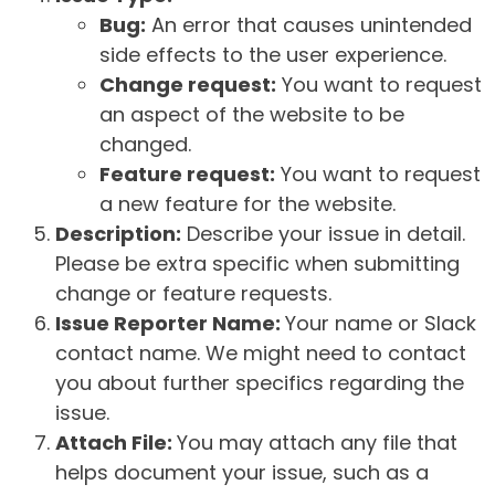
Bug:
An error that causes unintended
side effects to the user experience.
Change request:
You want to request
an aspect of the website to be
changed.
Feature request:
You want to request
a new feature for the website.
Description:
Describe your issue in detail.
Please be extra specific when submitting
change or feature requests.
Issue Reporter Name:
Your name or Slack
contact name. We might need to contact
you about further specifics regarding the
issue.
Attach File:
You may attach any file that
helps document your issue, such as a