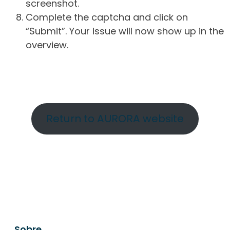
screenshot.
Complete the captcha and click on
“Submit”. Your issue will now show up in the
overview.
Return to AURORA website
Sobre