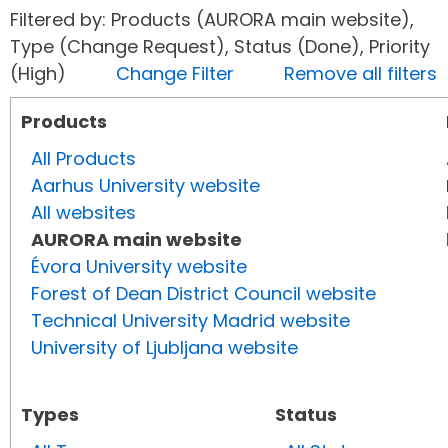
Filtered by: Products (AURORA main website),
Type (Change Request), Status (Done), Priority
(High)
Change Filter
Remove all filters
Products
All Products
Aarhus University website
All websites
AURORA main website
Évora University website
Forest of Dean District Council website
Technical University Madrid website
University of Ljubljana website
Types
Status