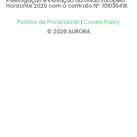
Investigação e Inovação da União Europeia
Horizonte 2020 com o contrato Nº. 101036418.
Política de Privacidade
|
Cookie Policy
© 2026 AURORA