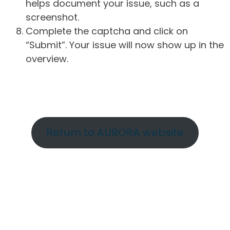
helps document your issue, such as a
screenshot.
Complete the captcha and click on
“Submit”. Your issue will now show up in the
overview.
Return to AURORA website