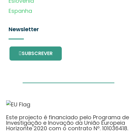
Eslovénia
Espanha
Newsletter
SUBSCREVER
Este projecto é financiado pelo Programa de
Investigação e Inovação da União Europeia
Horizonte 2020 com o contrato Nº. 101036418.