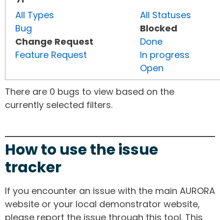
All Types
All Statuses
Bug
Blocked
Change Request
Done
Feature Request
In progress
Open
There are 0 bugs to view based on the
currently selected filters.
How to use the issue
tracker
If you encounter an issue with the main AURORA
website or your local demonstrator website,
please report the issue through this tool. This