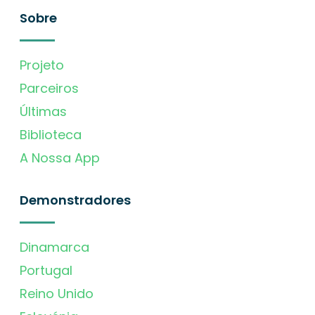
Sobre
Projeto
Parceiros
Últimas
Biblioteca
A Nossa App
Demonstradores
Dinamarca
Portugal
Reino Unido