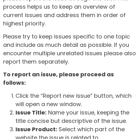
process helps us to keep an overview of
current issues and address them in order of
highest priority.
Please try to keep issues specific to one topic
and include as much detail as possible. If you
encounter multiple unrelated issues please also
report them separately.
To report an issue, please proceed as
follows:
Click the “Report new issue” button, which
will open a new window.
Issue Title:
Name your issue, keeping the
title concise but descriptive of the issue.
Issue Product:
Select which part of the
website the issue is related to.