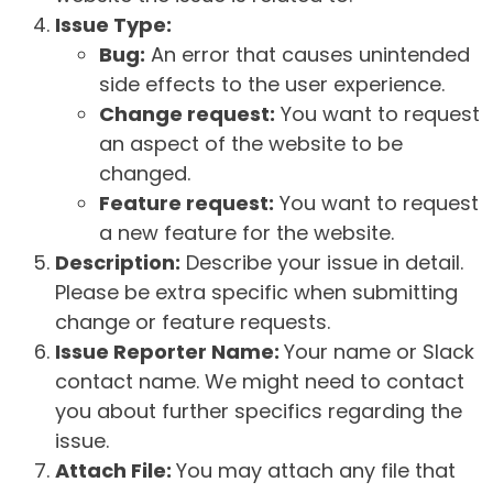
Issue Type:
Bug:
An error that causes unintended
side effects to the user experience.
Change request:
You want to request
an aspect of the website to be
changed.
Feature request:
You want to request
a new feature for the website.
Description:
Describe your issue in detail.
Please be extra specific when submitting
change or feature requests.
Issue Reporter Name:
Your name or Slack
contact name. We might need to contact
you about further specifics regarding the
issue.
Attach File:
You may attach any file that