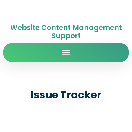
Website Content Management
Support
Issue Tracker