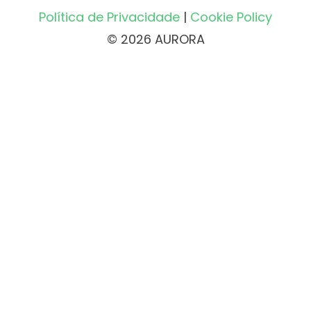
Política de Privacidade
|
Cookie Policy
© 2026 AURORA