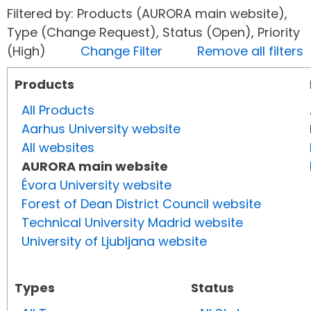
Filtered by: Products (AURORA main website),
Type (Change Request), Status (Open), Priority
(High)
Change Filter
Remove all filters
Products
All Products
Aarhus University website
All websites
AURORA main website
Évora University website
Forest of Dean District Council website
Technical University Madrid website
University of Ljubljana website
Types
Status