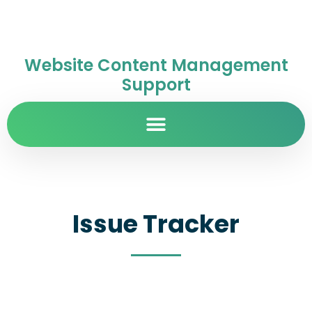
Website Content Management
Support
Issue Tracker