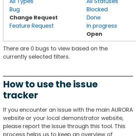
All Types
All Statuses
Bug
Blocked
Change Request
Done
Feature Request
In progress
Open
There are 0 bugs to view based on the
currently selected filters.
How to use the issue
tracker
If you encounter an issue with the main AURORA
website or your local demonstrator website,
please report the issue through this tool. This
process helps us to keep an overview of