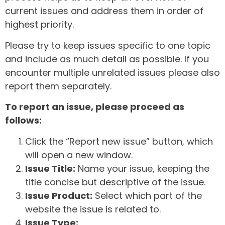
current issues and address them in order of
highest priority.
Please try to keep issues specific to one topic
and include as much detail as possible. If you
encounter multiple unrelated issues please also
report them separately.
To report an issue, please proceed as
follows:
Click the “Report new issue” button, which
will open a new window.
Issue Title:
Name your issue, keeping the
title concise but descriptive of the issue.
Issue Product:
Select which part of the
website the issue is related to.
Issue Type: