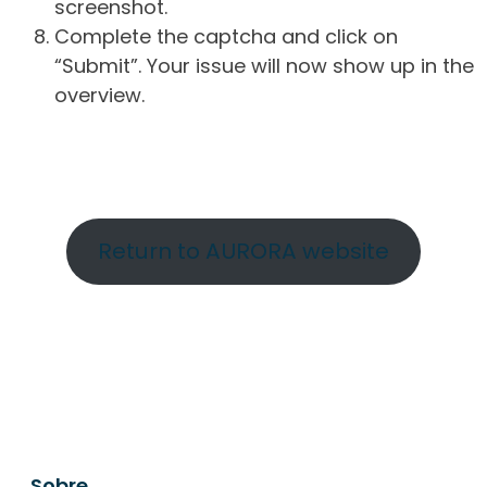
screenshot.
Complete the captcha and click on
“Submit”. Your issue will now show up in the
overview.
Return to AURORA website
Sobre