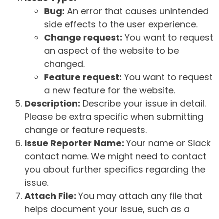
Bug:
An error that causes unintended
side effects to the user experience.
Change request:
You want to request
an aspect of the website to be
changed.
Feature request:
You want to request
a new feature for the website.
Description:
Describe your issue in detail.
Please be extra specific when submitting
change or feature requests.
Issue Reporter Name:
Your name or Slack
contact name. We might need to contact
you about further specifics regarding the
issue.
Attach File:
You may attach any file that
helps document your issue, such as a