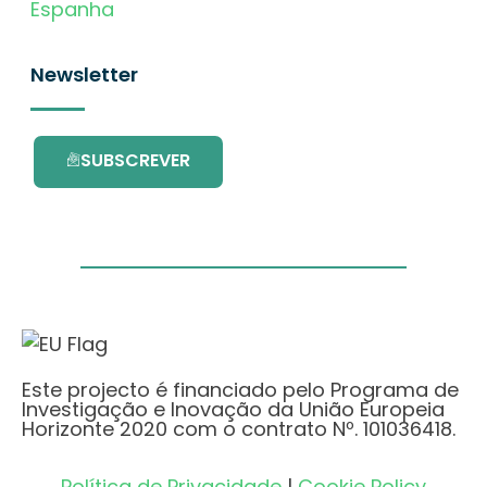
Espanha
Newsletter
SUBSCREVER
Este projecto é financiado pelo Programa de
Investigação e Inovação da União Europeia
Horizonte 2020 com o contrato Nº. 101036418.
Política de Privacidade
|
Cookie Policy