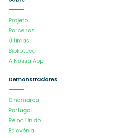
Projeto
Parceiros
Últimas
Biblioteca
A Nossa App
Demonstradores
Dinamarca
Portugal
Reino Unido
Eslovénia