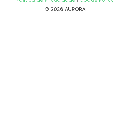
© 2026 AURORA