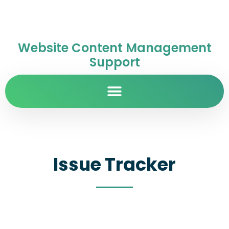
Website Content Management
Support
Issue Tracker