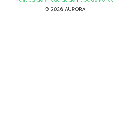
© 2026 AURORA