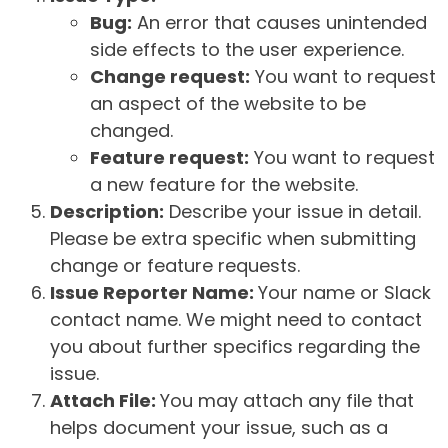
Bug:
An error that causes unintended
side effects to the user experience.
Change request:
You want to request
an aspect of the website to be
changed.
Feature request:
You want to request
a new feature for the website.
Description:
Describe your issue in detail.
Please be extra specific when submitting
change or feature requests.
Issue Reporter Name:
Your name or Slack
contact name. We might need to contact
you about further specifics regarding the
issue.
Attach File:
You may attach any file that
helps document your issue, such as a