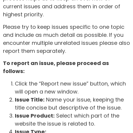
current issues and address them in order of
highest priority.
Please try to keep issues specific to one topic
and include as much detail as possible. If you
encounter multiple unrelated issues please also
report them separately.
To report an issue, please proceed as
follows:
Click the “Report new issue” button, which
will open a new window.
Issue Title:
Name your issue, keeping the
title concise but descriptive of the issue.
Issue Product:
Select which part of the
website the issue is related to.
Issue Type: