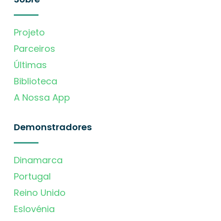
Projeto
Parceiros
Últimas
Biblioteca
A Nossa App
Demonstradores
Dinamarca
Portugal
Reino Unido
Eslovénia