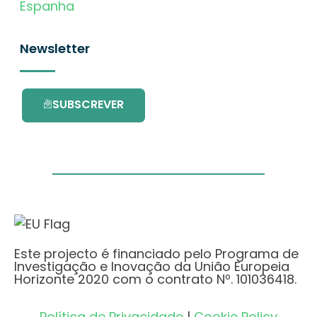
Espanha
Newsletter
SUBSCREVER
Este projecto é financiado pelo Programa de
Investigação e Inovação da União Europeia
Horizonte 2020 com o contrato Nº. 101036418.
Política de Privacidade
|
Cookie Policy