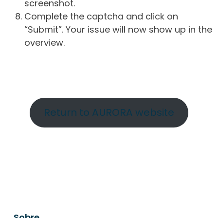
screenshot.
Complete the captcha and click on
“Submit”. Your issue will now show up in the
overview.
Return to AURORA website
Sobre