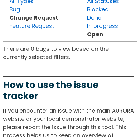
All Types
All Statuses
Bug
Blocked
Change Request
Done
Feature Request
In progress
Open
There are 0 bugs to view based on the
currently selected filters.
How to use the issue
tracker
If you encounter an issue with the main AURORA
website or your local demonstrator website,
please report the issue through this tool. This
process helps us to keep an overview of