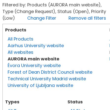
Filtered by: Products (AURORA main website),
Type (Change Request), Status (Open), Priority
(Low)
Change Filter
Remove all filters
Products
All Products
Aarhus University website
All websites
AURORA main website
Évora University website
Forest of Dean District Council website
Technical University Madrid website
University of Ljubljana website
Types
Status