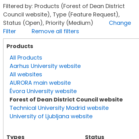
Filtered by: Products (Forest of Dean District
Council website), Type (Feature Request),
Status (Open), Priority (Medium)
Change
Filter
Remove all filters
Products
All Products
Aarhus University website
All websites
AURORA main website
Évora University website
Forest of Dean District Council website
Technical University Madrid website
University of Ljubljana website
Types
Status