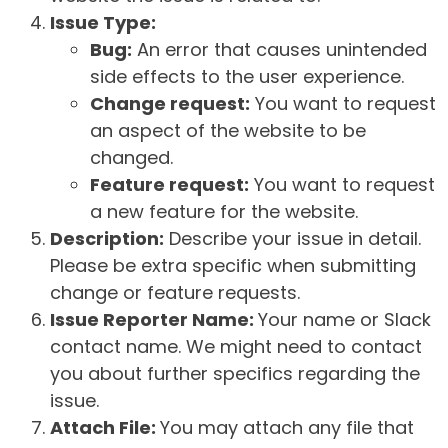
Issue Type:
Bug:
An error that causes unintended
side effects to the user experience.
Change request:
You want to request
an aspect of the website to be
changed.
Feature request:
You want to request
a new feature for the website.
Description:
Describe your issue in detail.
Please be extra specific when submitting
change or feature requests.
Issue Reporter Name:
Your name or Slack
contact name. We might need to contact
you about further specifics regarding the
issue.
Attach File:
You may attach any file that