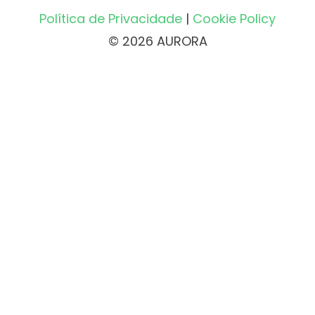
Política de Privacidade
|
Cookie Policy
© 2026 AURORA