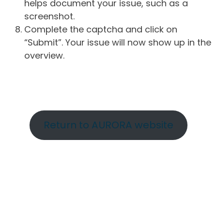
helps document your issue, such as a
screenshot.
Complete the captcha and click on
“Submit”. Your issue will now show up in the
overview.
Return to AURORA website