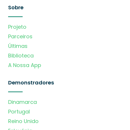
Sobre
Projeto
Parceiros
Últimas
Biblioteca
A Nossa App
Demonstradores
Dinamarca
Portugal
Reino Unido