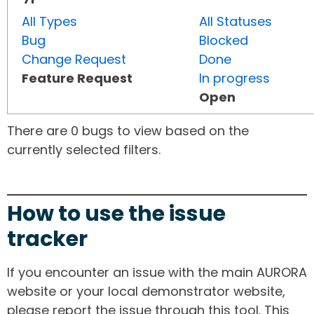
All Types
All Statuses
Bug
Blocked
Change Request
Done
Feature Request
In progress
Open
There are 0 bugs to view based on the
currently selected filters.
How to use the issue
tracker
If you encounter an issue with the main AURORA
website or your local demonstrator website,
please report the issue through this tool. This