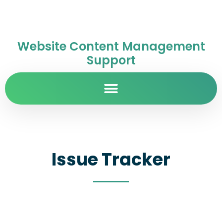
Website Content Management
Support
Issue Tracker