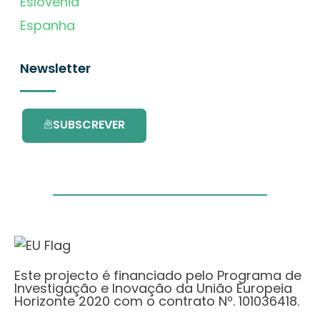
Eslovénia
Espanha
Newsletter
SUBSCREVER
Este projecto é financiado pelo Programa de
Investigação e Inovação da União Europeia
Horizonte 2020 com o contrato Nº. 101036418.