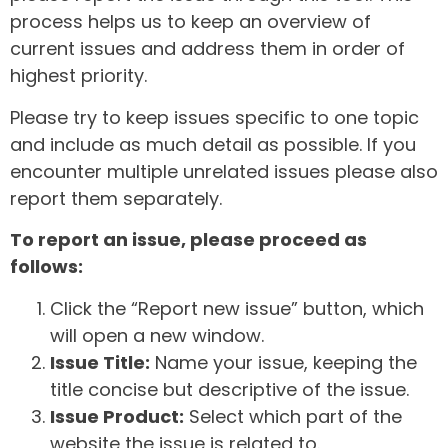
process helps us to keep an overview of
current issues and address them in order of
highest priority.
Please try to keep issues specific to one topic
and include as much detail as possible. If you
encounter multiple unrelated issues please also
report them separately.
To report an issue, please proceed as
follows:
Click the “Report new issue” button, which
will open a new window.
Issue Title:
Name your issue, keeping the
title concise but descriptive of the issue.
Issue Product:
Select which part of the
website the issue is related to.