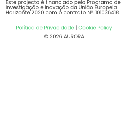
Este projecto é financiado pelo Programa de
Investigação e Inovação da União Europeia
Horizonte 2020 com o contrato Nº. 101036418.
Política de Privacidade
|
Cookie Policy
© 2026 AURORA