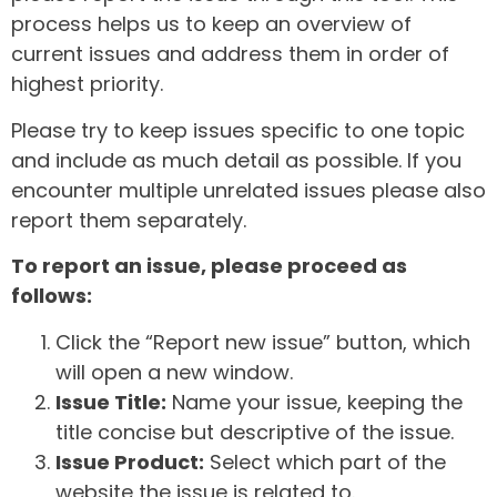
process helps us to keep an overview of
current issues and address them in order of
highest priority.
Please try to keep issues specific to one topic
and include as much detail as possible. If you
encounter multiple unrelated issues please also
report them separately.
To report an issue, please proceed as
follows:
Click the “Report new issue” button, which
will open a new window.
Issue Title:
Name your issue, keeping the
title concise but descriptive of the issue.
Issue Product:
Select which part of the
website the issue is related to.