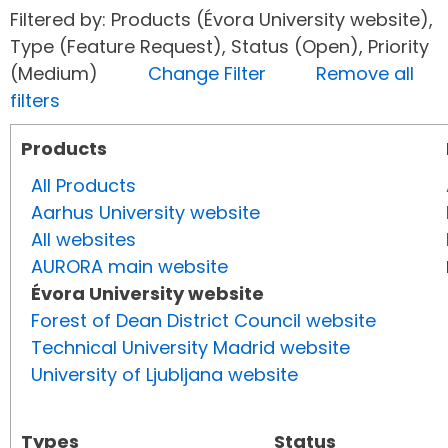
Filtered by: Products (Évora University website),
Type (Feature Request), Status (Open), Priority
(Medium)
Change Filter
Remove all
filters
Products
All Products
Aarhus University website
All websites
AURORA main website
Évora University website
Forest of Dean District Council website
Technical University Madrid website
University of Ljubljana website
Types
Status