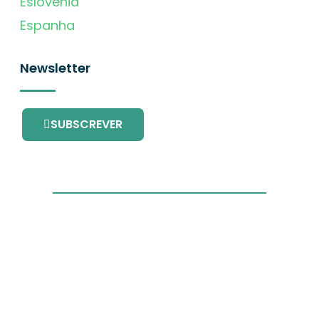
Eslovénia
Espanha
Newsletter
SUBSCREVER