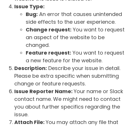
Issue Type:
Bug:
An error that causes unintended
side effects to the user experience.
Change request:
You want to request
an aspect of the website to be
changed.
Feature request:
You want to request
a new feature for the website.
Description:
Describe your issue in detail.
Please be extra specific when submitting
change or feature requests.
Issue Reporter Name:
Your name or Slack
contact name. We might need to contact
you about further specifics regarding the
issue.
Attach File:
You may attach any file that