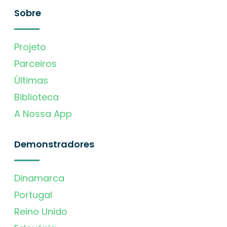
Sobre
Projeto
Parceiros
Últimas
Biblioteca
A Nossa App
Demonstradores
Dinamarca
Portugal
Reino Unido