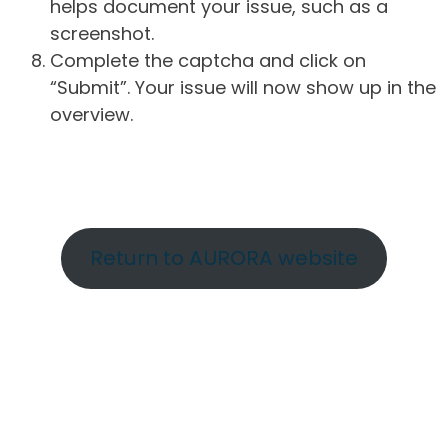
helps document your issue, such as a
screenshot.
Complete the captcha and click on
“Submit”. Your issue will now show up in the
overview.
Return to AURORA website