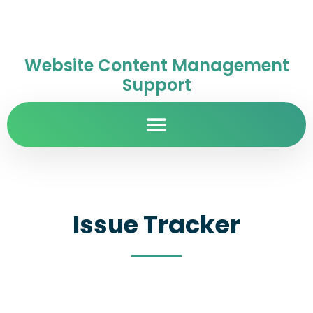
Website Content Management
Support
Issue Tracker