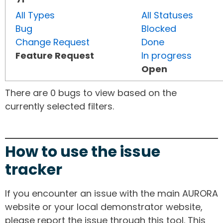
All Types
All Statuses
Bug
Blocked
Change Request
Done
Feature Request
In progress
Open
There are 0 bugs to view based on the
currently selected filters.
How to use the issue
tracker
If you encounter an issue with the main AURORA
website or your local demonstrator website,
please report the issue through this tool. This