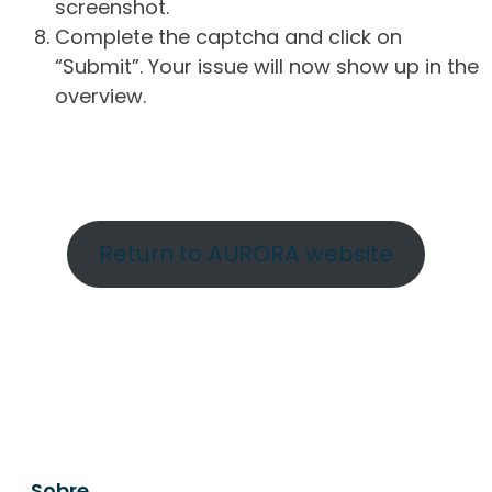
screenshot.
Complete the captcha and click on
“Submit”. Your issue will now show up in the
overview.
Return to AURORA website
Sobre