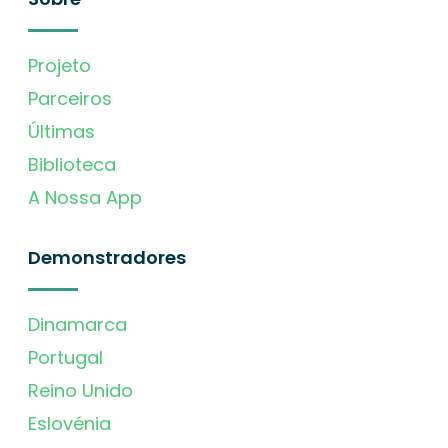
Projeto
Parceiros
Últimas
Biblioteca
A Nossa App
Demonstradores
Dinamarca
Portugal
Reino Unido
Eslovénia