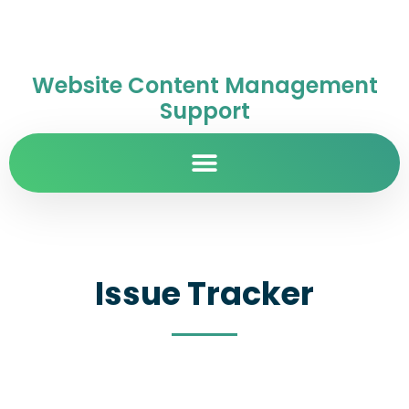
Website Content Management
Support
Issue Tracker