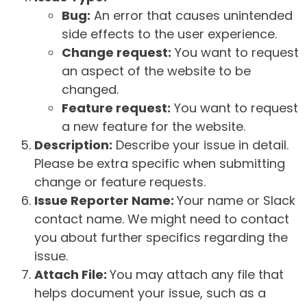
Bug:
An error that causes unintended
side effects to the user experience.
Change request:
You want to request
an aspect of the website to be
changed.
Feature request:
You want to request
a new feature for the website.
Description:
Describe your issue in detail.
Please be extra specific when submitting
change or feature requests.
Issue Reporter Name:
Your name or Slack
contact name. We might need to contact
you about further specifics regarding the
issue.
Attach File:
You may attach any file that
helps document your issue, such as a