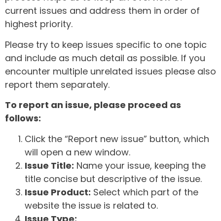
current issues and address them in order of
highest priority.
Please try to keep issues specific to one topic
and include as much detail as possible. If you
encounter multiple unrelated issues please also
report them separately.
To report an issue, please proceed as
follows:
Click the “Report new issue” button, which
will open a new window.
Issue Title:
Name your issue, keeping the
title concise but descriptive of the issue.
Issue Product:
Select which part of the
website the issue is related to.
Issue Type: