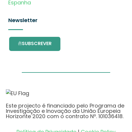
Espanha
Newsletter
SUBSCREVER
Este projecto é financiado pelo Programa de
Investigação e Inovação da União Europeia
Horizonte 2020 com o contrato Nº. 101036418.
Política de Privacidade
|
Cookie Policy