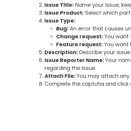
Issue Title:
Name your issue, keepi
Issue Product:
Select which part 
Issue Type:
Bug:
An error that causes un
Change request:
You want t
Feature request:
You want t
Description:
Describe your issue 
Issue Reporter Name:
Your name
regarding the issue.
Attach File:
You may attach any f
Complete the captcha and click o