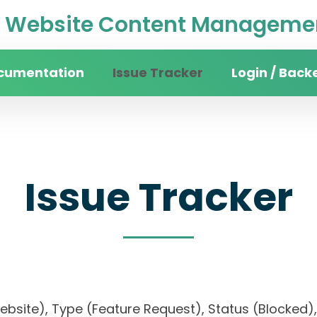
Website Content Managemen
cumentation
Issue Tracker
Login / Back
Issue Tracker
website), Type (Feature Request), Status (Block