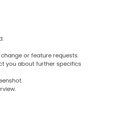
d.
g change or feature requests.
 you about further specifics
eenshot.
rview.