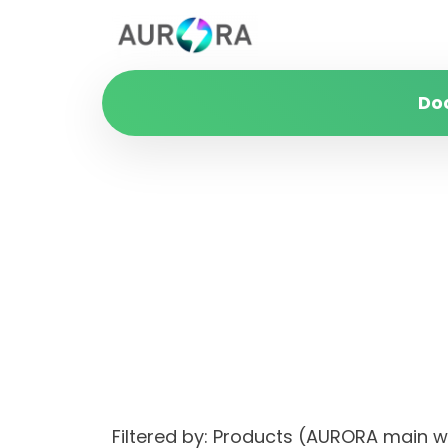
Do
Filtered by: Products (AURORA main 