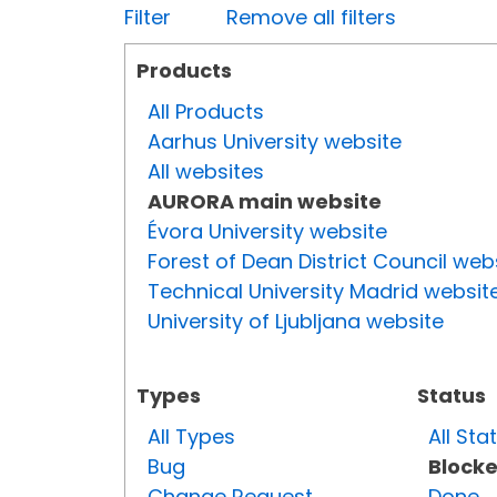
Filter
Remove all filters
Products
All Products
Aarhus University website
All websites
AURORA main website
Évora University website
Forest of Dean District Council web
Technical University Madrid websit
University of Ljubljana website
Types
Status
All Types
All Sta
Bug
Block
Change Request
Done