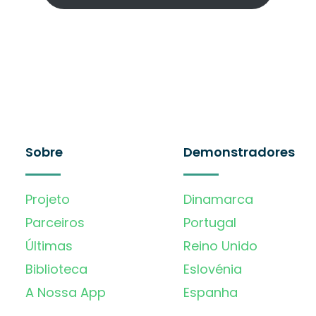
Sobre
Demonstradores
Projeto
Dinamarca
Parceiros
Portugal
Últimas
Reino Unido
Biblioteca
Eslovénia
A Nossa App
Espanha