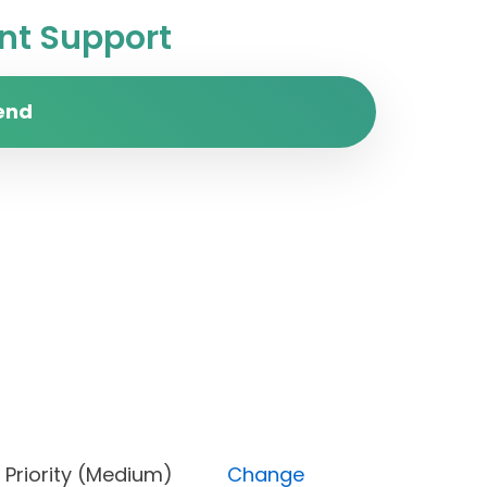
t Support
end
ed), Priority (Medium)
Change