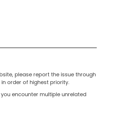
site, please report the issue through
n order of highest priority.
If you encounter multiple unrelated