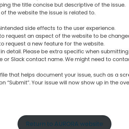
ng the title concise but descriptive of the issue.
of the website the issue is related to.
intended side effects to the user experience.
o request an aspect of the website to be change
o request a new feature for the website.
in detail. Please be extra specific when submittin
 or Slack contact name. We might need to contact
ile that helps document your issue, such as a scr
n “Submit”. Your issue will now show up in the ove
Return to AURORA website