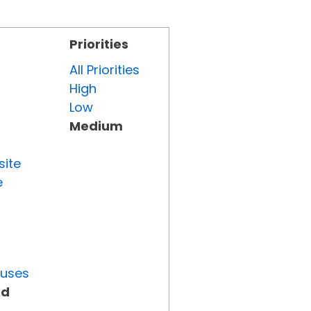
Priorities
All Priorities
High
Low
Medium
site
e
tuses
ed