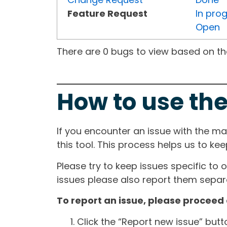
Feature Request
In pro
Open
There are 0 bugs to view based on the 
How to use the
If you encounter an issue with the m
this tool. This process helps us to ke
Please try to keep issues specific to 
issues please also report them separa
To report an issue, please proceed 
Click the “Report new issue” but