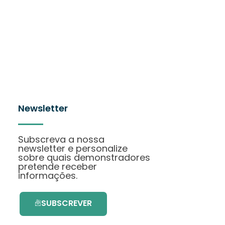
Newsletter
Subscreva a nossa
newsletter e personalize
sobre quais demonstradores
pretende receber
informações.
SUBSCREVER