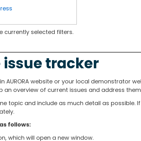
gress
currently selected filters.
 issue tracker
ain AURORA website or your local demonstrator web
ep an overview of current issues and address them i
one topic and include as much detail as possible. 
tely.
as follows:
ton, which will open a new window.