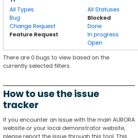
All Types
All Statuses
Bug
Blocked
Change Request
Done
Feature Request
In progress
Open
There are 0 bugs to view based on the
currently selected filters.
How to use the issue
tracker
If you encounter an issue with the main AURORA
website or your local demonstrator website,
please report the issue through this tool. This