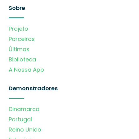
Sobre
Projeto
Parceiros
Últimas
Biblioteca
A Nossa App
Demonstradores
Dinamarca
Portugal
Reino Unido