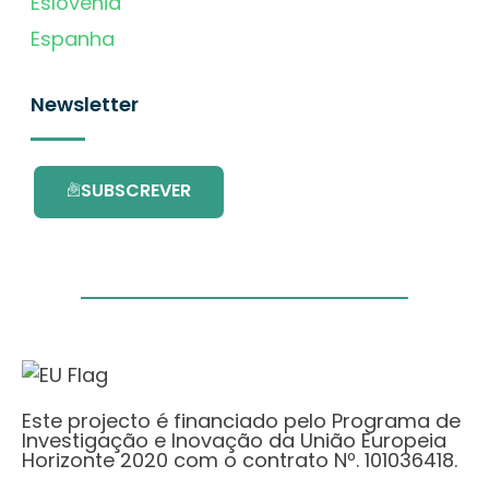
Eslovénia
Espanha
Newsletter
SUBSCREVER
Este projecto é financiado pelo Programa de
Investigação e Inovação da União Europeia
Horizonte 2020 com o contrato Nº. 101036418.