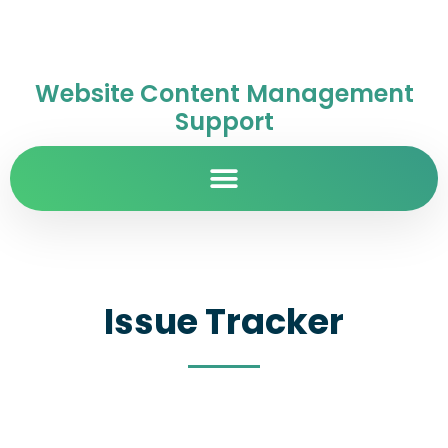
Website Content Management
Support
Issue Tracker