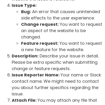
Issue Type:
Bug:
An error that causes unintended
side effects to the user experience.
Change request:
You want to request
an aspect of the website to be
changed.
Feature request:
You want to request
a new feature for the website.
Description:
Describe your issue in detail.
Please be extra specific when submitting
change or feature requests.
Issue Reporter Name:
Your name or Slack
contact name. We might need to contact
you about further specifics regarding the
issue.
Attach File:
You may attach any file that