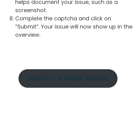
helps document your issue, such as a
screenshot.
Complete the captcha and click on
“Submit”. Your issue will now show up in the
overview.
Return to AURORA website