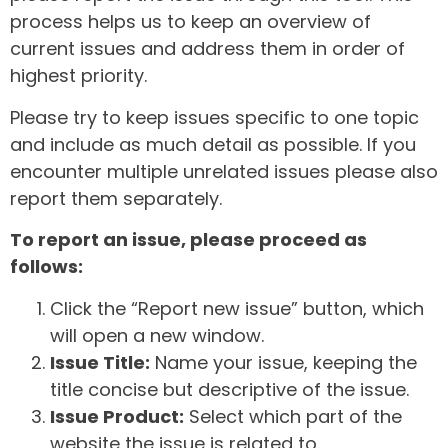
process helps us to keep an overview of
current issues and address them in order of
highest priority.
Please try to keep issues specific to one topic
and include as much detail as possible. If you
encounter multiple unrelated issues please also
report them separately.
To report an issue, please proceed as
follows:
Click the “Report new issue” button, which
will open a new window.
Issue Title:
Name your issue, keeping the
title concise but descriptive of the issue.
Issue Product:
Select which part of the
website the issue is related to.