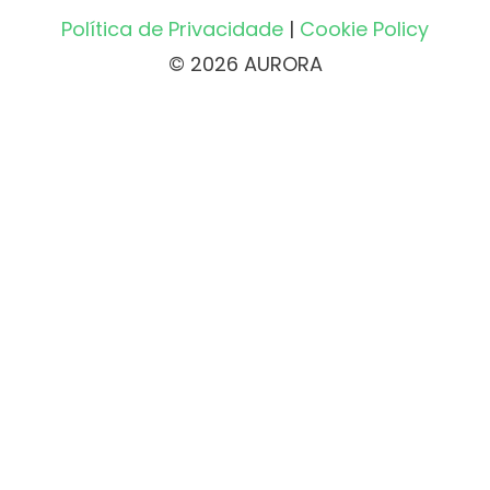
Política de Privacidade
|
Cookie Policy
© 2026 AURORA