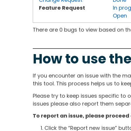
Feature Request
In pro
Open
There are 0 bugs to view based on the 
How to use the
If you encounter an issue with the m
this tool. This process helps us to ke
Please try to keep issues specific to 
issues please also report them separa
To report an issue, please proceed 
Click the “Report new issue” but