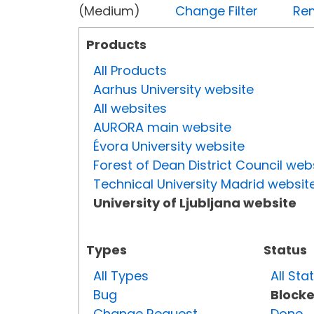
(Medium)
Change Filter
Rem
Products
All Products
Aarhus University website
All websites
AURORA main website
Évora University website
Forest of Dean District Council web
Technical University Madrid websit
University of Ljubljana website
Types
Status
All Types
All Sta
Bug
Block
Change Request
Done