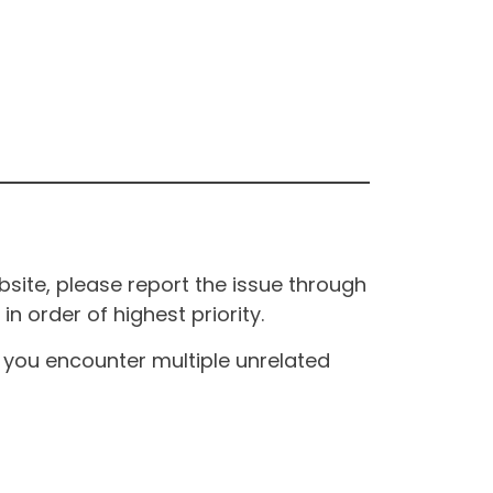
site, please report the issue through
n order of highest priority.
If you encounter multiple unrelated