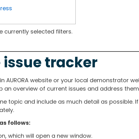
gress
currently selected filters.
 issue tracker
ain AURORA website or your local demonstrator web
ep an overview of current issues and address them i
one topic and include as much detail as possible. 
tely.
as follows:
ton, which will open a new window.