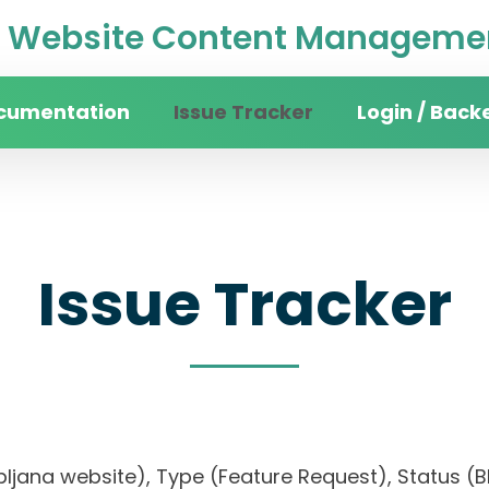
Website Content Managemen
cumentation
Issue Tracker
Login / Back
Issue Tracker
ubljana website), Type (Feature Request), Status (Bl