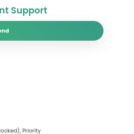
t Support
end
ocked), Priority