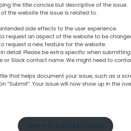
ng the title concise but descriptive of the issue.
of the website the issue is related to.
intended side effects to the user experience.
o request an aspect of the website to be change
o request a new feature for the website.
in detail. Please be extra specific when submittin
 or Slack contact name. We might need to contact
ile that helps document your issue, such as a scr
n “Submit”. Your issue will now show up in the ove
Return to AURORA website