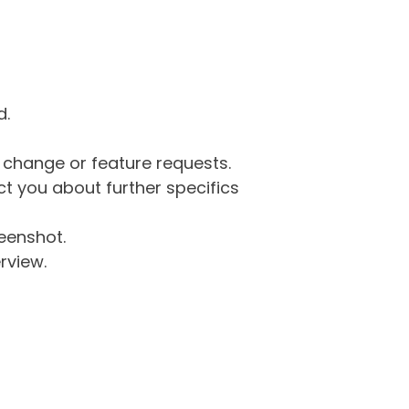
d.
g change or feature requests.
 you about further specifics
eenshot.
rview.