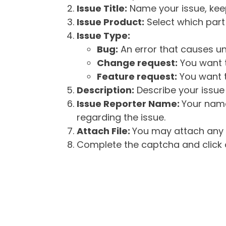
Issue Title:
Name your issue, keepi
Issue Product:
Select which part 
Issue Type:
Bug:
An error that causes un
Change request:
You want t
Feature request:
You want t
Description:
Describe your issue 
Issue Reporter Name:
Your name
regarding the issue.
Attach File:
You may attach any f
Complete the captcha and click o