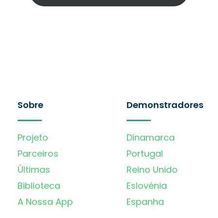
Sobre
Demonstradores
Projeto
Dinamarca
Parceiros
Portugal
Últimas
Reino Unido
Biblioteca
Eslovénia
A Nossa App
Espanha