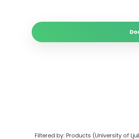
Do
Filtered by: Products (University of Lj