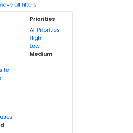
ove all filters
Priorities
All Priorities
High
Low
Medium
site
e
tuses
ed