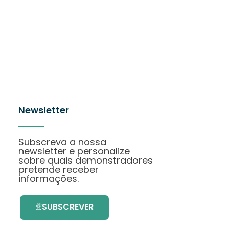
Newsletter
Subscreva a nossa
newsletter e personalize
sobre quais demonstradores
pretende receber
informações.
SUBSCREVER