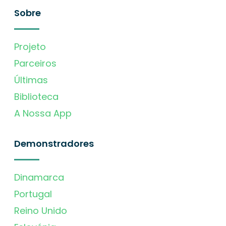
Sobre
Projeto
Parceiros
Últimas
Biblioteca
A Nossa App
Demonstradores
Dinamarca
Portugal
Reino Unido