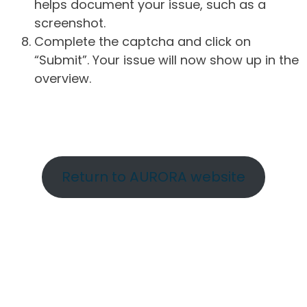
helps document your issue, such as a
screenshot.
Complete the captcha and click on
“Submit”. Your issue will now show up in the
overview.
Return to AURORA website