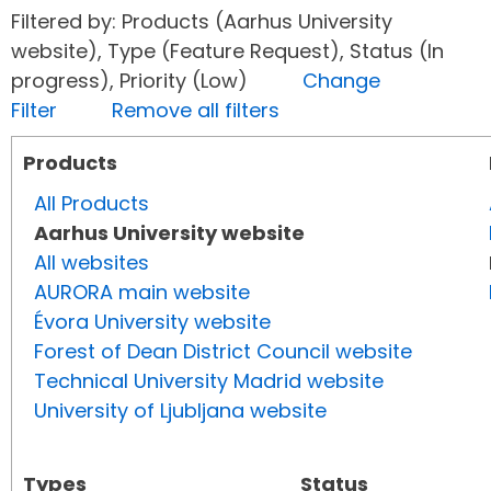
Filtered by: Products (Aarhus University
website), Type (Feature Request), Status (In
progress), Priority (Low)
Change
Filter
Remove all filters
Products
All Products
Aarhus University website
All websites
AURORA main website
Évora University website
Forest of Dean District Council website
Technical University Madrid website
University of Ljubljana website
Types
Status