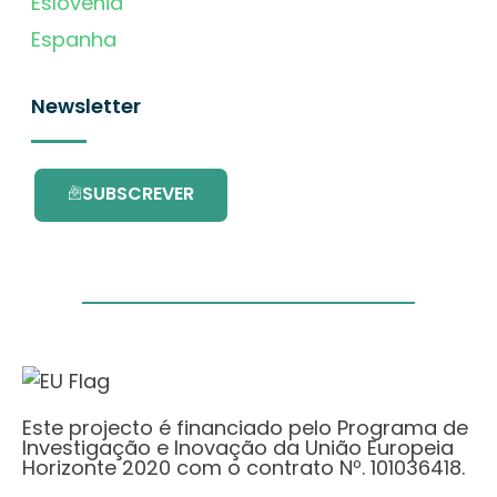
Eslovénia
Espanha
Newsletter
SUBSCREVER
Este projecto é financiado pelo Programa de
Investigação e Inovação da União Europeia
Horizonte 2020 com o contrato Nº. 101036418.