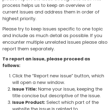
process helps us to keep an overview of
current issues and address them in order of
highest priority.
Please try to keep issues specific to one topic
and include as much detail as possible. If you
encounter multiple unrelated issues please also
report them separately.
To report an issue, please proceed as
follows:
Click the “Report new issue” button, which
will open a new window.
Issue Title:
Name your issue, keeping the
title concise but descriptive of the issue.
Issue Product:
Select which part of the
website the issue is related to.