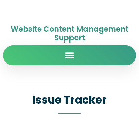
Website Content Management
Support
Issue Tracker