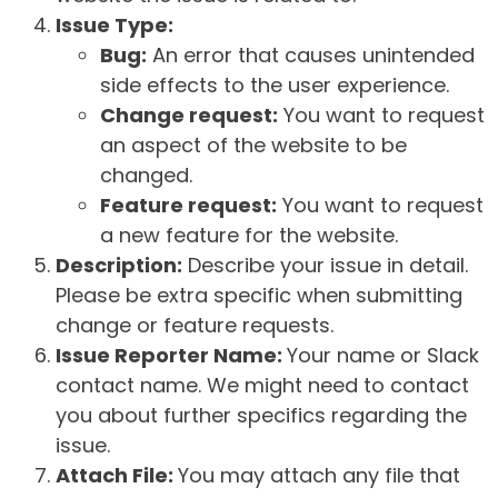
Issue Type:
Bug:
An error that causes unintended
side effects to the user experience.
Change request:
You want to request
an aspect of the website to be
changed.
Feature request:
You want to request
a new feature for the website.
Description:
Describe your issue in detail.
Please be extra specific when submitting
change or feature requests.
Issue Reporter Name:
Your name or Slack
contact name. We might need to contact
you about further specifics regarding the
issue.
Attach File:
You may attach any file that