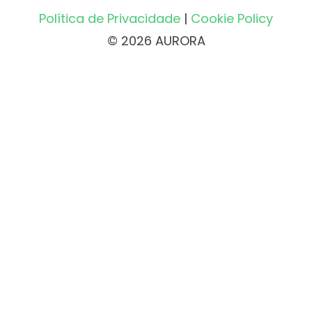
Política de Privacidade
|
Cookie Policy
© 2026 AURORA