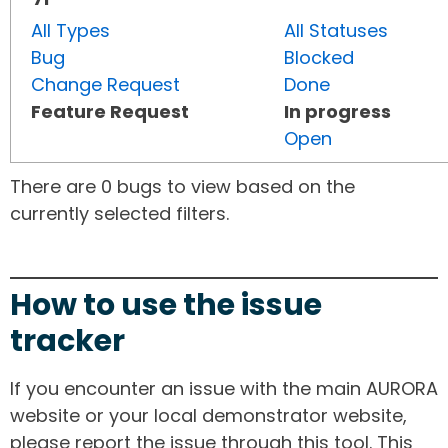
All Types
All Statuses
Bug
Blocked
Change Request
Done
Feature Request
In progress
Open
There are 0 bugs to view based on the
currently selected filters.
How to use the issue
tracker
If you encounter an issue with the main AURORA
website or your local demonstrator website,
please report the issue through this tool. This