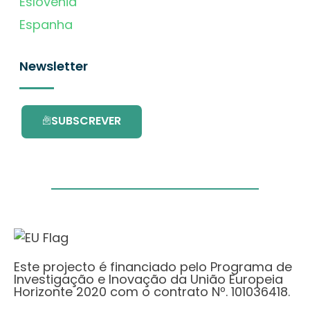
Eslovénia
Espanha
Newsletter
SUBSCREVER
Este projecto é financiado pelo Programa de
Investigação e Inovação da União Europeia
Horizonte 2020 com o contrato Nº. 101036418.