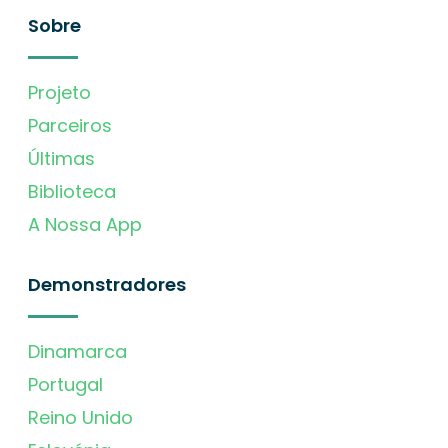
Sobre
Projeto
Parceiros
Últimas
Biblioteca
A Nossa App
Demonstradores
Dinamarca
Portugal
Reino Unido