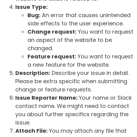
Issue Type:
Bug:
An error that causes unintended
side effects to the user experience.
Change request:
You want to request
an aspect of the website to be
changed.
Feature request:
You want to request
a new feature for the website.
Description:
Describe your issue in detail.
Please be extra specific when submitting
change or feature requests.
Issue Reporter Name:
Your name or Slack
contact name. We might need to contact
you about further specifics regarding the
issue.
Attach File:
You may attach any file that