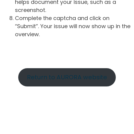
helps document your issue, such as a
screenshot.
Complete the captcha and click on
“Submit”. Your issue will now show up in the
overview.
Return to AURORA website