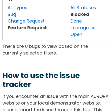
All Types
All Statuses
Bug
Blocked
Change Request
Done
Feature Request
In progress
Open
There are 0 bugs to view based on the
currently selected filters.
How to use the issue
tracker
If you encounter an issue with the main AURORA
website or your local demonstrator website,
please report the issue through this tool. This