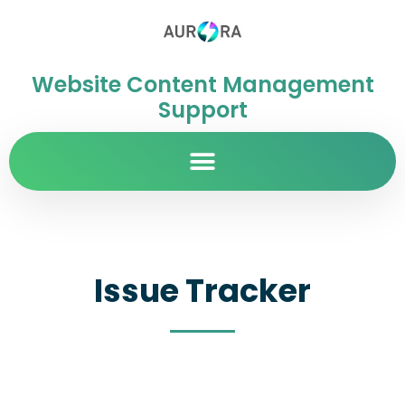
Website Content Management
Support
Issue Tracker