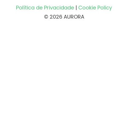
Política de Privacidade
|
Cookie Policy
© 2026 AURORA