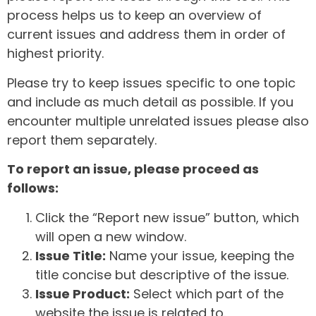
process helps us to keep an overview of
current issues and address them in order of
highest priority.
Please try to keep issues specific to one topic
and include as much detail as possible. If you
encounter multiple unrelated issues please also
report them separately.
To report an issue, please proceed as
follows:
Click the “Report new issue” button, which
will open a new window.
Issue Title:
Name your issue, keeping the
title concise but descriptive of the issue.
Issue Product:
Select which part of the
website the issue is related to.