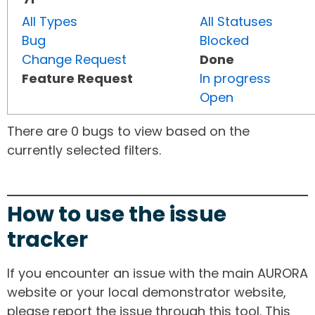
All Types
All Statuses
Bug
Blocked
Change Request
Done
Feature Request
In progress
Open
There are 0 bugs to view based on the
currently selected filters.
How to use the issue
tracker
If you encounter an issue with the main AURORA
website or your local demonstrator website,
please report the issue through this tool. This