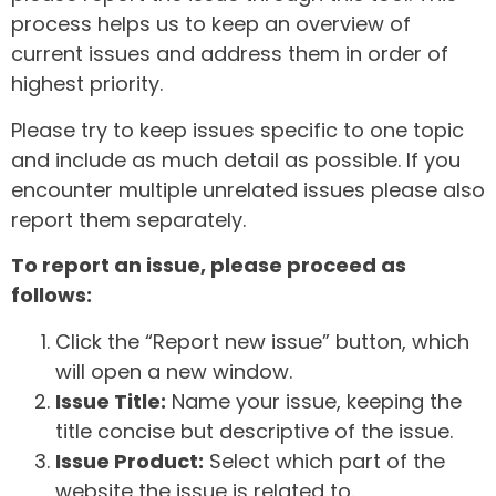
process helps us to keep an overview of
current issues and address them in order of
highest priority.
Please try to keep issues specific to one topic
and include as much detail as possible. If you
encounter multiple unrelated issues please also
report them separately.
To report an issue, please proceed as
follows:
Click the “Report new issue” button, which
will open a new window.
Issue Title:
Name your issue, keeping the
title concise but descriptive of the issue.
Issue Product:
Select which part of the
website the issue is related to.