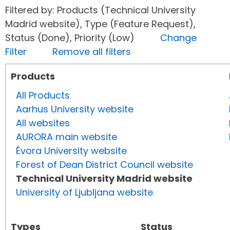
Filtered by: Products (Technical University
Madrid website), Type (Feature Request),
Status (Done), Priority (Low)
Change
Filter
Remove all filters
Products
All Products
Aarhus University website
All websites
AURORA main website
Évora University website
Forest of Dean District Council website
Technical University Madrid website
University of Ljubljana website
Types
Status