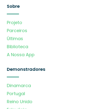
Sobre
Projeto
Parceiros
Últimas
Biblioteca
A Nossa App
Demonstradores
Dinamarca
Portugal
Reino Unido