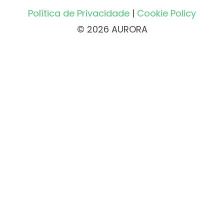
Política de Privacidade
|
Cookie Policy
© 2026 AURORA