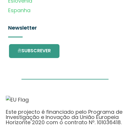
Eslovénia
Espanha
Newsletter
SUBSCREVER
Este projecto é financiado pelo Programa de
Investigação e Inovação da União Europeia
Horizonte 2020 com o contrato Nº. 101036418.