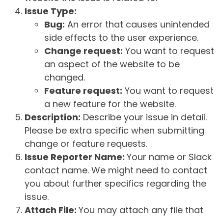
Issue Type:
Bug:
An error that causes unintended
side effects to the user experience.
Change request:
You want to request
an aspect of the website to be
changed.
Feature request:
You want to request
a new feature for the website.
Description:
Describe your issue in detail.
Please be extra specific when submitting
change or feature requests.
Issue Reporter Name:
Your name or Slack
contact name. We might need to contact
you about further specifics regarding the
issue.
Attach File:
You may attach any file that