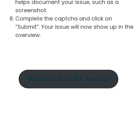
helps document your issue, such as a
screenshot.
Complete the captcha and click on
“Submit”. Your issue will now show up in the
overview.
Return to AURORA website