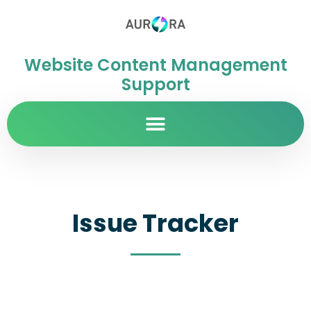
Website Content Management
Support
Issue Tracker