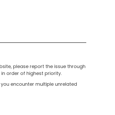
site, please report the issue through
n order of highest priority.
If you encounter multiple unrelated