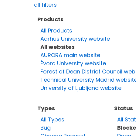
all filters
Products
All Products
Aarhus University website
All websites
AURORA main website
Évora University website
Forest of Dean District Council web
Technical University Madrid websit
University of Ljubljana website
Types
Status
All Types
All Sta
Bug
Block
Change Request
Done