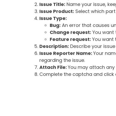
Issue Title:
Name your issue, keepi
Issue Product:
Select which part 
Issue Type:
Bug:
An error that causes un
Change request:
You want t
Feature request:
You want t
Description:
Describe your issue 
Issue Reporter Name:
Your name
regarding the issue.
Attach File:
You may attach any f
Complete the captcha and click o