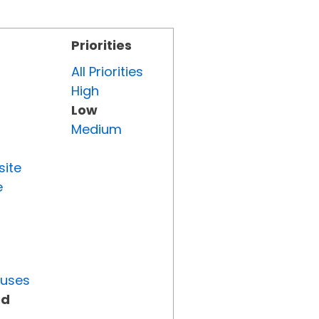
Priorities
All Priorities
High
Low
Medium
site
e
tuses
ed