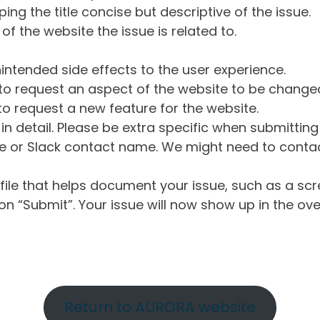
ng the title concise but descriptive of the issue.
of the website the issue is related to.
intended side effects to the user experience.
o request an aspect of the website to be change
o request a new feature for the website.
in detail. Please be extra specific when submittin
 or Slack contact name. We might need to contact
ile that helps document your issue, such as a scr
n “Submit”. Your issue will now show up in the ove
Return to AURORA website