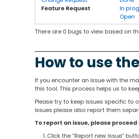
Feature Request
In pro
Open
There are 0 bugs to view based on the 
How to use the
If you encounter an issue with the m
this tool. This process helps us to ke
Please try to keep issues specific to 
issues please also report them separa
To report an issue, please proceed 
Click the “Report new issue” but