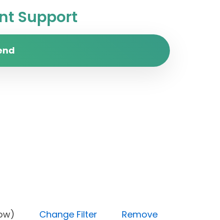
t Support
end
ity (Low)
Change Filter
Remove