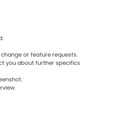
d.
g change or feature requests.
 you about further specifics
eenshot.
rview.