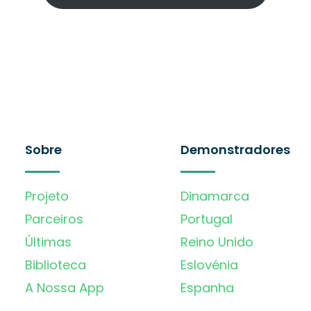
Sobre
Demonstradores
Projeto
Dinamarca
Parceiros
Portugal
Últimas
Reino Unido
Biblioteca
Eslovénia
A Nossa App
Espanha