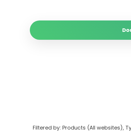
Do
Filtered by: Products (All websites)