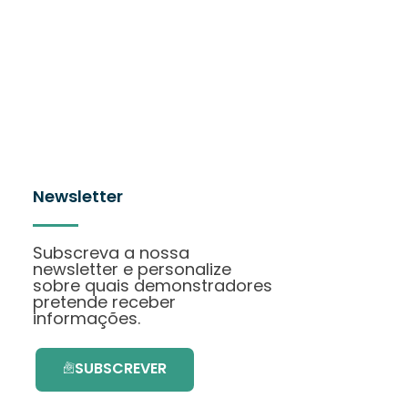
Newsletter
Subscreva a nossa
newsletter e personalize
sobre quais demonstradores
pretende receber
informações.
SUBSCREVER