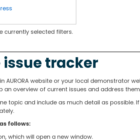
gress
currently selected filters.
 issue tracker
ain AURORA website or your local demonstrator web
ep an overview of current issues and address them i
one topic and include as much detail as possible. 
tely.
as follows:
ton, which will open a new window.