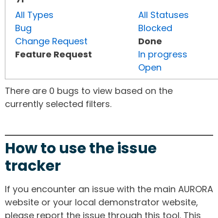
All Types
All Statuses
Bug
Blocked
Change Request
Done
Feature Request
In progress
Open
There are 0 bugs to view based on the
currently selected filters.
How to use the issue
tracker
If you encounter an issue with the main AURORA
website or your local demonstrator website,
please report the issue through this tool. This