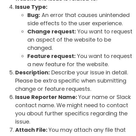
Issue Type:
Bug:
An error that causes unintended
side effects to the user experience.
Change request:
You want to request
an aspect of the website to be
changed.
Feature request:
You want to request
a new feature for the website.
Description:
Describe your issue in detail.
Please be extra specific when submitting
change or feature requests.
Issue Reporter Name:
Your name or Slack
contact name. We might need to contact
you about further specifics regarding the
issue.
Attach File:
You may attach any file that