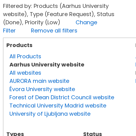
Filtered by: Products (Aarhus University
website), Type (Feature Request), Status
(Done), Priority (Low)
Change
Filter
Remove all filters
Products
All Products
Aarhus University website
All websites
AURORA main website
Évora University website
Forest of Dean District Council website
Technical University Madrid website
University of Ljubljana website
Types
Status