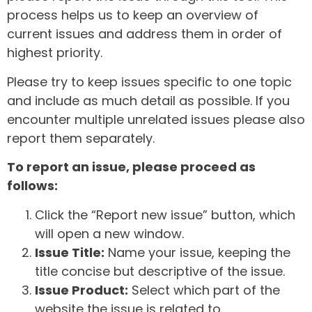
process helps us to keep an overview of
current issues and address them in order of
highest priority.
Please try to keep issues specific to one topic
and include as much detail as possible. If you
encounter multiple unrelated issues please also
report them separately.
To report an issue, please proceed as
follows:
Click the “Report new issue” button, which
will open a new window.
Issue Title:
Name your issue, keeping the
title concise but descriptive of the issue.
Issue Product:
Select which part of the
website the issue is related to.