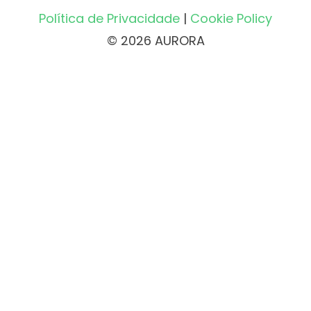
Política de Privacidade
|
Cookie Policy
© 2026 AURORA