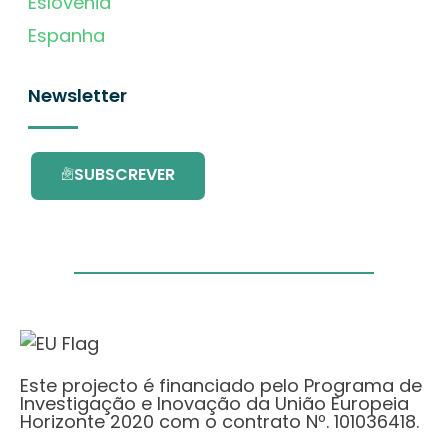
Eslovénia
Espanha
Newsletter
SUBSCREVER
Este projecto é financiado pelo Programa de
Investigação e Inovação da União Europeia
Horizonte 2020 com o contrato Nº. 101036418.