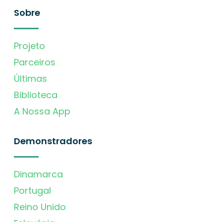
Sobre
Projeto
Parceiros
Últimas
Biblioteca
A Nossa App
Demonstradores
Dinamarca
Portugal
Reino Unido