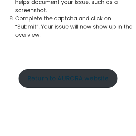
helps document your issue, such as a
screenshot.
Complete the captcha and click on
“Submit”. Your issue will now show up in the
overview.
Return to AURORA website