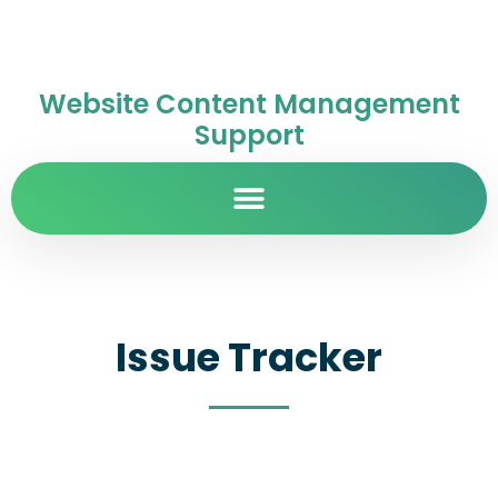
Website Content Management
Support
Issue Tracker