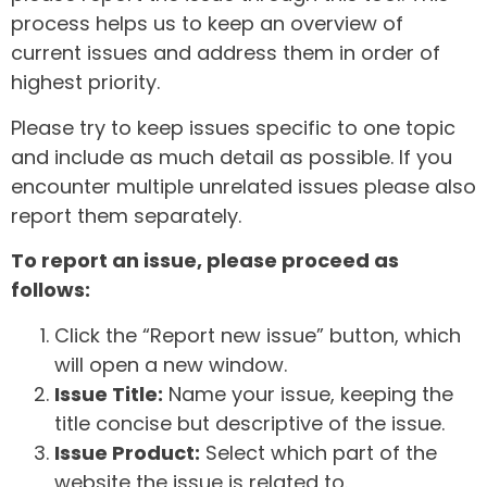
process helps us to keep an overview of
current issues and address them in order of
highest priority.
Please try to keep issues specific to one topic
and include as much detail as possible. If you
encounter multiple unrelated issues please also
report them separately.
To report an issue, please proceed as
follows:
Click the “Report new issue” button, which
will open a new window.
Issue Title:
Name your issue, keeping the
title concise but descriptive of the issue.
Issue Product:
Select which part of the
website the issue is related to.