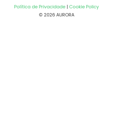
Política de Privacidade
|
Cookie Policy
© 2026 AURORA