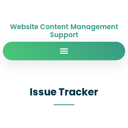
Website Content Management
Support
Issue Tracker