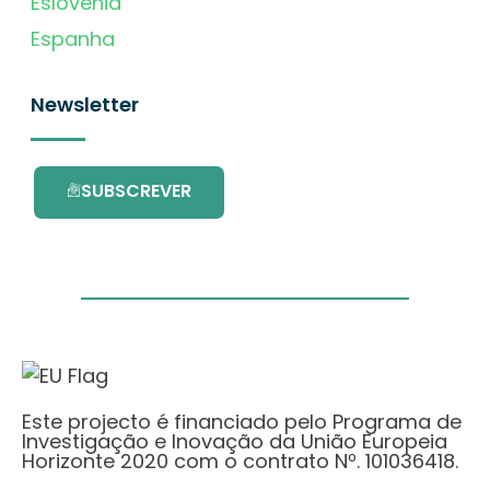
Eslovénia
Espanha
Newsletter
SUBSCREVER
Este projecto é financiado pelo Programa de
Investigação e Inovação da União Europeia
Horizonte 2020 com o contrato Nº. 101036418.