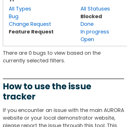
All Types
All Statuses
Bug
Blocked
Change Request
Done
Feature Request
In progress
Open
There are 0 bugs to view based on the
currently selected filters.
How to use the issue
tracker
If you encounter an issue with the main AURORA
website or your local demonstrator website,
please report the issue through this tool. This