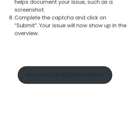
helps document your issue, such as a
screenshot.
Complete the captcha and click on
“Submit”. Your issue will now show up in the
overview.
Return to AURORA website