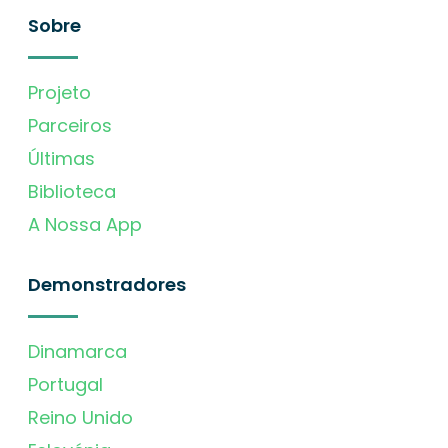
Sobre
Projeto
Parceiros
Últimas
Biblioteca
A Nossa App
Demonstradores
Dinamarca
Portugal
Reino Unido