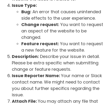
Issue Type:
Bug:
An error that causes unintended
side effects to the user experience.
Change request:
You want to request
an aspect of the website to be
changed.
Feature request:
You want to request
a new feature for the website.
Description:
Describe your issue in detail.
Please be extra specific when submitting
change or feature requests.
Issue Reporter Name:
Your name or Slack
contact name. We might need to contact
you about further specifics regarding the
issue.
Attach File:
You may attach any file that