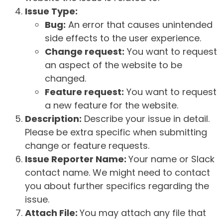
Issue Type:
Bug:
An error that causes unintended
side effects to the user experience.
Change request:
You want to request
an aspect of the website to be
changed.
Feature request:
You want to request
a new feature for the website.
Description:
Describe your issue in detail.
Please be extra specific when submitting
change or feature requests.
Issue Reporter Name:
Your name or Slack
contact name. We might need to contact
you about further specifics regarding the
issue.
Attach File:
You may attach any file that