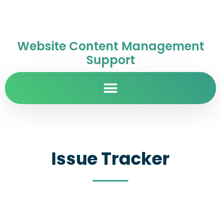
Website Content Management
Support
Issue Tracker