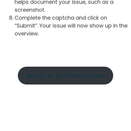
helps document your issue, such as a
screenshot.
Complete the captcha and click on
“Submit”. Your issue will now show up in the
overview.
Return to AURORA website