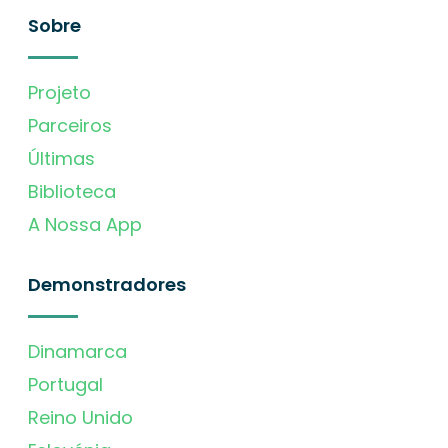
Sobre
Projeto
Parceiros
Últimas
Biblioteca
A Nossa App
Demonstradores
Dinamarca
Portugal
Reino Unido