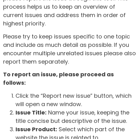
process helps us to keep an overview of
current issues and address them in order of
highest priority.
Please try to keep issues specific to one topic
and include as much detail as possible. If you
encounter multiple unrelated issues please also
report them separately.
To report an issue, please proceed as
follows:
Click the “Report new issue” button, which
will open a new window.
Issue Title:
Name your issue, keeping the
title concise but descriptive of the issue.
Issue Product:
Select which part of the
website the issue is related to.