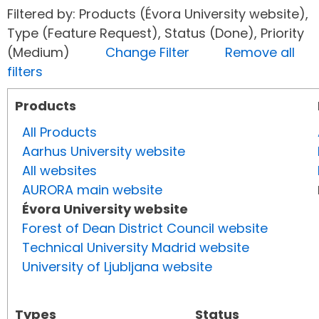
Filtered by: Products (Évora University website),
Type (Feature Request), Status (Done), Priority
(Medium)
Change Filter
Remove all
filters
Products
All Products
Aarhus University website
All websites
AURORA main website
Évora University website
Forest of Dean District Council website
Technical University Madrid website
University of Ljubljana website
Types
Status