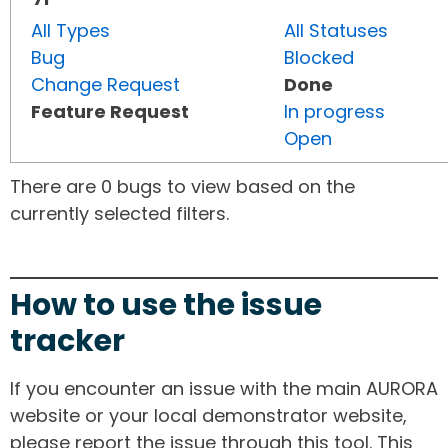
All Types
All Statuses
Bug
Blocked
Change Request
Done
Feature Request
In progress
Open
There are 0 bugs to view based on the
currently selected filters.
How to use the issue
tracker
If you encounter an issue with the main AURORA
website or your local demonstrator website,
please report the issue through this tool. This