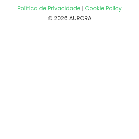
Política de Privacidade
|
Cookie Policy
© 2026 AURORA