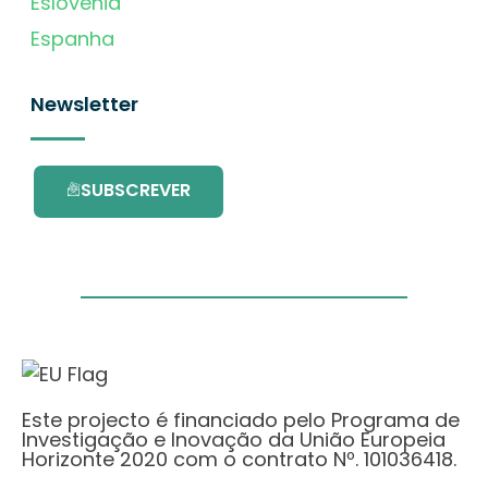
Eslovénia
Espanha
Newsletter
SUBSCREVER
Este projecto é financiado pelo Programa de
Investigação e Inovação da União Europeia
Horizonte 2020 com o contrato Nº. 101036418.