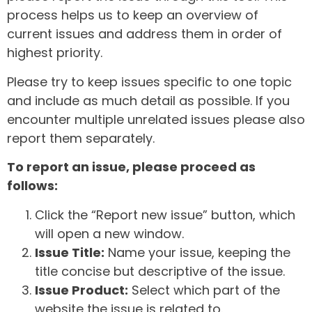
process helps us to keep an overview of
current issues and address them in order of
highest priority.
Please try to keep issues specific to one topic
and include as much detail as possible. If you
encounter multiple unrelated issues please also
report them separately.
To report an issue, please proceed as
follows:
Click the “Report new issue” button, which
will open a new window.
Issue Title:
Name your issue, keeping the
title concise but descriptive of the issue.
Issue Product:
Select which part of the
website the issue is related to.