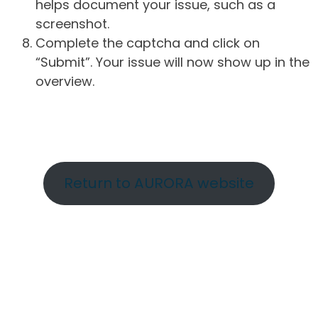
helps document your issue, such as a
screenshot.
Complete the captcha and click on
“Submit”. Your issue will now show up in the
overview.
Return to AURORA website