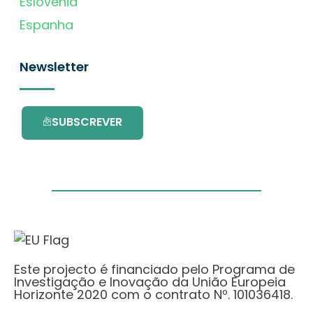
Eslovénia
Espanha
Newsletter
SUBSCREVER
Este projecto é financiado pelo Programa de
Investigação e Inovação da União Europeia
Horizonte 2020 com o contrato Nº. 101036418.