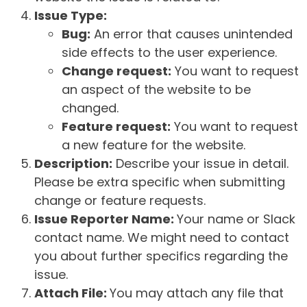
Issue Type:
Bug:
An error that causes unintended
side effects to the user experience.
Change request:
You want to request
an aspect of the website to be
changed.
Feature request:
You want to request
a new feature for the website.
Description:
Describe your issue in detail.
Please be extra specific when submitting
change or feature requests.
Issue Reporter Name:
Your name or Slack
contact name. We might need to contact
you about further specifics regarding the
issue.
Attach File:
You may attach any file that