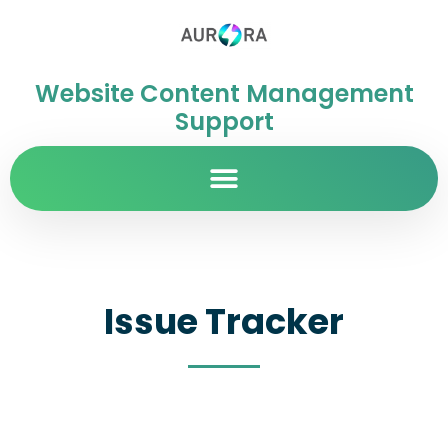
Website Content Management
Support
Issue Tracker