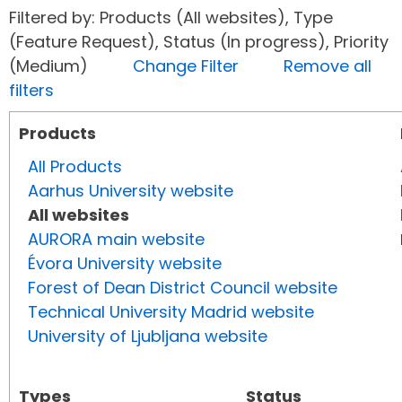
Filtered by: Products (All websites), Type
(Feature Request), Status (In progress), Priority
(Medium)
Change Filter
Remove all
filters
Products
All Products
Aarhus University website
All websites
AURORA main website
Évora University website
Forest of Dean District Council website
Technical University Madrid website
University of Ljubljana website
Types
Status