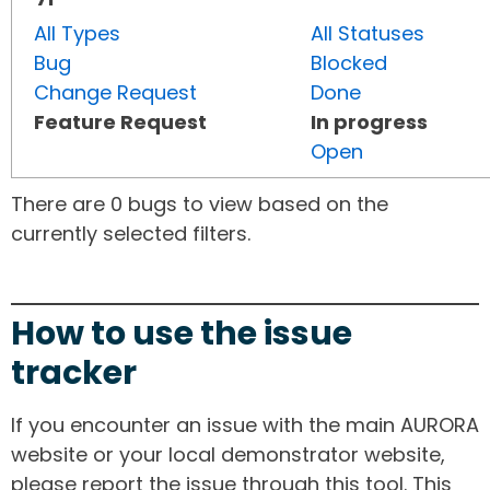
All Types
All Statuses
Bug
Blocked
Change Request
Done
Feature Request
In progress
Open
There are 0 bugs to view based on the
currently selected filters.
How to use the issue
tracker
If you encounter an issue with the main AURORA
website or your local demonstrator website,
please report the issue through this tool. This