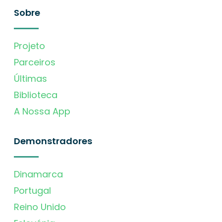
Sobre
Projeto
Parceiros
Últimas
Biblioteca
A Nossa App
Demonstradores
Dinamarca
Portugal
Reino Unido