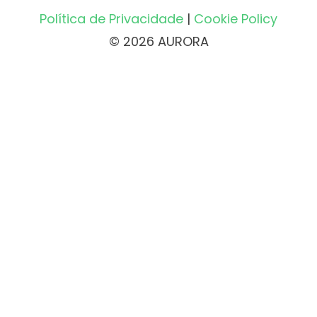
Política de Privacidade
|
Cookie Policy
© 2026 AURORA