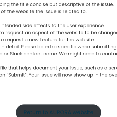
ng the title concise but descriptive of the issue.
of the website the issue is related to.
intended side effects to the user experience.
o request an aspect of the website to be change
o request a new feature for the website.
in detail. Please be extra specific when submittin
 or Slack contact name. We might need to contact
ile that helps document your issue, such as a scr
n “Submit”. Your issue will now show up in the ove
Return to AURORA website