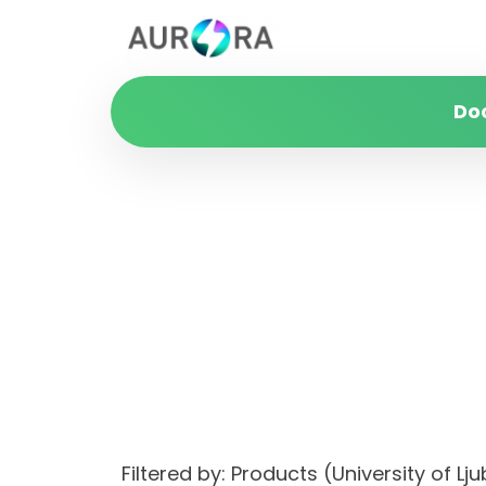
Do
Filtered by: Products (University of 