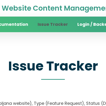
Website Content Managemen
cumentation
Issue Tracker
Login / Back
Issue Tracker
Ljubljana website), Type (Feature Request), Statu