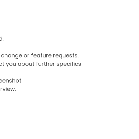
d.
g change or feature requests.
 you about further specifics
eenshot.
rview.