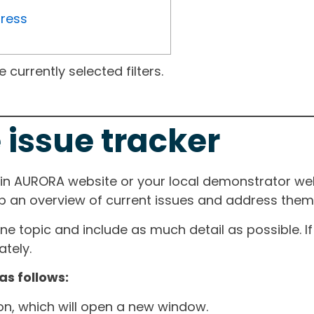
gress
currently selected filters.
 issue tracker
ain AURORA website or your local demonstrator web
ep an overview of current issues and address them i
one topic and include as much detail as possible. 
tely.
as follows:
ton, which will open a new window.