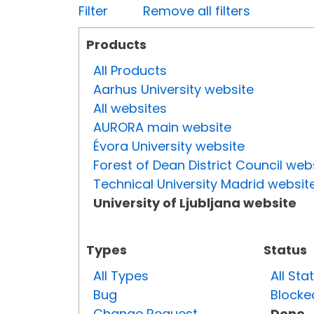
Filter
Remove all filters
Products
All Products
Aarhus University website
All websites
AURORA main website
Évora University website
Forest of Dean District Council web
Technical University Madrid websit
University of Ljubljana website
Types
Status
All Types
All Sta
Bug
Blocke
Change Request
Done