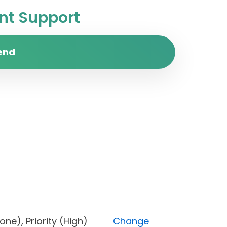
t Support
end
s (Done), Priority (High)
Change