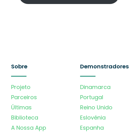
Sobre
Demonstradores
Projeto
Dinamarca
Parceiros
Portugal
Últimas
Reino Unido
Biblioteca
Eslovénia
A Nossa App
Espanha