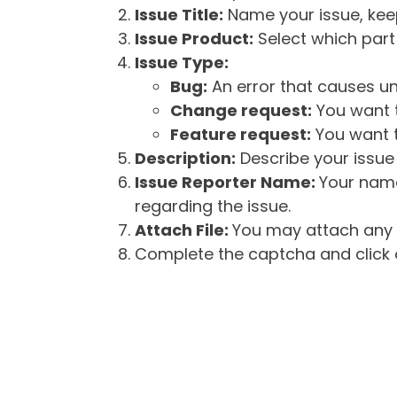
Issue Title:
Name your issue, keepi
Issue Product:
Select which part 
Issue Type:
Bug:
An error that causes un
Change request:
You want t
Feature request:
You want t
Description:
Describe your issue 
Issue Reporter Name:
Your name
regarding the issue.
Attach File:
You may attach any f
Complete the captcha and click o