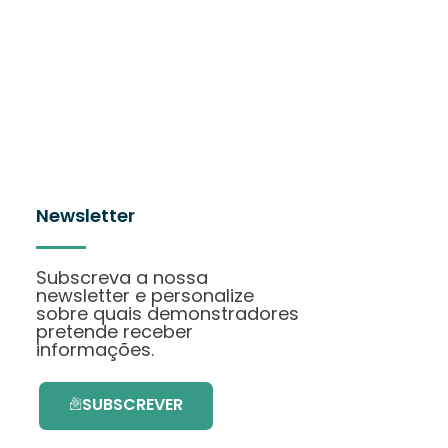
Newsletter
Subscreva a nossa
newsletter e personalize
sobre quais demonstradores
pretende receber
informações.
SUBSCREVER