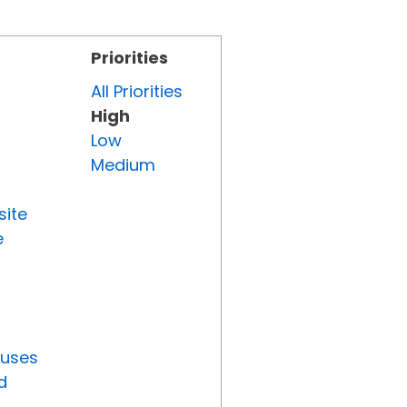
Priorities
All Priorities
High
Low
Medium
site
e
tuses
d