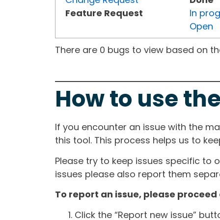
Feature Request
In pro
Open
There are 0 bugs to view based on the 
How to use the
If you encounter an issue with the m
this tool. This process helps us to ke
Please try to keep issues specific to 
issues please also report them separa
To report an issue, please proceed 
Click the “Report new issue” but