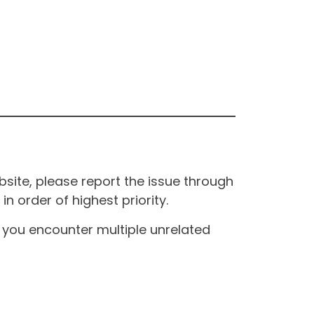
site, please report the issue through
n order of highest priority.
If you encounter multiple unrelated