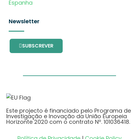
Espanha
Newsletter
SUBSCREVER
Este projecto é financiado pelo Programa de
Investigação e Inovação da União Europeia
Horizonte 2020 com o contrato Nº. 101036418.
Política de Privacidade
|
Cookie Policy