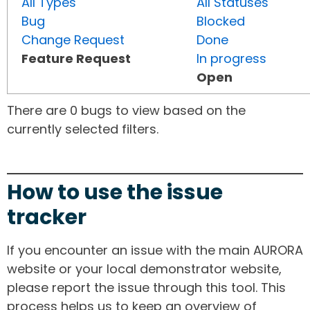
All Types
All Statuses
Bug
Blocked
Change Request
Done
Feature Request
In progress
Open
There are 0 bugs to view based on the
currently selected filters.
How to use the issue
tracker
If you encounter an issue with the main AURORA
website or your local demonstrator website,
please report the issue through this tool. This
process helps us to keep an overview of