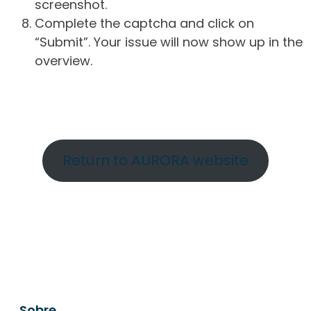
screenshot.
Complete the captcha and click on
“Submit”. Your issue will now show up in the
overview.
Return to AURORA website
Sobre