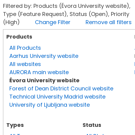
Filtered by: Products (Évora University website),
Type (Feature Request), Status (Open), Priority
(High)
Change Filter
Remove all filters
Products
All Products
Aarhus University website
All websites
AURORA main website
Évora University website
Forest of Dean District Council website
Technical University Madrid website
University of Ljubljana website
Types
Status