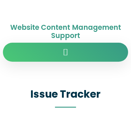
Website Content Management
Support
Issue Tracker