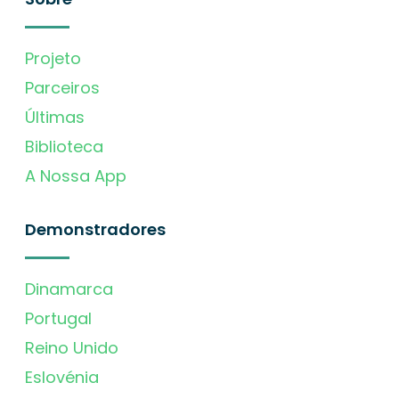
Projeto
Parceiros
Últimas
Biblioteca
A Nossa App
Demonstradores
Dinamarca
Portugal
Reino Unido
Eslovénia