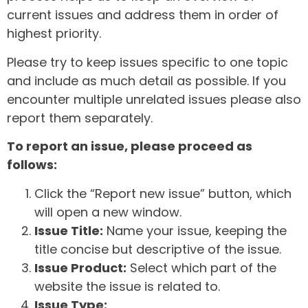
current issues and address them in order of
highest priority.
Please try to keep issues specific to one topic
and include as much detail as possible. If you
encounter multiple unrelated issues please also
report them separately.
To report an issue, please proceed as
follows:
Click the “Report new issue” button, which
will open a new window.
Issue Title:
Name your issue, keeping the
title concise but descriptive of the issue.
Issue Product:
Select which part of the
website the issue is related to.
Issue Type: