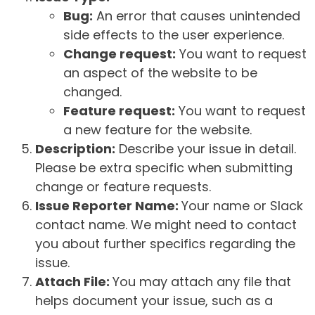
Bug:
An error that causes unintended
side effects to the user experience.
Change request:
You want to request
an aspect of the website to be
changed.
Feature request:
You want to request
a new feature for the website.
Description:
Describe your issue in detail.
Please be extra specific when submitting
change or feature requests.
Issue Reporter Name:
Your name or Slack
contact name. We might need to contact
you about further specifics regarding the
issue.
Attach File:
You may attach any file that
helps document your issue, such as a