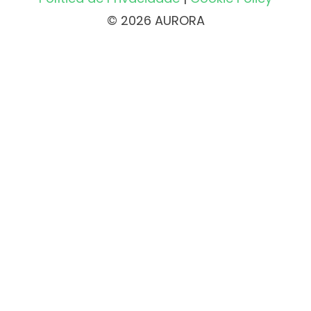
© 2026 AURORA