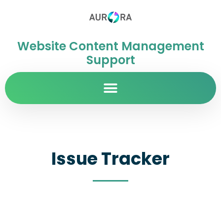
Website Content Management
Support
Issue Tracker