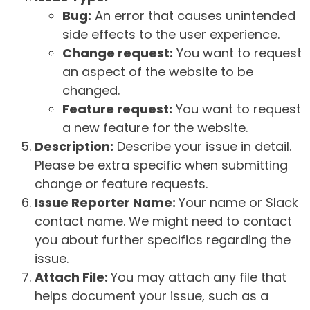
Bug:
An error that causes unintended
side effects to the user experience.
Change request:
You want to request
an aspect of the website to be
changed.
Feature request:
You want to request
a new feature for the website.
Description:
Describe your issue in detail.
Please be extra specific when submitting
change or feature requests.
Issue Reporter Name:
Your name or Slack
contact name. We might need to contact
you about further specifics regarding the
issue.
Attach File:
You may attach any file that
helps document your issue, such as a