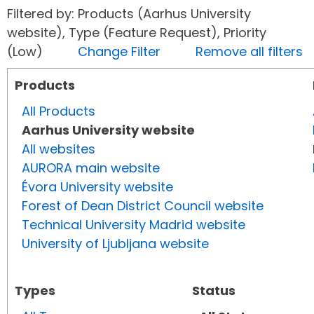
Filtered by: Products (Aarhus University
website), Type (Feature Request), Priority
(Low)
Change Filter
Remove all filters
Products
All Products
Aarhus University website
All websites
AURORA main website
Évora University website
Forest of Dean District Council website
Technical University Madrid website
University of Ljubljana website
Types
Status