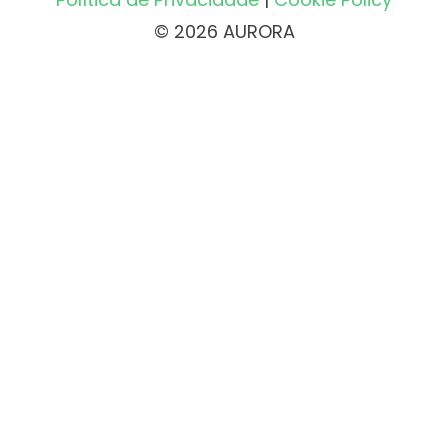
© 2026 AURORA