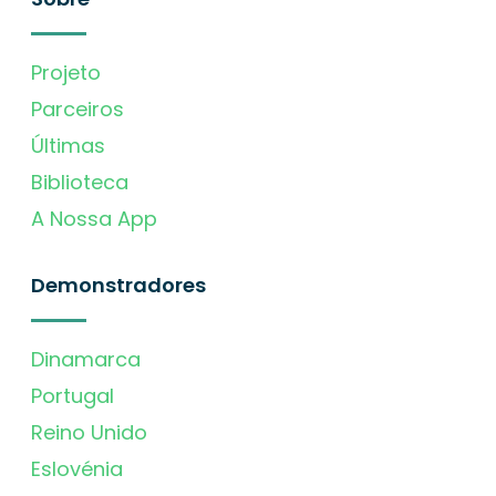
Projeto
Parceiros
Últimas
Biblioteca
A Nossa App
Demonstradores
Dinamarca
Portugal
Reino Unido
Eslovénia