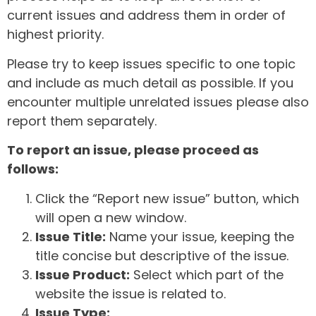
current issues and address them in order of
highest priority.
Please try to keep issues specific to one topic
and include as much detail as possible. If you
encounter multiple unrelated issues please also
report them separately.
To report an issue, please proceed as
follows:
Click the “Report new issue” button, which
will open a new window.
Issue Title:
Name your issue, keeping the
title concise but descriptive of the issue.
Issue Product:
Select which part of the
website the issue is related to.
Issue Type: