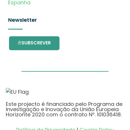
Espanha
Newsletter
SUBSCREVER
Este projecto é financiado pelo Programa de
Investigação e Inovação da União Europeia
Horizonte 2020 com o contrato Nº. 101036418.
Política de Privacidade
|
Cookie Policy