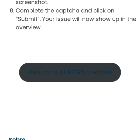
screenshot.
Complete the captcha and click on
“Submit”. Your issue will now show up in the
overview.
Return to AURORA website
Sobre