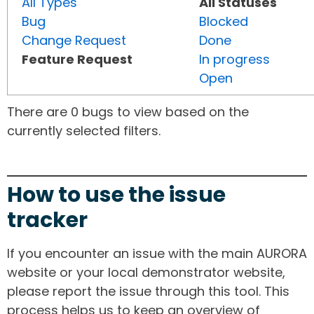
All Types
All Statuses
Bug
Blocked
Change Request
Done
Feature Request
In progress
Open
There are 0 bugs to view based on the
currently selected filters.
How to use the issue
tracker
If you encounter an issue with the main AURORA
website or your local demonstrator website,
please report the issue through this tool. This
process helps us to keep an overview of