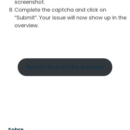
screenshot.
Complete the captcha and click on
“Submit”. Your issue will now show up in the
overview.
Return to AURORA website
Sobre