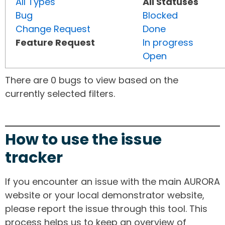
All Types
All Statuses
Bug
Blocked
Change Request
Done
Feature Request
In progress
Open
There are 0 bugs to view based on the
currently selected filters.
How to use the issue
tracker
If you encounter an issue with the main AURORA
website or your local demonstrator website,
please report the issue through this tool. This
process helps us to keep an overview of