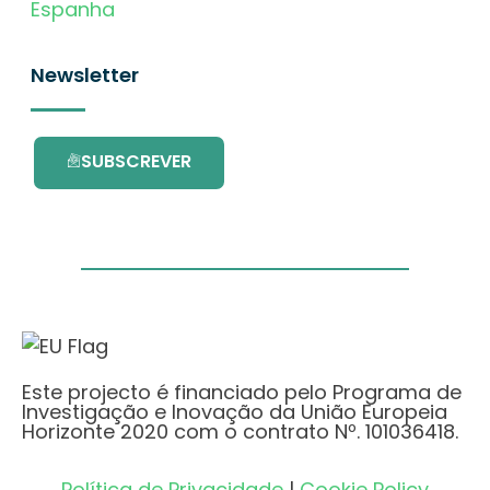
Espanha
Newsletter
SUBSCREVER
Este projecto é financiado pelo Programa de
Investigação e Inovação da União Europeia
Horizonte 2020 com o contrato Nº. 101036418.
Política de Privacidade
|
Cookie Policy