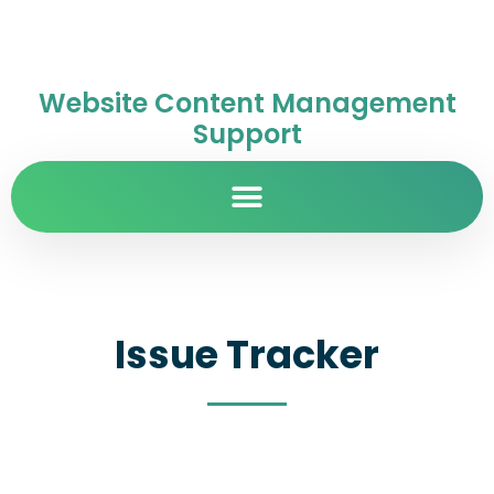
Website Content Management
Support
Issue Tracker