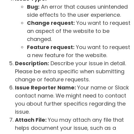
Bug:
An error that causes unintended
side effects to the user experience.
Change request:
You want to request
an aspect of the website to be
changed.
Feature request:
You want to request
a new feature for the website.
Description:
Describe your issue in detail.
Please be extra specific when submitting
change or feature requests.
Issue Reporter Name:
Your name or Slack
contact name. We might need to contact
you about further specifics regarding the
issue.
Attach File:
You may attach any file that
helps document your issue, such as a