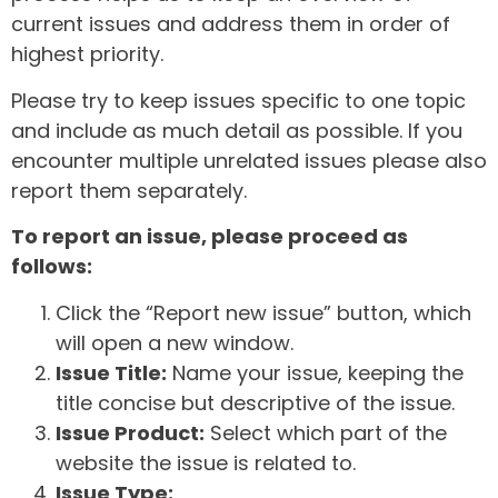
current issues and address them in order of
highest priority.
Please try to keep issues specific to one topic
and include as much detail as possible. If you
encounter multiple unrelated issues please also
report them separately.
To report an issue, please proceed as
follows:
Click the “Report new issue” button, which
will open a new window.
Issue Title:
Name your issue, keeping the
title concise but descriptive of the issue.
Issue Product:
Select which part of the
website the issue is related to.
Issue Type: