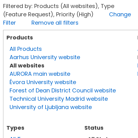
Filtered by: Products (All websites), Type
(Feature Request), Priority (High)
Change
Filter
Remove all filters
Products
All Products
Aarhus University website
All websites
AURORA main website
Évora University website
Forest of Dean District Council website
Technical University Madrid website
University of Ljubljana website
Types
Status