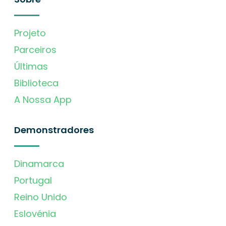
Projeto
Parceiros
Últimas
Biblioteca
A Nossa App
Demonstradores
Dinamarca
Portugal
Reino Unido
Eslovénia