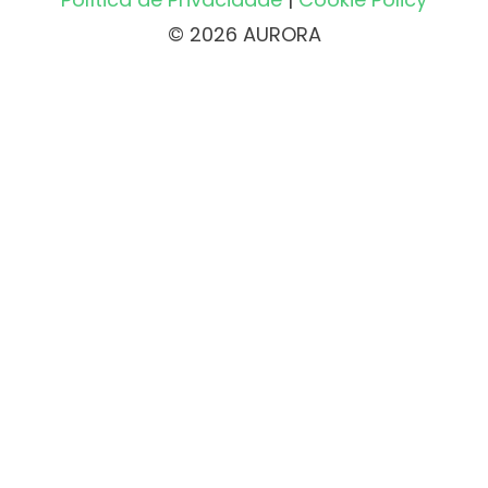
© 2026 AURORA