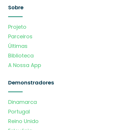
Sobre
Projeto
Parceiros
Últimas
Biblioteca
A Nossa App
Demonstradores
Dinamarca
Portugal
Reino Unido