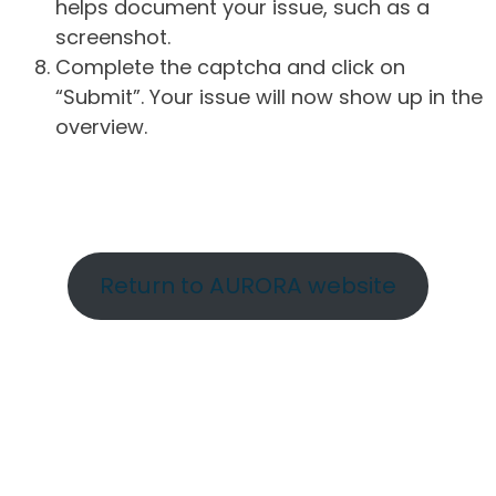
helps document your issue, such as a
screenshot.
Complete the captcha and click on
“Submit”. Your issue will now show up in the
overview.
Return to AURORA website