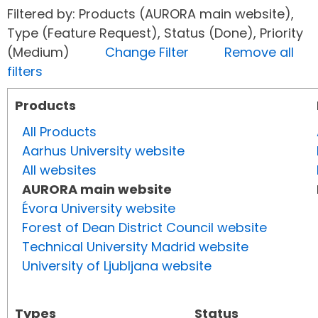
Filtered by: Products (AURORA main website),
Type (Feature Request), Status (Done), Priority
(Medium)
Change Filter
Remove all
filters
Products
All Products
Aarhus University website
All websites
AURORA main website
Évora University website
Forest of Dean District Council website
Technical University Madrid website
University of Ljubljana website
Types
Status