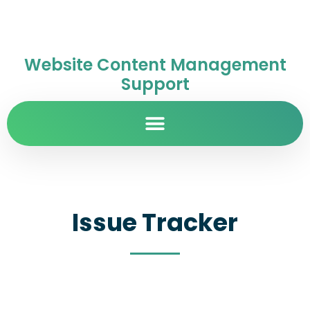
Website Content Management
Support
Issue Tracker