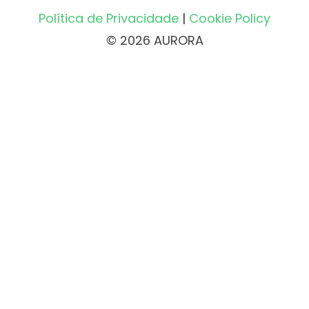
Política de Privacidade
|
Cookie Policy
© 2026 AURORA