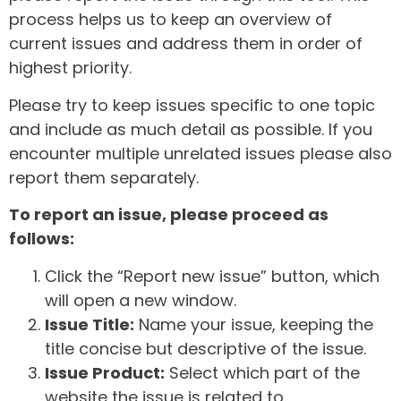
process helps us to keep an overview of
current issues and address them in order of
highest priority.
Please try to keep issues specific to one topic
and include as much detail as possible. If you
encounter multiple unrelated issues please also
report them separately.
To report an issue, please proceed as
follows:
Click the “Report new issue” button, which
will open a new window.
Issue Title:
Name your issue, keeping the
title concise but descriptive of the issue.
Issue Product:
Select which part of the
website the issue is related to.