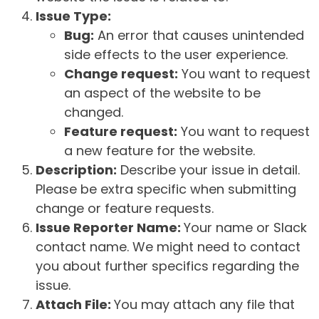
Issue Type:
Bug:
An error that causes unintended
side effects to the user experience.
Change request:
You want to request
an aspect of the website to be
changed.
Feature request:
You want to request
a new feature for the website.
Description:
Describe your issue in detail.
Please be extra specific when submitting
change or feature requests.
Issue Reporter Name:
Your name or Slack
contact name. We might need to contact
you about further specifics regarding the
issue.
Attach File:
You may attach any file that