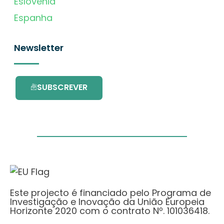
Eslovénia
Espanha
Newsletter
SUBSCREVER
Este projecto é financiado pelo Programa de
Investigação e Inovação da União Europeia
Horizonte 2020 com o contrato Nº. 101036418.