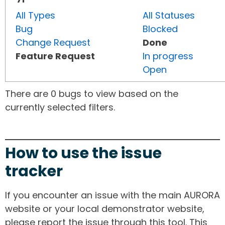
All Types
All Statuses
Bug
Blocked
Change Request
Done
Feature Request
In progress
Open
There are 0 bugs to view based on the
currently selected filters.
How to use the issue
tracker
If you encounter an issue with the main AURORA
website or your local demonstrator website,
please report the issue through this tool. This