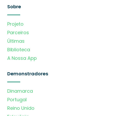
Sobre
Projeto
Parceiros
Últimas
Biblioteca
A Nossa App
Demonstradores
Dinamarca
Portugal
Reino Unido