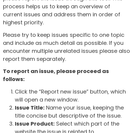
process helps us to keep an overview of
current issues and address them in order of
highest priority.
Please try to keep issues specific to one topic
and include as much detail as possible. If you
encounter multiple unrelated issues please also
report them separately.
To report an issue, please proceed as
follows:
Click the “Report new issue” button, which
will open a new window.
Issue Title:
Name your issue, keeping the
title concise but descriptive of the issue.
Issue Product:
Select which part of the
website the issue is related to.