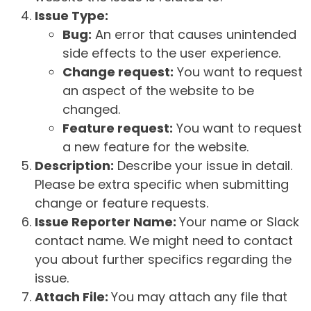
Issue Type:
Bug:
An error that causes unintended
side effects to the user experience.
Change request:
You want to request
an aspect of the website to be
changed.
Feature request:
You want to request
a new feature for the website.
Description:
Describe your issue in detail.
Please be extra specific when submitting
change or feature requests.
Issue Reporter Name:
Your name or Slack
contact name. We might need to contact
you about further specifics regarding the
issue.
Attach File:
You may attach any file that