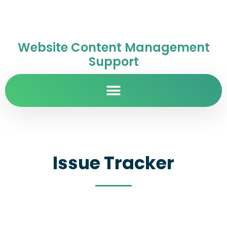
Website Content Management
Support
Issue Tracker