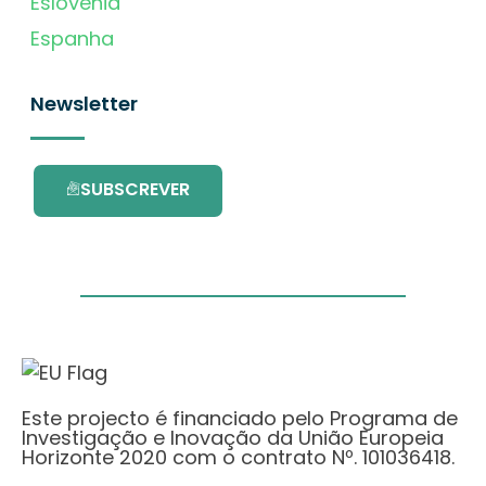
Eslovénia
Espanha
Newsletter
SUBSCREVER
Este projecto é financiado pelo Programa de
Investigação e Inovação da União Europeia
Horizonte 2020 com o contrato Nº. 101036418.