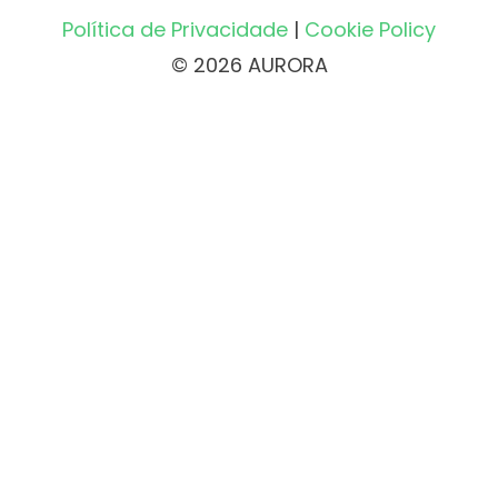
Política de Privacidade
|
Cookie Policy
© 2026 AURORA