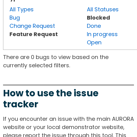
All Types
All Statuses
Bug
Blocked
Change Request
Done
Feature Request
In progress
Open
There are 0 bugs to view based on the
currently selected filters.
How to use the issue
tracker
If you encounter an issue with the main AURORA
website or your local demonstrator website,
please report the issue through this tool. This