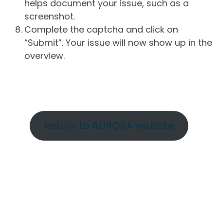
helps document your issue, such as a
screenshot.
Complete the captcha and click on
“Submit”. Your issue will now show up in the
overview.
Return to AURORA website