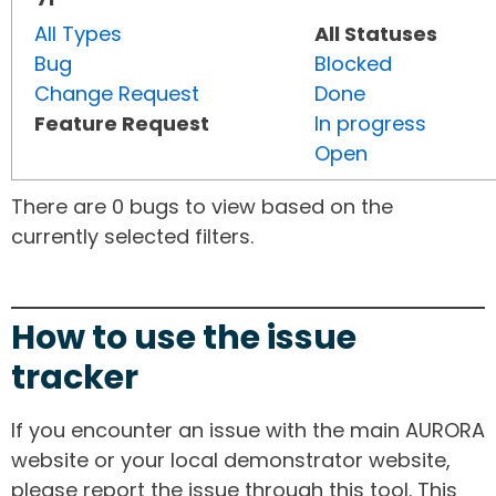
All Types
All Statuses
Bug
Blocked
Change Request
Done
Feature Request
In progress
Open
There are 0 bugs to view based on the
currently selected filters.
How to use the issue
tracker
If you encounter an issue with the main AURORA
website or your local demonstrator website,
please report the issue through this tool. This