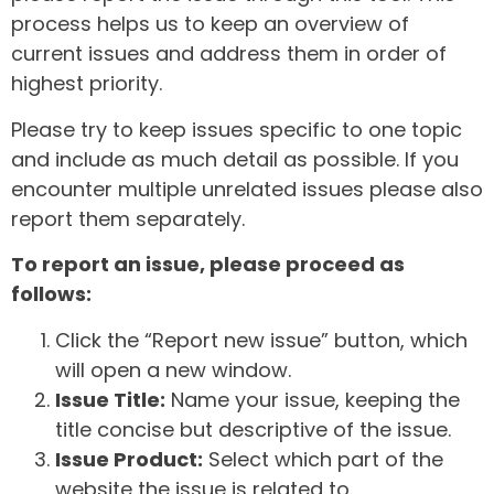
process helps us to keep an overview of
current issues and address them in order of
highest priority.
Please try to keep issues specific to one topic
and include as much detail as possible. If you
encounter multiple unrelated issues please also
report them separately.
To report an issue, please proceed as
follows:
Click the “Report new issue” button, which
will open a new window.
Issue Title:
Name your issue, keeping the
title concise but descriptive of the issue.
Issue Product:
Select which part of the
website the issue is related to.