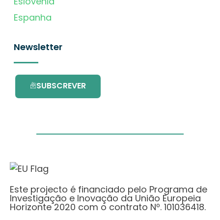
Eslovénia
Espanha
Newsletter
SUBSCREVER
Este projecto é financiado pelo Programa de
Investigação e Inovação da União Europeia
Horizonte 2020 com o contrato Nº. 101036418.