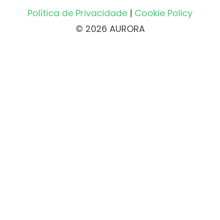
Política de Privacidade
|
Cookie Policy
© 2026 AURORA