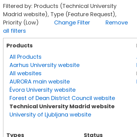
Filtered by: Products (Technical University
Madrid website), Type (Feature Request),
Priority (Low)
Change Filter
Remove
all filters
Products
All Products
Aarhus University website
All websites
AURORA main website
Évora University website
Forest of Dean District Council website
Technical University Madrid website
University of Ljubljana website
Types
Status