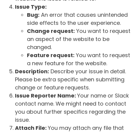
Issue Type:
Bug:
An error that causes unintended
side effects to the user experience.
Change request:
You want to request
an aspect of the website to be
changed.
Feature request:
You want to request
a new feature for the website.
Description:
Describe your issue in detail.
Please be extra specific when submitting
change or feature requests.
Issue Reporter Name:
Your name or Slack
contact name. We might need to contact
you about further specifics regarding the
issue.
Attach File:
You may attach any file that