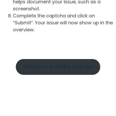
helps document your issue, such as a
screenshot.
Complete the captcha and click on
“Submit”. Your issue will now show up in the
overview.
Return to AURORA website