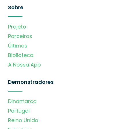
Sobre
Projeto
Parceiros
Últimas
Biblioteca
A Nossa App
Demonstradores
Dinamarca
Portugal
Reino Unido