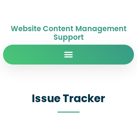
Website Content Management
Support
Issue Tracker