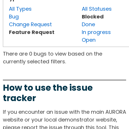
All Types
All Statuses
Bug
Blocked
Change Request
Done
Feature Request
In progress
Open
There are 0 bugs to view based on the
currently selected filters.
How to use the issue
tracker
If you encounter an issue with the main AURORA
website or your local demonstrator website,
please report the issue through this tool. This