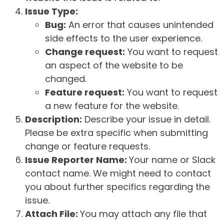
Issue Type:
Bug:
An error that causes unintended
side effects to the user experience.
Change request:
You want to request
an aspect of the website to be
changed.
Feature request:
You want to request
a new feature for the website.
Description:
Describe your issue in detail.
Please be extra specific when submitting
change or feature requests.
Issue Reporter Name:
Your name or Slack
contact name. We might need to contact
you about further specifics regarding the
issue.
Attach File:
You may attach any file that