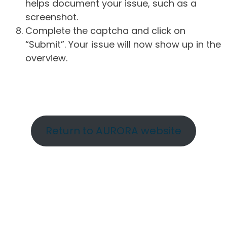
helps document your issue, such as a
screenshot.
Complete the captcha and click on
“Submit”. Your issue will now show up in the
overview.
Return to AURORA website