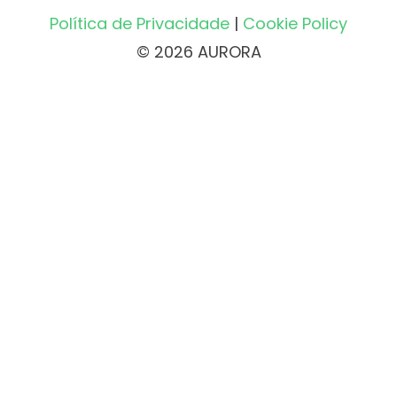
Política de Privacidade
|
Cookie Policy
© 2026 AURORA