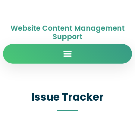
Website Content Management
Support
Issue Tracker