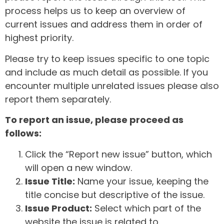
process helps us to keep an overview of
current issues and address them in order of
highest priority.
Please try to keep issues specific to one topic
and include as much detail as possible. If you
encounter multiple unrelated issues please also
report them separately.
To report an issue, please proceed as
follows:
Click the “Report new issue” button, which
will open a new window.
Issue Title:
Name your issue, keeping the
title concise but descriptive of the issue.
Issue Product:
Select which part of the
website the issue is related to.