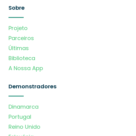
Sobre
Projeto
Parceiros
Últimas
Biblioteca
A Nossa App
Demonstradores
Dinamarca
Portugal
Reino Unido