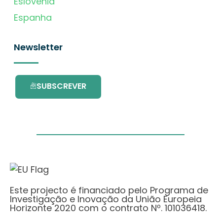
Eslovénia
Espanha
Newsletter
SUBSCREVER
Este projecto é financiado pelo Programa de
Investigação e Inovação da União Europeia
Horizonte 2020 com o contrato Nº. 101036418.