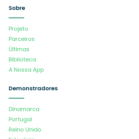
Sobre
Projeto
Parceiros
Últimas
Biblioteca
A Nossa App
Demonstradores
Dinamarca
Portugal
Reino Unido