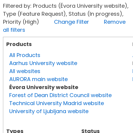
Filtered by: Products (Évora University website),
Type (Feature Request), Status (In progress),
Priority (High)
Change Filter
Remove
all filters
Products
All Products
Aarhus University website
All websites
AURORA main website
Évora University website
Forest of Dean District Council website
Technical University Madrid website
University of Ljubljana website
Types
Status