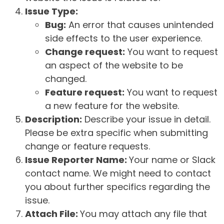
Issue Type:
Bug:
An error that causes unintended
side effects to the user experience.
Change request:
You want to request
an aspect of the website to be
changed.
Feature request:
You want to request
a new feature for the website.
Description:
Describe your issue in detail.
Please be extra specific when submitting
change or feature requests.
Issue Reporter Name:
Your name or Slack
contact name. We might need to contact
you about further specifics regarding the
issue.
Attach File:
You may attach any file that