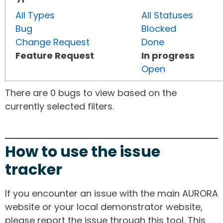
All Types
All Statuses
Bug
Blocked
Change Request
Done
Feature Request
In progress
Open
There are 0 bugs to view based on the
currently selected filters.
How to use the issue
tracker
If you encounter an issue with the main AURORA
website or your local demonstrator website,
please report the issue through this tool. This