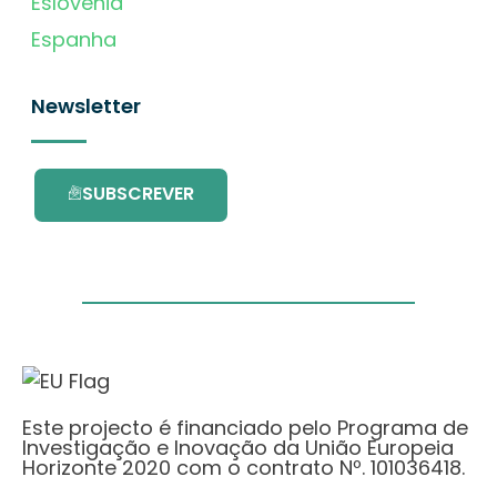
Eslovénia
Espanha
Newsletter
SUBSCREVER
Este projecto é financiado pelo Programa de
Investigação e Inovação da União Europeia
Horizonte 2020 com o contrato Nº. 101036418.