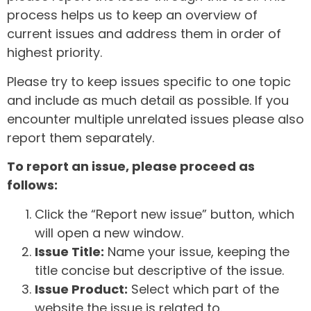
process helps us to keep an overview of
current issues and address them in order of
highest priority.
Please try to keep issues specific to one topic
and include as much detail as possible. If you
encounter multiple unrelated issues please also
report them separately.
To report an issue, please proceed as
follows:
Click the “Report new issue” button, which
will open a new window.
Issue Title:
Name your issue, keeping the
title concise but descriptive of the issue.
Issue Product:
Select which part of the
website the issue is related to.