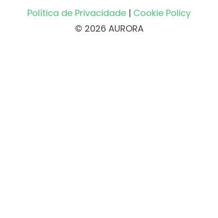
Política de Privacidade
|
Cookie Policy
© 2026 AURORA