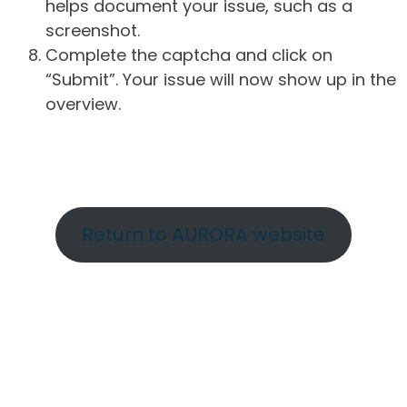
helps document your issue, such as a
screenshot.
Complete the captcha and click on
“Submit”. Your issue will now show up in the
overview.
Return to AURORA website