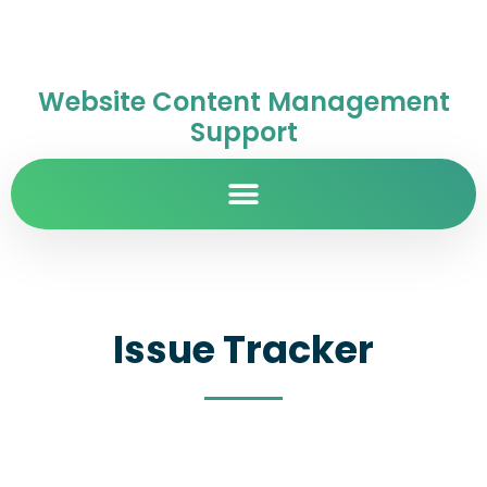
Website Content Management
Support
Issue Tracker