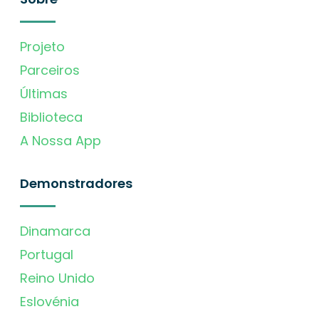
Projeto
Parceiros
Últimas
Biblioteca
A Nossa App
Demonstradores
Dinamarca
Portugal
Reino Unido
Eslovénia