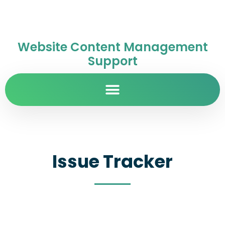
Website Content Management
Support
Issue Tracker