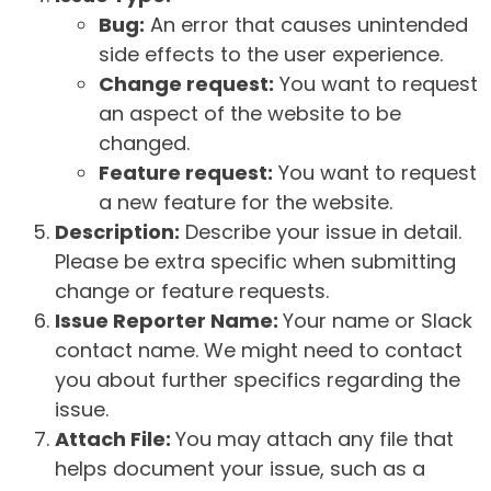
Bug:
An error that causes unintended
side effects to the user experience.
Change request:
You want to request
an aspect of the website to be
changed.
Feature request:
You want to request
a new feature for the website.
Description:
Describe your issue in detail.
Please be extra specific when submitting
change or feature requests.
Issue Reporter Name:
Your name or Slack
contact name. We might need to contact
you about further specifics regarding the
issue.
Attach File:
You may attach any file that
helps document your issue, such as a