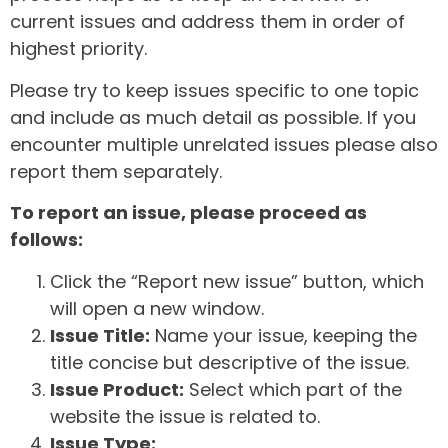
current issues and address them in order of
highest priority.
Please try to keep issues specific to one topic
and include as much detail as possible. If you
encounter multiple unrelated issues please also
report them separately.
To report an issue, please proceed as
follows:
Click the “Report new issue” button, which
will open a new window.
Issue Title:
Name your issue, keeping the
title concise but descriptive of the issue.
Issue Product:
Select which part of the
website the issue is related to.
Issue Type: