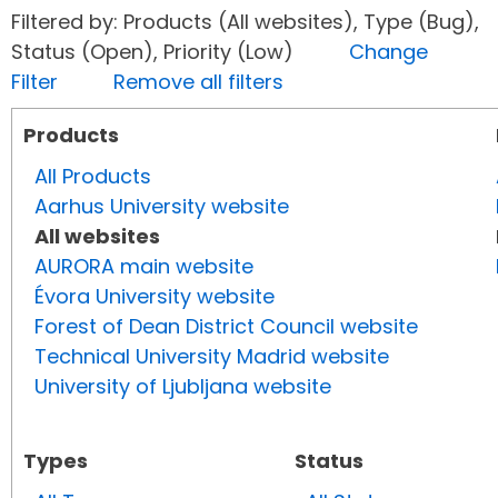
Filtered by: Products (All websites), Type (Bug),
Status (Open), Priority (Low)
Change
Filter
Remove all filters
Products
All Products
Aarhus University website
All websites
AURORA main website
Évora University website
Forest of Dean District Council website
Technical University Madrid website
University of Ljubljana website
Types
Status