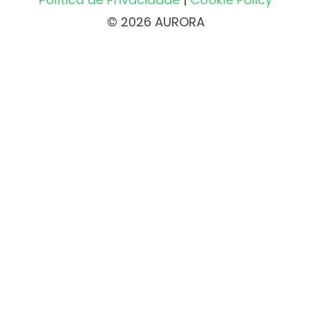
© 2026 AURORA