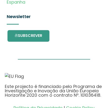
Espanha
Newsletter
SUBSCREVER
Este projecto é financiado pelo Programa de
Investigação e Inovação da União Europeia
Horizonte 2020 com o contrato Nº. 101036418.
Política de Privacidade
|
Cookie Policy