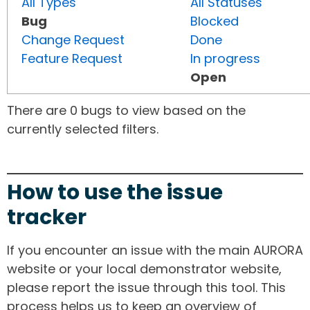
All Types
All Statuses
Bug
Blocked
Change Request
Done
Feature Request
In progress
Open
There are 0 bugs to view based on the
currently selected filters.
How to use the issue
tracker
If you encounter an issue with the main AURORA
website or your local demonstrator website,
please report the issue through this tool. This
process helps us to keep an overview of