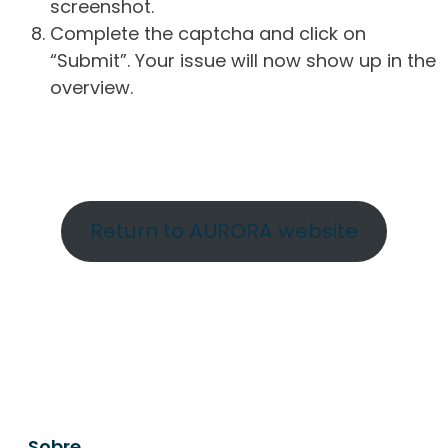
screenshot.
Complete the captcha and click on
“Submit”. Your issue will now show up in the
overview.
Return to AURORA website
Sobre