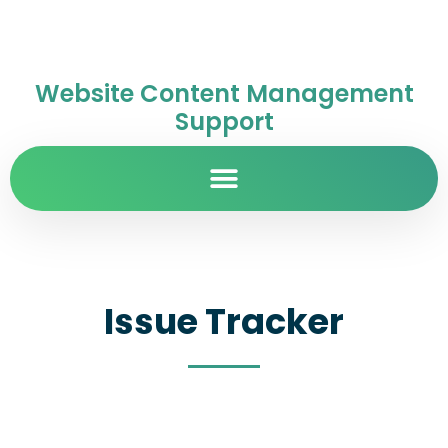
Website Content Management
Support
Issue Tracker