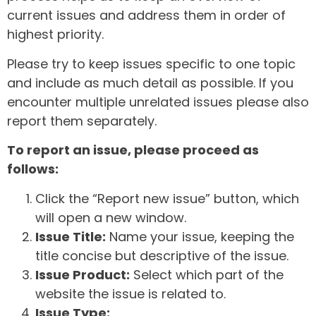
current issues and address them in order of
highest priority.
Please try to keep issues specific to one topic
and include as much detail as possible. If you
encounter multiple unrelated issues please also
report them separately.
To report an issue, please proceed as
follows:
Click the “Report new issue” button, which
will open a new window.
Issue Title:
Name your issue, keeping the
title concise but descriptive of the issue.
Issue Product:
Select which part of the
website the issue is related to.
Issue Type: