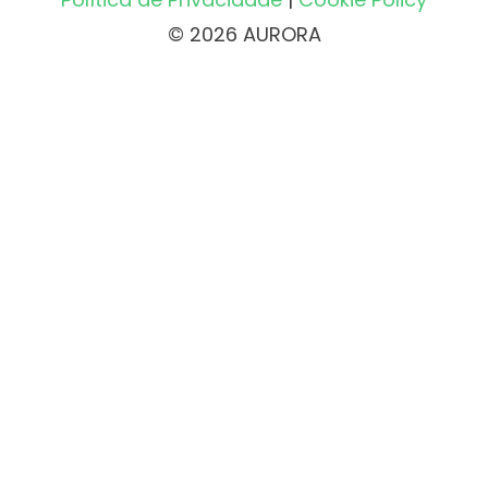
© 2026 AURORA