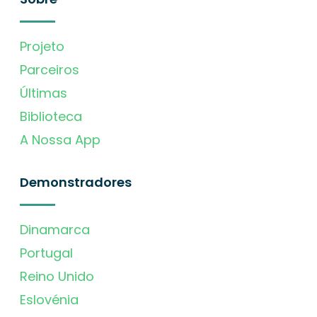
Projeto
Parceiros
Últimas
Biblioteca
A Nossa App
Demonstradores
Dinamarca
Portugal
Reino Unido
Eslovénia