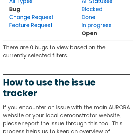
All Types
All Statuses
Bug
Blocked
Change Request
Done
Feature Request
In progress
Open
There are 0 bugs to view based on the
currently selected filters.
How to use the issue
tracker
If you encounter an issue with the main AURORA
website or your local demonstrator website,
please report the issue through this tool. This
process helps us to keep an overview of