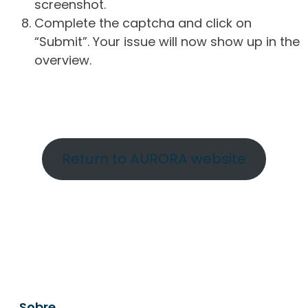
screenshot.
Complete the captcha and click on
“Submit”. Your issue will now show up in the
overview.
Return to AURORA website
Sobre