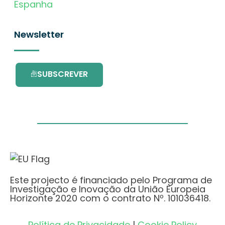
Espanha
Newsletter
SUBSCREVER
Este projecto é financiado pelo Programa de
Investigação e Inovação da União Europeia
Horizonte 2020 com o contrato Nº. 101036418.
Política de Privacidade
|
Cookie Policy