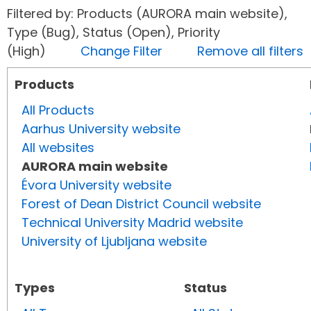
Filtered by: Products (AURORA main website),
Type (Bug), Status (Open), Priority
(High)
Change Filter
Remove all filters
Products
All Products
Aarhus University website
All websites
AURORA main website
Évora University website
Forest of Dean District Council website
Technical University Madrid website
University of Ljubljana website
Types
Status