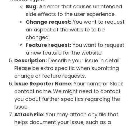
Bug:
An error that causes unintended
side effects to the user experience.
Change request:
You want to request
an aspect of the website to be
changed.
Feature request:
You want to request
a new feature for the website.
Description:
Describe your issue in detail.
Please be extra specific when submitting
change or feature requests.
Issue Reporter Name:
Your name or Slack
contact name. We might need to contact
you about further specifics regarding the
issue.
Attach File:
You may attach any file that
helps document your issue, such as a