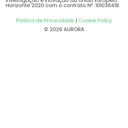
Investigação e Inovação da União Europeia
Horizonte 2020 com o contrato Nº. 101036418.
Política de Privacidade
|
Cookie Policy
© 2026 AURORA