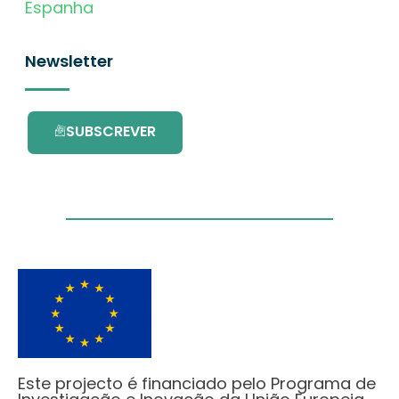
Espanha
Newsletter
SUBSCREVER
Este projecto é financiado pelo Programa de