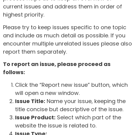
current issues and address them in order of
highest priority.
Please try to keep issues specific to one topic
and include as much detail as possible. If you
encounter multiple unrelated issues please also
report them separately.
To report an issue, please proceed as
follows:
Click the “Report new issue” button, which
will open a new window.
Issue Title:
Name your issue, keeping the
title concise but descriptive of the issue.
Issue Product:
Select which part of the
website the issue is related to.
Issue Type: