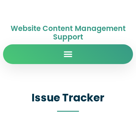
Website Content Management
Support
Issue Tracker