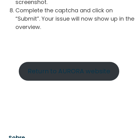
screenshot.
Complete the captcha and click on
“Submit”. Your issue will now show up in the
overview.
Return to AURORA website
Sobre