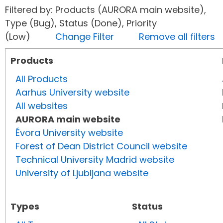
Filtered by: Products (AURORA main website),
Type (Bug), Status (Done), Priority
(Low)
Change Filter
Remove all filters
Products
All Products
Aarhus University website
All websites
AURORA main website
Évora University website
Forest of Dean District Council website
Technical University Madrid website
University of Ljubljana website
Types
Status