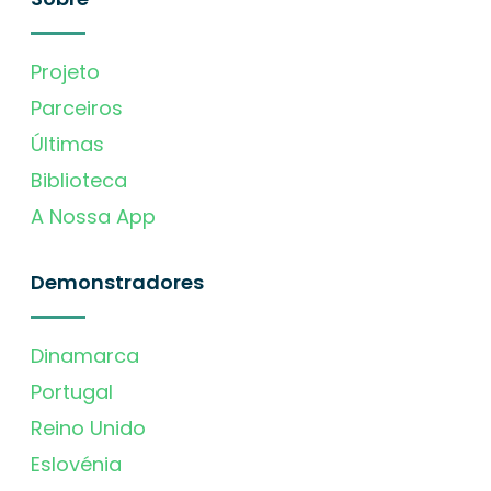
Projeto
Parceiros
Últimas
Biblioteca
A Nossa App
Demonstradores
Dinamarca
Portugal
Reino Unido
Eslovénia