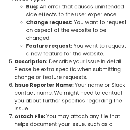
Bug:
An error that causes unintended
side effects to the user experience.
Change request:
You want to request
an aspect of the website to be
changed.
Feature request:
You want to request
a new feature for the website.
Description:
Describe your issue in detail.
Please be extra specific when submitting
change or feature requests.
Issue Reporter Name:
Your name or Slack
contact name. We might need to contact
you about further specifics regarding the
issue.
Attach File:
You may attach any file that
helps document your issue, such as a