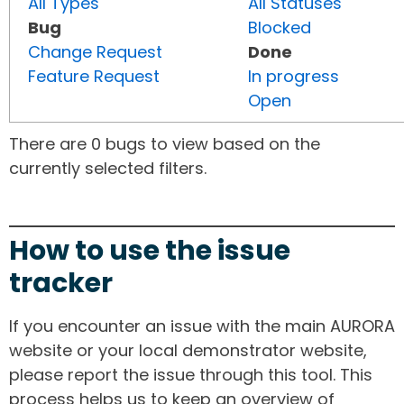
All Types
All Statuses
Bug
Blocked
Change Request
Done
Feature Request
In progress
Open
There are 0 bugs to view based on the
currently selected filters.
How to use the issue
tracker
If you encounter an issue with the main AURORA
website or your local demonstrator website,
please report the issue through this tool. This
process helps us to keep an overview of