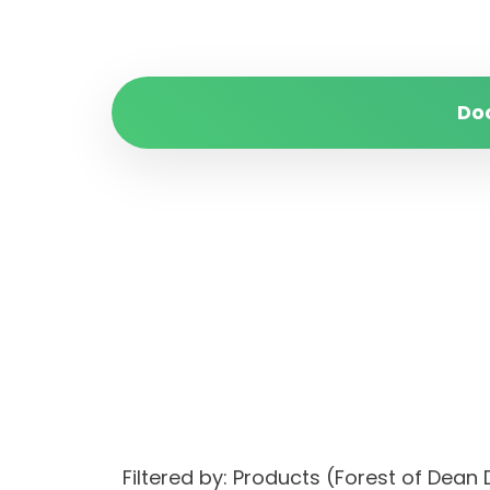
Do
Filtered by: Products (Forest of Dea