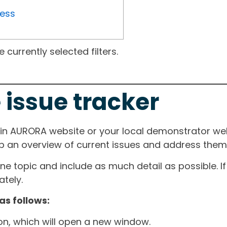
ress
currently selected filters.
 issue tracker
ain AURORA website or your local demonstrator web
ep an overview of current issues and address them i
one topic and include as much detail as possible. 
tely.
as follows:
ton, which will open a new window.