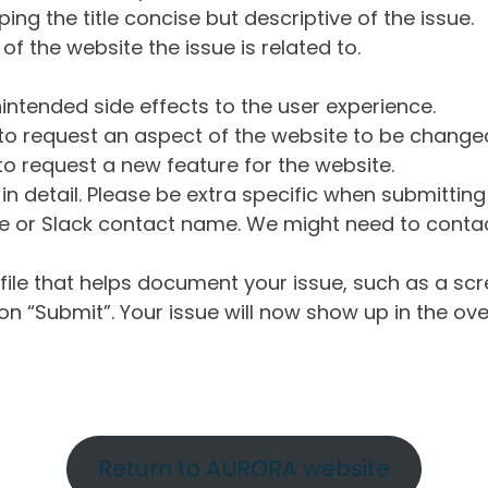
ng the title concise but descriptive of the issue.
of the website the issue is related to.
intended side effects to the user experience.
o request an aspect of the website to be change
o request a new feature for the website.
in detail. Please be extra specific when submittin
 or Slack contact name. We might need to contact
ile that helps document your issue, such as a scr
n “Submit”. Your issue will now show up in the ove
Return to AURORA website