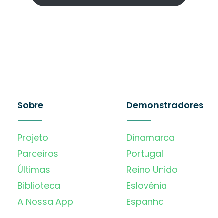
Sobre
Demonstradores
Projeto
Dinamarca
Parceiros
Portugal
Últimas
Reino Unido
Biblioteca
Eslovénia
A Nossa App
Espanha