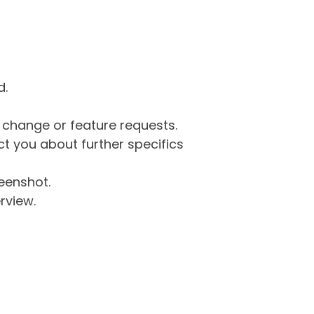
d.
g change or feature requests.
 you about further specifics
eenshot.
rview.