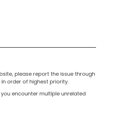
site, please report the issue through
n order of highest priority.
If you encounter multiple unrelated