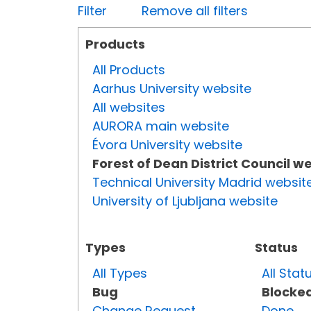
Filter
Remove all filters
Products
All Products
Aarhus University website
All websites
AURORA main website
Évora University website
Forest of Dean District Council w
Technical University Madrid websit
University of Ljubljana website
Types
Status
All Types
All Stat
Bug
Blocke
Change Request
Done