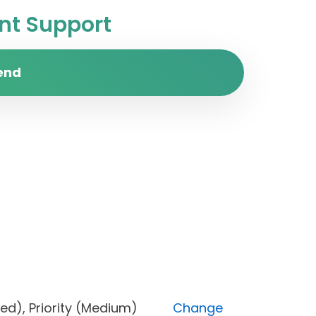
t Support
end
Blocked), Priority (Medium)
Change