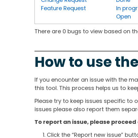
Feature Request
In prog
Open
There are 0 bugs to view based on the 
How to use the
If you encounter an issue with the m
this tool. This process helps us to ke
Please try to keep issues specific to 
issues please also report them separa
To report an issue, please proceed 
Click the “Report new issue” but