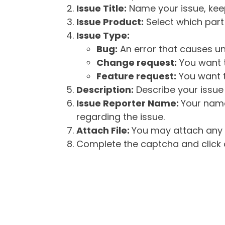
Issue Title:
Name your issue, keepi
Issue Product:
Select which part 
Issue Type:
Bug:
An error that causes un
Change request:
You want t
Feature request:
You want t
Description:
Describe your issue 
Issue Reporter Name:
Your name
regarding the issue.
Attach File:
You may attach any f
Complete the captcha and click o