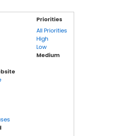
Priorities
All Priorities
High
Low
Medium
ebsite
e
uses
d