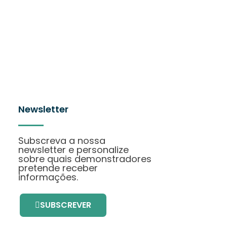
Newsletter
Subscreva a nossa
newsletter e personalize
sobre quais demonstradores
pretende receber
informações.
SUBSCREVER