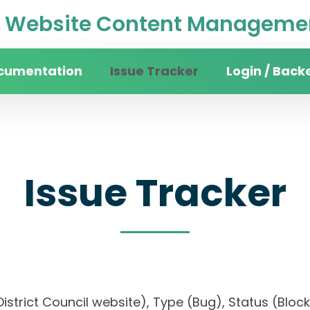
Website Content Managemen
cumentation
Issue Tracker
Login / Back
Issue Tracker
n District Council website), Type (Bug), Status (