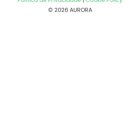
© 2026 AURORA