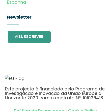
Espanha
Newsletter
SUBSCREVER
Este projecto é financiado pelo Programa de
Investigação e Inovação da União Europeia
Horizonte 2020 com o contrato Nº. 101036418.
Política de Privacidade
|
Cookie Policy