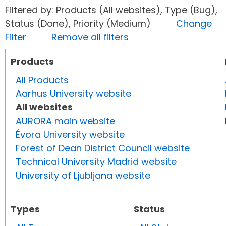
Filtered by: Products (All websites), Type (Bug),
Status (Done), Priority (Medium)
Change
Filter
Remove all filters
Products
All Products
Aarhus University website
All websites
AURORA main website
Évora University website
Forest of Dean District Council website
Technical University Madrid website
University of Ljubljana website
Types
Status