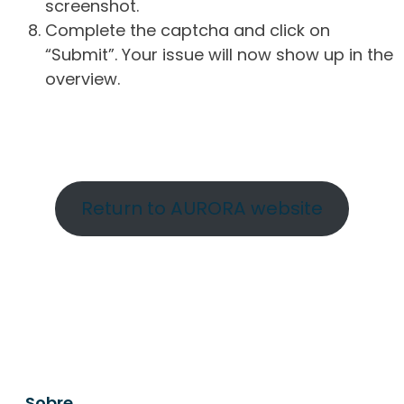
screenshot.
Complete the captcha and click on
“Submit”. Your issue will now show up in the
overview.
Return to AURORA website
Sobre