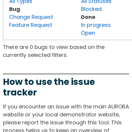
All Types
All Statuses
Bug
Blocked
Change Request
Done
Feature Request
In progress
Open
There are 0 bugs to view based on the
currently selected filters.
How to use the issue
tracker
If you encounter an issue with the main AURORA
website or your local demonstrator website,
please report the issue through this tool. This
process helps us to keep an overview of