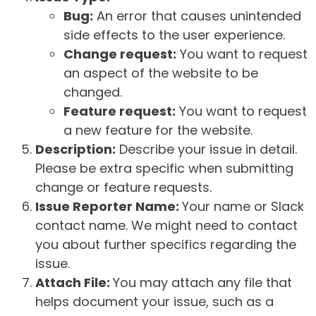
Bug:
An error that causes unintended
side effects to the user experience.
Change request:
You want to request
an aspect of the website to be
changed.
Feature request:
You want to request
a new feature for the website.
Description:
Describe your issue in detail.
Please be extra specific when submitting
change or feature requests.
Issue Reporter Name:
Your name or Slack
contact name. We might need to contact
you about further specifics regarding the
issue.
Attach File:
You may attach any file that
helps document your issue, such as a