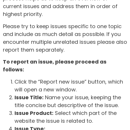
current issues and address them in order of
highest priority.
Please try to keep issues specific to one topic
and include as much detail as possible. If you
encounter multiple unrelated issues please also
report them separately.
To report an issue, please proceed as
follows:
Click the “Report new issue” button, which
will open a new window.
Issue Title:
Name your issue, keeping the
title concise but descriptive of the issue.
Issue Product:
Select which part of the
website the issue is related to.
Issue Type: