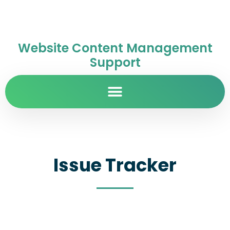
Website Content Management
Support
Issue Tracker