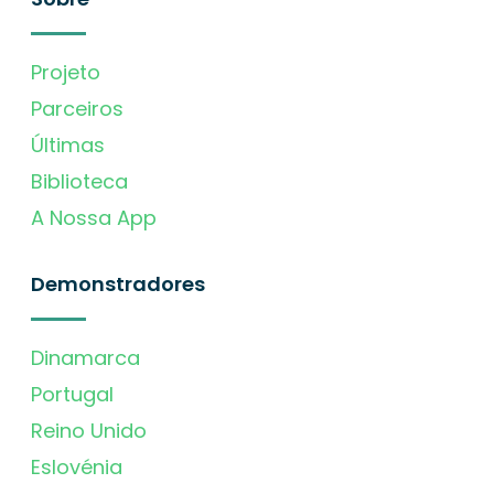
Projeto
Parceiros
Últimas
Biblioteca
A Nossa App
Demonstradores
Dinamarca
Portugal
Reino Unido
Eslovénia