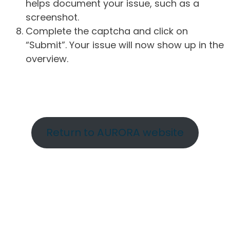
helps document your issue, such as a
screenshot.
Complete the captcha and click on
“Submit”. Your issue will now show up in the
overview.
Return to AURORA website