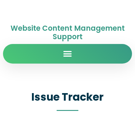
Website Content Management
Support
Issue Tracker