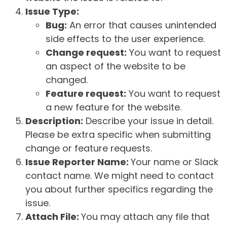
Issue Type:
Bug:
An error that causes unintended
side effects to the user experience.
Change request:
You want to request
an aspect of the website to be
changed.
Feature request:
You want to request
a new feature for the website.
Description:
Describe your issue in detail.
Please be extra specific when submitting
change or feature requests.
Issue Reporter Name:
Your name or Slack
contact name. We might need to contact
you about further specifics regarding the
issue.
Attach File:
You may attach any file that