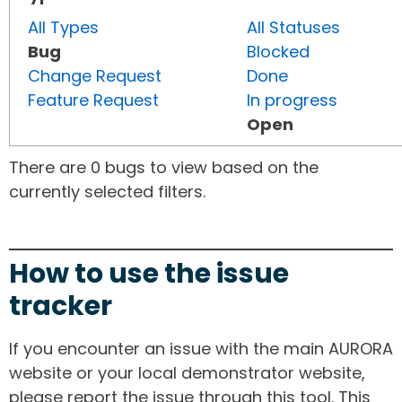
All Types
All Statuses
Bug
Blocked
Change Request
Done
Feature Request
In progress
Open
There are 0 bugs to view based on the
currently selected filters.
How to use the issue
tracker
If you encounter an issue with the main AURORA
website or your local demonstrator website,
please report the issue through this tool. This