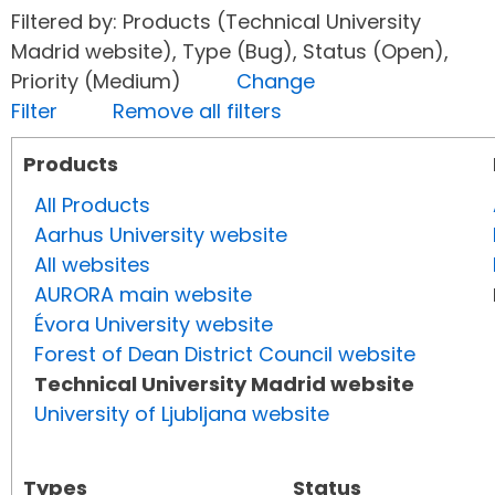
Filtered by: Products (Technical University
Madrid website), Type (Bug), Status (Open),
Priority (Medium)
Change
Filter
Remove all filters
Products
All Products
Aarhus University website
All websites
AURORA main website
Évora University website
Forest of Dean District Council website
Technical University Madrid website
University of Ljubljana website
Types
Status