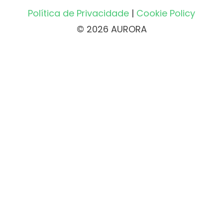
Política de Privacidade
|
Cookie Policy
© 2026 AURORA