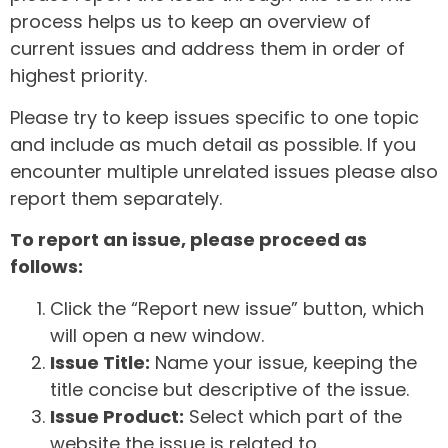
process helps us to keep an overview of
current issues and address them in order of
highest priority.
Please try to keep issues specific to one topic
and include as much detail as possible. If you
encounter multiple unrelated issues please also
report them separately.
To report an issue, please proceed as
follows:
Click the “Report new issue” button, which
will open a new window.
Issue Title:
Name your issue, keeping the
title concise but descriptive of the issue.
Issue Product:
Select which part of the
website the issue is related to.