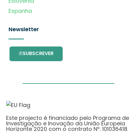
Eslovénia
Espanha
Newsletter
SUBSCREVER
Este projecto é financiado pelo Programa de
Investigação e Inovação da União Europeia
Horizonte 2020 com o contrato Nº. 101036418.