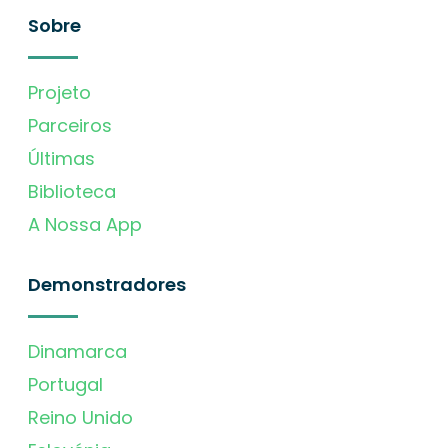
Sobre
Projeto
Parceiros
Últimas
Biblioteca
A Nossa App
Demonstradores
Dinamarca
Portugal
Reino Unido